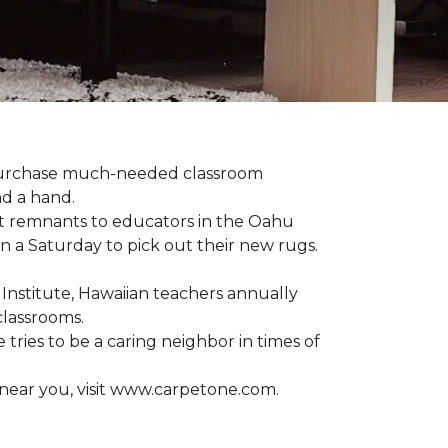
 purchase much-needed classroom
nd a hand.
t remnants to educators in the Oahu
n a Saturday to pick out their new rugs.
 Institute, Hawaiian teachers annually
classrooms.
 tries to be a caring neighbor in times of
 near you, visit www.carpetone.com.