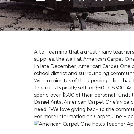
After learning that a great many teach
supplies, the staff at American Carpet O
In late December, American Carpet One c
school district and surrounding communiti
Within minutes of the opening a line had
The rugs typically sell for $50 to $300. 
spend over $500 of their personal funds 
Daniel Arita, American Carpet One’s vice pr
need. “We love giving back to the commun
For more information on Carpet One Floor