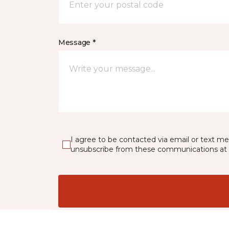
Message *
I agree to be contacted via email or text m
unsubscribe from these communications at 