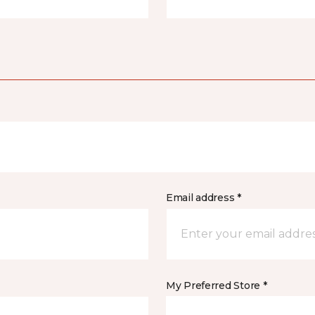
Email address *
My Preferred Store *