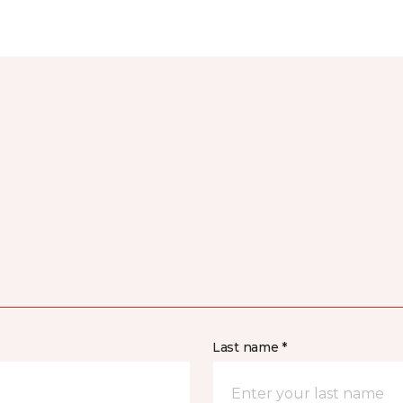
Last name *