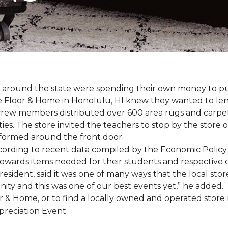
ers around the state were spending their own money to
ne Floor & Home in Honolulu, HI knew they wanted to le
rew members distributed over 600 area rugs and carpe
es. The store invited the teachers to stop by the store o
 formed around the front door.
According to recent data compiled by the Economic Policy
towards items needed for their students and respective 
esident, said it was one of many ways that the local store
ity and this was one of our best events yet,” he added.
 & Home, or to find a locally owned and operated store