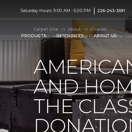
|
Saturday Hours: 9:00 AM - 5:00 PM
226-243-3591
Carpet One
About
C1cares
PRODUCTS
RESOURCES
ABOUT US
American Carpet One Floor And Home Goes
AMERICA
AND HOM
THE CLAS
DONATIO