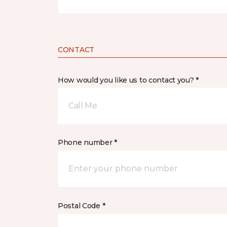
CONTACT
How would you like us to contact you? *
Call Me
Phone number *
Postal Code *