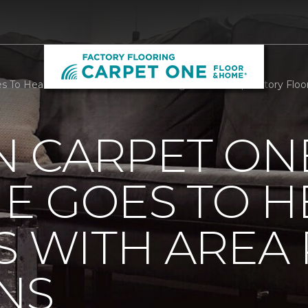
 To Head Of The Class With Area Rug Donations | Factory Floo
N CARPET ON
E GOES TO H
S WITH AREA
NS