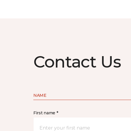
Contact Us
NAME
First name *