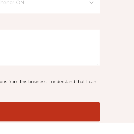
tchener, ON
ns from this business. I understand that I can