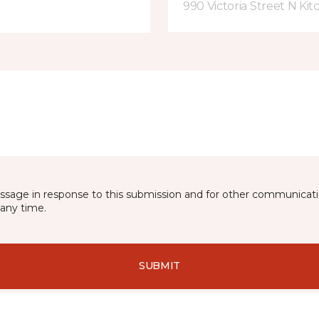
990 Victoria Street N Ki
essage in response to this submission and for other communicatio
any time.
SUBMIT