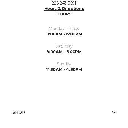
226-243-3591
Hours & Directions
HOURS
Monday - Friday
9:00AM - 6:00PM
Saturday
9:00AM - 5:00PM
Sunday
11:30AM - 4:30PM
SHOP