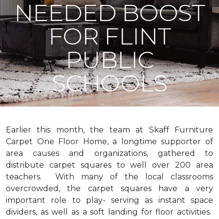
NEEDED BOOST
FOR FLINT
PUBLIC
SCHOOLS
Earlier this month, the team at Skaff Furniture
Carpet One Floor Home, a longtime supporter of
area causes and organizations, gathered to
distribute carpet squares to well over 200 area
teachers. With many of the local classrooms
overcrowded, the carpet squares have a very
important role to play- serving as instant space
dividers, as well as a soft landing for floor activities.