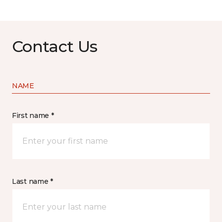
Contact Us
NAME
First name *
Last name *