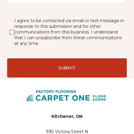
I agree to be contacted via email or text message in
response to this submission and for other
communications from this business. I understand
that I can unsubscribe from these communications
at any time.
SUBMIT
Kitchener, ON
990 Victoria Street N