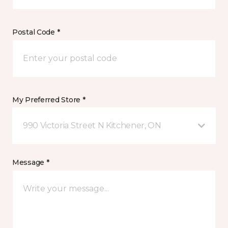
Postal Code *
My Preferred Store *
990 Victoria Street N Kitchener, ON
Message *