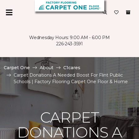
Wednesday Hours: 9:00 AM - 6:00 PM
226-243-3591
Carpet One
About
C1cares
Carpet Donations A Needed Boost For Flint Public
Schools | Factory Flooring Carpet One Floor & Home
CARPET
DONATIONS A