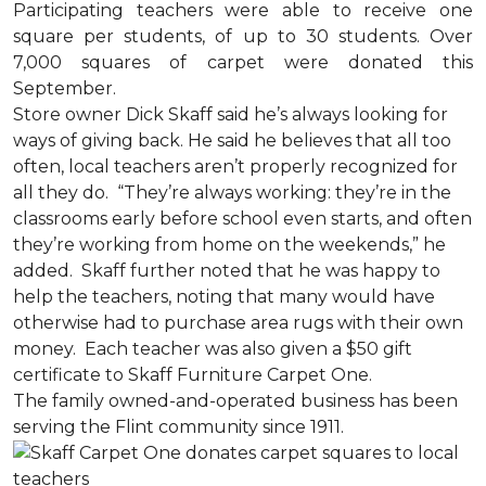
Participating teachers were able to receive one
square per students, of up to 30 students. Over
7,000 squares of carpet were donated this
September.
Store owner Dick Skaff said he’s always looking for
ways of giving back. He said he believes that all too
often, local teachers aren’t properly recognized for
all they do. “They’re always working: they’re in the
classrooms early before school even starts, and often
they’re working from home on the weekends,” he
added. Skaff further noted that he was happy to
help the teachers, noting that many would have
otherwise had to purchase area rugs with their own
money. Each teacher was also given a $50 gift
certificate to Skaff Furniture Carpet One.
The family owned-and-operated business has been
serving the Flint community since 1911.