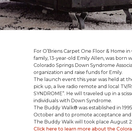
For O’Briens Carpet One Floor & Home in 
family, 13-year-old Emily Allen, was bor
Colorado Springs Down Syndrome Associat
organization and raise funds for Emily.
The launch event this year was held at t
pick up, a live radio remote and local TV
SYNDROME”. He will traveled up in a scisso
individuals with Down Syndrome.
The Buddy Walk® was established in 199
October and to promote acceptance and 
The Buddy Walk will took place August 
Click here to learn more about the Color