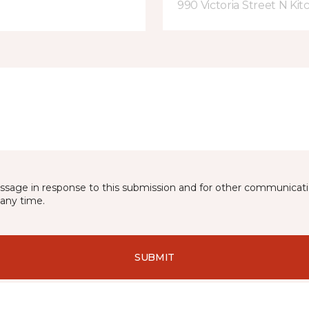
990 Victoria Street N Ki
essage in response to this submission and for other communicatio
any time.
SUBMIT