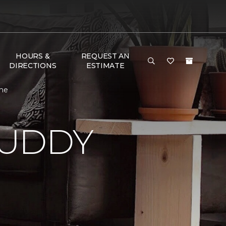
HOURS &
REQUEST AN
DIRECTIONS
ESTIMATE
ome
BUDDY