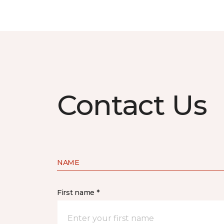
Contact Us
NAME
First name *