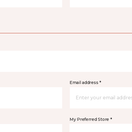
Email address *
My Preferred Store *