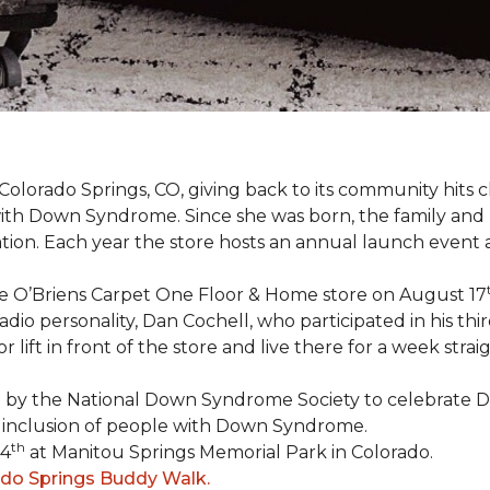
Colorado Springs, CO, giving back to its community hits
n with Down Syndrome. Since she was born, the family an
ion. Each year the store hosts an annual launch event
he O’Briens Carpet One Floor & Home store on August 17
/Radio personality, Dan Cochell, who participated in his 
r lift in front of the store and live there for a week str
5 by the National Down Syndrome Society to celebrat
inclusion of people with Down Syndrome.
th
24
at Manitou Springs Memorial Park in Colorado.
ado Springs Buddy Walk.