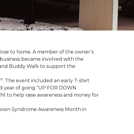
 close to home. A member of the owner’s
d business became involved with the
 and Buddy Walk to support the
th
. The event included an early T-shirt
third year of going “UP FOR DOWN
aight to help raise awareness and money for
e Down Syndrome Awareness Month in