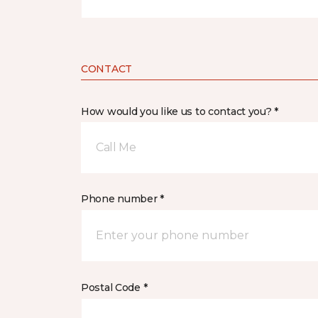
CONTACT
How would you like us to contact you? *
Call Me
Phone number *
Postal Code *