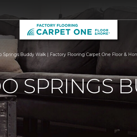
o Springs Buddy Walk | Factory Flooring Carpet One Floor & H
O SPRINGS 