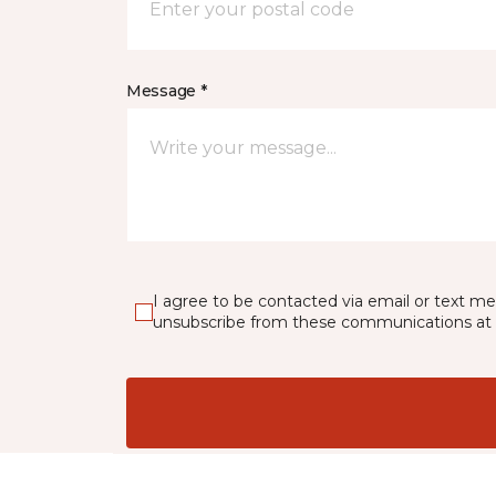
Message *
I agree to be contacted via email or text m
unsubscribe from these communications at 