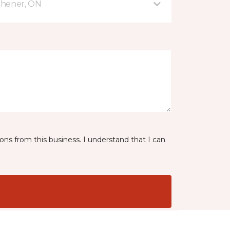
tchener, ON
ns from this business. I understand that I can