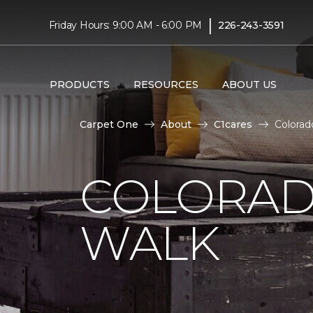
|
Friday Hours: 9:00 AM - 6:00 PM
226-243-3591
PRODUCTS
RESOURCES
ABOUT US
Carpet One
About
C1cares
Colorad
COLORAD
WALK