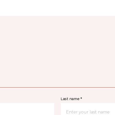
Last name *