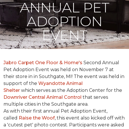
ANNUAL PET
ADOPTION
EVENT
Jabro Carpet One Floor & Home's
Second Annual
Pet Adoption Event was held on November 7 at
their store in in Southgate, MI! The event was held in
support of the
Wyandotte Animal
Shelter
which serves as the Adoption Center for the
Downriver Central Animal Control
that serves
multiple cities in the Southgate area.
As with their first annual Pet Adoption Event,
called
Raise the Woof
, this event also kicked off with
a 'cutest pet' photo contest. Participants were asked