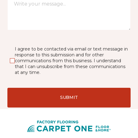
I agree to be contacted via email or text message in
response to this submission and for other
communications from this business. I understand
that I can unsubscribe from these communications
at any time.
SUBMIT