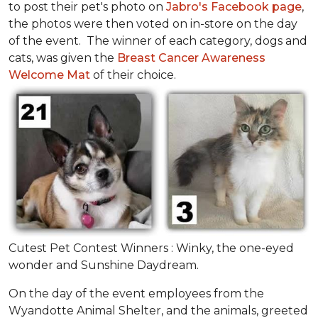
to post their pet's photo on
Jabro's Facebook page
,
the photos were then voted on in-store on the day
of the event. The winner of each category, dogs and
cats, was given the
Breast Cancer Awareness
Welcome Mat
of their choice.
Cutest Pet Contest Winners : Winky, the one-eyed
wonder and Sunshine Daydream.
On the day of the event employees from the
Wyandotte Animal Shelter, and the animals, greeted