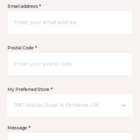
Email address *
Postal Code *
My Preferred Store *
990 Victoria Street N Kitchener, ON
Message *