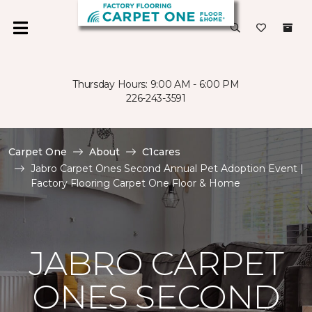
Thursday Hours: 9:00 AM - 6:00 PM
226-243-3591
Carpet One
About
C1cares
Jabro Carpet Ones Second Annual Pet Adoption Event |
Factory Flooring Carpet One Floor & Home
JABRO CARPET
ONES SECOND