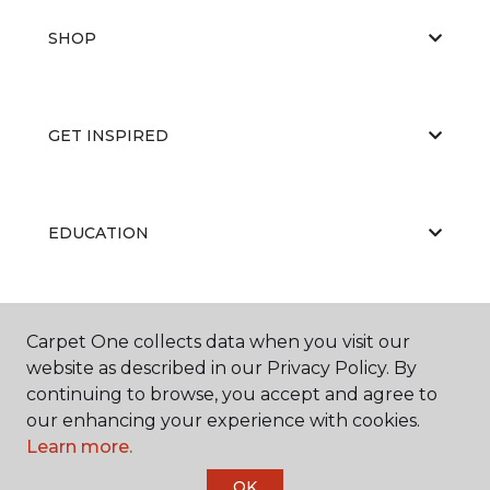
SHOP
GET INSPIRED
EDUCATION
ABOUT US
Carpet One collects data when you visit our
website as described in our Privacy Policy. By
continuing to browse, you accept and agree to
our enhancing your experience with cookies.
Learn more.
OK