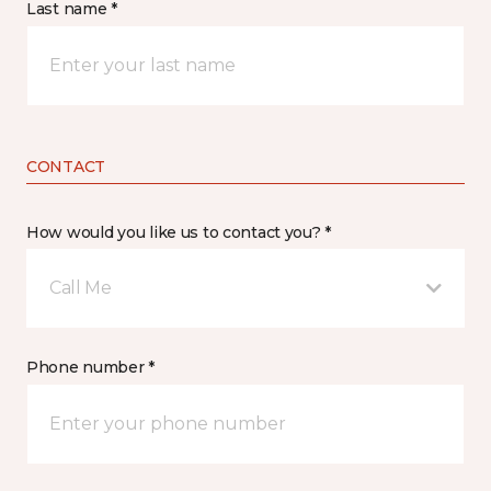
Last name *
CONTACT
How would you like us to contact you? *
Call Me
Phone number *