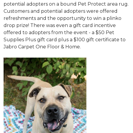
potential adopters on a bound Pet Protect area rug.
Customers and potential adopters were offered
refreshments and the opportunity to win a plinko
drop prize! There was even a gift card incentive
offered to adopters from the event - a $50 Pet
Supplies Plus gift card plus a $100 gift certificate to
Jabro Carpet One Floor & Home.