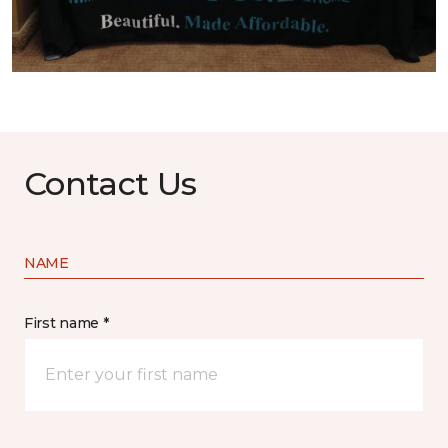
Contact Us
NAME
First name *