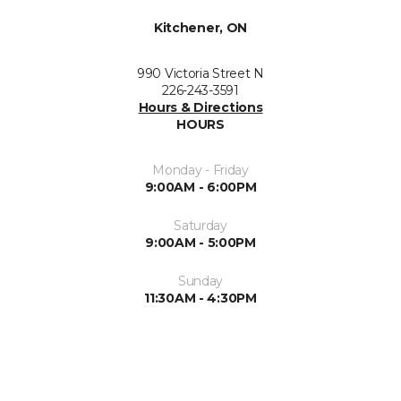
Kitchener, ON
990 Victoria Street N
226-243-3591
Hours & Directions
HOURS
Monday - Friday
9:00AM - 6:00PM
Saturday
9:00AM - 5:00PM
Sunday
11:30AM - 4:30PM