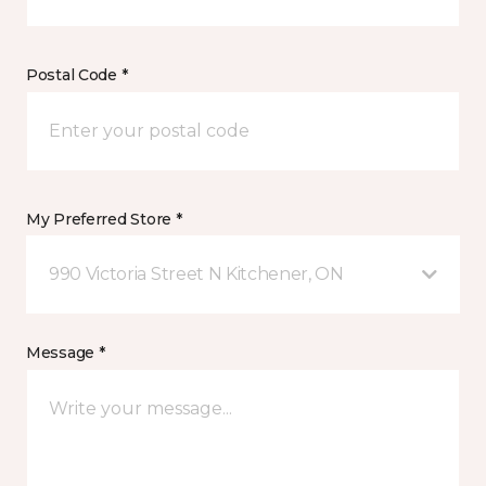
Postal Code *
My Preferred Store *
990 Victoria Street N Kitchener, ON
Message *