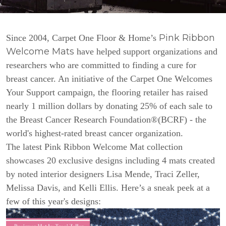
Pink Ribbon
Since 2004, Carpet One Floor & Home’s
Welcome Mats
have helped support organizations and
researchers who are committed to finding a cure for
breast cancer. An initiative of the Carpet One Welcomes
Your Support campaign, the flooring retailer has raised
nearly 1 million dollars by donating 25% of each sale to
the Breast Cancer Research Foundation®(BCRF) - the
world's highest-rated breast cancer organization.
The latest Pink Ribbon Welcome Mat collection
showcases 20 exclusive designs including 4 mats created
by noted interior designers Lisa Mende, Traci Zeller,
Melissa Davis, and Kelli Ellis. Here’s a sneak peek at a
few of this year's designs: