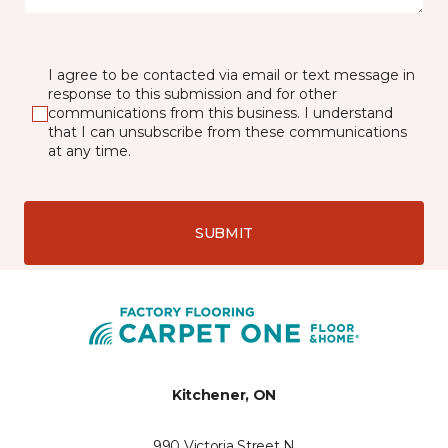
I agree to be contacted via email or text message in
response to this submission and for other
communications from this business. I understand
that I can unsubscribe from these communications
at any time.
SUBMIT
Kitchener, ON
990 Victoria Street N