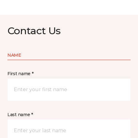
Contact Us
NAME
First name *
Last name *