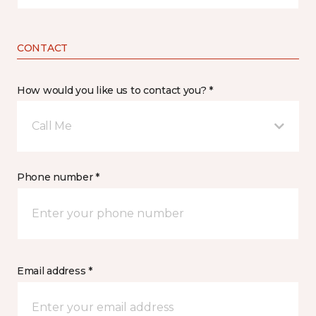
CONTACT
How would you like us to contact you? *
Call Me
Phone number *
Email address *