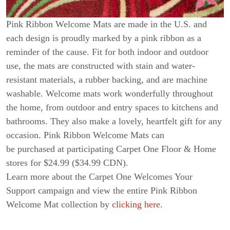
Pink Ribbon Welcome Mats are made in the U.S. and
each design is proudly marked by a pink ribbon as a
reminder of the cause. Fit for both indoor and outdoor
use, the mats are constructed with stain and water-
resistant materials, a rubber backing, and are machine
washable. Welcome mats work wonderfully throughout
the home, from outdoor and entry spaces to kitchens and
bathrooms. They also make a lovely, heartfelt gift for any
occasion. Pink Ribbon Welcome Mats can
be purchased at participating Carpet One Floor & Home
stores for $24.99 ($34.99 CDN).
Learn more about the Carpet One Welcomes Your
Support campaign and view the entire Pink Ribbon
Welcome Mat collection by
clicking here
.