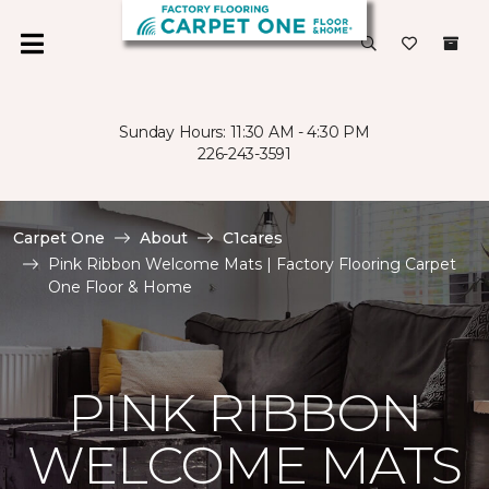
Sunday Hours: 11:30 AM - 4:30 PM
226-243-3591
Carpet One
About
C1cares
Pink Ribbon Welcome Mats | Factory Flooring Carpet
One Floor & Home
PINK RIBBON
WELCOME MATS