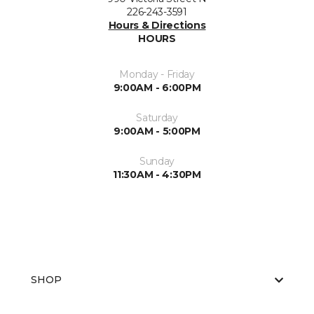
226-243-3591
Hours & Directions
HOURS
Monday - Friday
9:00AM - 6:00PM
Saturday
9:00AM - 5:00PM
Sunday
11:30AM - 4:30PM
SHOP