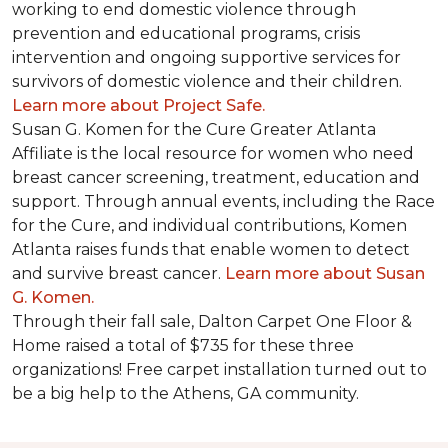
working to end domestic violence through
prevention and educational programs, crisis
intervention and ongoing supportive services for
survivors of domestic violence and their children.
Learn more about Project Safe.
Susan G. Komen for the Cure Greater Atlanta
Affiliate is the local resource for women who need
breast cancer screening, treatment, education and
support. Through annual events, including the Race
for the Cure, and individual contributions, Komen
Atlanta raises funds that enable women to detect
and survive breast cancer.
Learn more about Susan
G. Komen.
Through their fall sale, Dalton Carpet One Floor &
Home raised a total of $735 for these three
organizations! Free carpet installation turned out to
be a big help to the Athens, GA community.