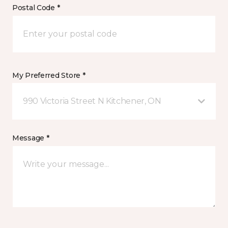
Postal Code *
My Preferred Store *
990 Victoria Street N Kitchener, ON
Message *