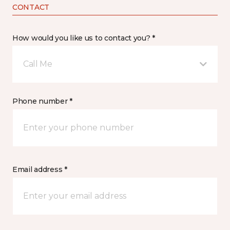
CONTACT
How would you like us to contact you? *
Call Me
Phone number *
Email address *