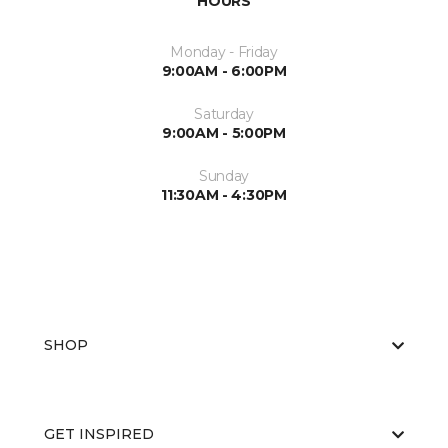
HOURS
Monday - Friday
9:00AM - 6:00PM
Saturday
9:00AM - 5:00PM
Sunday
11:30AM - 4:30PM
SHOP
GET INSPIRED