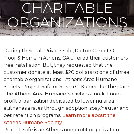
CHARITABLE
ORGANIZATIONS
During their Fall Private Sale, Dalton Carpet One
Floor & Home in Athens, GA offered their customers
free installation. But, they requested that the
customer donate at least $20 dollars to one of three
charitable organizations - Athens Area Humane
Society, Project Safe or Susan G. Komen for the Cure.
The Athens Area Humane Society is a no-kill non-
profit organization dedicated to lowering area
euthanasia rates through adoption, spay/neuter and
pet retention programs.
Learn more about the
Athens Humane Society.
Project Safe is an Athens non profit organization