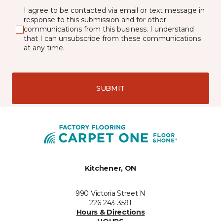
I agree to be contacted via email or text message in
response to this submission and for other
communications from this business. I understand
that I can unsubscribe from these communications
at any time.
SUBMIT
Kitchener, ON
990 Victoria Street N
226-243-3591
Hours & Directions