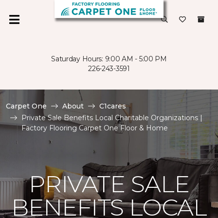
Saturday Hours: 9:00 AM - 5:00 PM
226-243-3591
Carpet One
About
C1cares
Private Sale Benefits Local Charitable Organizations |
Factory Flooring Carpet One Floor & Home
PRIVATE SALE
BENEFITS LOCAL