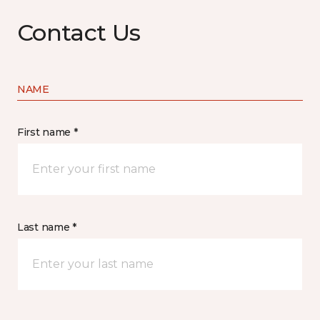
Contact Us
NAME
First name *
Last name *