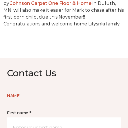
by
Johnson Carpet One Floor & Home
in Duluth,
MN, will also make it easier for Mark to chase after his
first born child, due this November!!
Congratulations and welcome home Litysnki family!
Contact Us
NAME
First name *