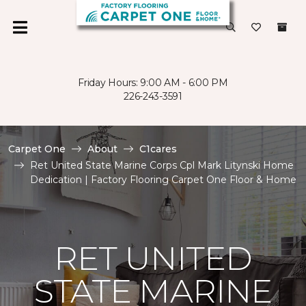
Friday Hours: 9:00 AM - 6:00 PM
226-243-3591
Carpet One
About
C1cares
Ret United State Marine Corps Cpl Mark Litynski Home
Dedication | Factory Flooring Carpet One Floor & Home
RET UNITED
STATE MARINE