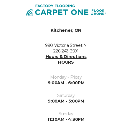
Kitchener, ON
990 Victoria Street N
226-243-3591
Hours & Directions
HOURS
Monday - Friday
9:00AM - 6:00PM
Saturday
9:00AM - 5:00PM
Sunday
11:30AM - 4:30PM