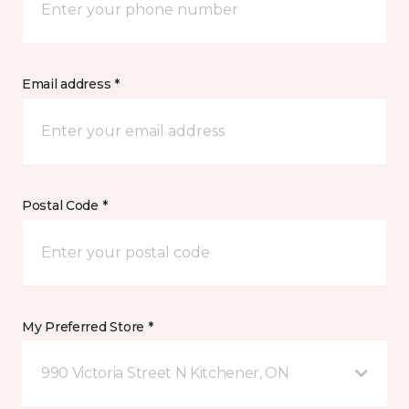
Email address *
Postal Code *
My Preferred Store *
990 Victoria Street N Kitchener, ON