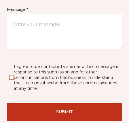
Message *
I agree to be contacted via email or text message in
response to this submission and for other
communications from this business. I understand
that I can unsubscribe from these communications
at any time.
SUBMIT