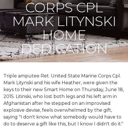
CORPS CPL
MARK LITYNSKI
HOME
DEDICATION
Triple amputee Ret. United State Marine Corps Cpl.
Mark Litynski and his wife Heather, were given the
keys to their new Smart Home on Thursday, June 18,
2015. Litinski, who lost both legs and his left arm in
Afghanistan after he stepped on an improvised
explosive devise, feels overwhelmed by the gift,
saying "I don't know what somebody would have to
do to deserve a gift like this, but I know I didn't do it."