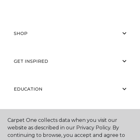
SHOP
GET INSPIRED
EDUCATION
ABOUT US
Carpet One collects data when you visit our
website as described in our Privacy Policy. By
continuing to browse, you accept and agree to