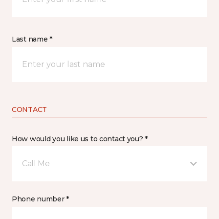
Last name *
CONTACT
How would you like us to contact you? *
Call Me
Phone number *