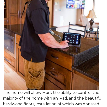
The home will allow Mark the ability to control the
majority of the home with an iPad, and the beautiful
hardwood floors, installation of which was donated