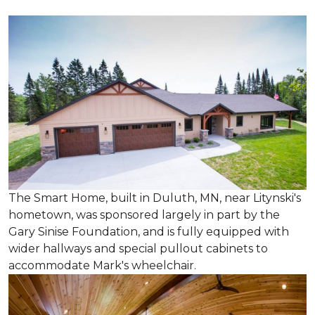
The Smart Home, built in Duluth, MN, near Litynski's
hometown, was sponsored largely in part by the
Gary Sinise Foundation, and is fully equipped with
wider hallways and special pullout cabinets to
accommodate Mark's wheelchair.