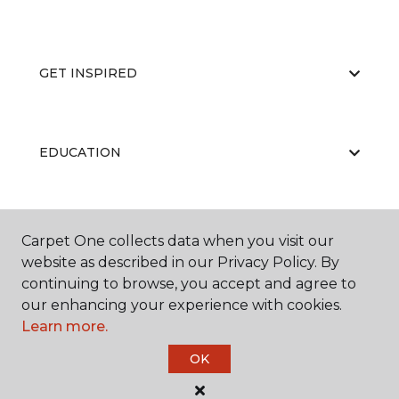
GET INSPIRED
EDUCATION
ABOUT US
Carpet One collects data when you visit our
website as described in our Privacy Policy. By
continuing to browse, you accept and agree to
our enhancing your experience with cookies.
Learn more.
OK
©
2026
Carpet One Floor & Home.
All Rights Reserved