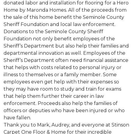
donated labor and installation for flooring for a Hero
Home by Maronda Homes. All of the proceeds from
the sale of this home benefit the Seminole County
Sheriff Foundation and local law enforcement.
Donations to the Seminole County Sheriff
Foundation not only benefit employees of the
Sheriff’s Department but also help their families and
departmental innovation as well. Employees of the
Sheriff’s Department often need financial assistance
that helps with costs related to personal injury or
illness to themselves or a family member. Some
employees even get help with their expenses so
they may have room to study and train for exams
that help them further their career in law
enforcement. Proceeds also help the families of
officers or deputies who have been injured or who
have fallen.
Thank you to Mark, Audrey, and everyone at Stinson
Carpet One Floor & Home for their incredible