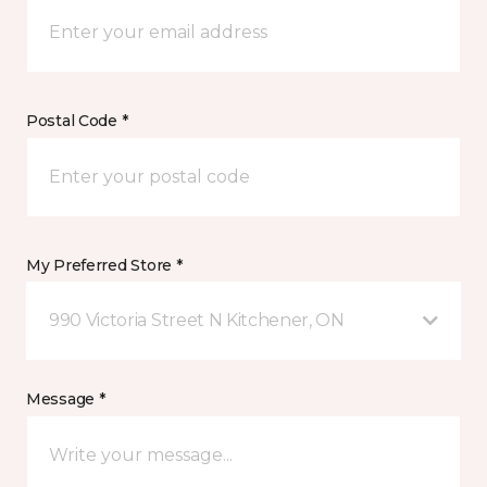
Postal Code *
My Preferred Store *
990 Victoria Street N Kitchener, ON
Message *