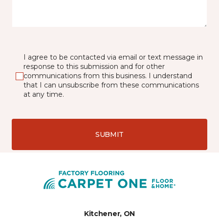
I agree to be contacted via email or text message in
response to this submission and for other
communications from this business. I understand
that I can unsubscribe from these communications
at any time.
SUBMIT
Kitchener, ON