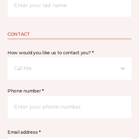
CONTACT
How would you like us to contact you? *
Call Me
Phone number *
Email address *