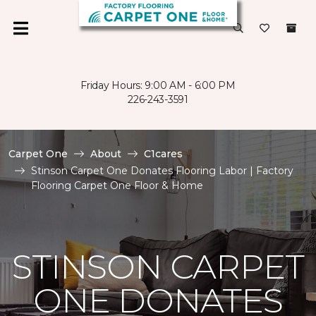
Friday Hours: 9:00 AM - 6:00 PM
226-243-3591
Carpet One
About
C1cares
Stinson Carpet One Donates Flooring Labor | Factory
Flooring Carpet One Floor & Home
STINSON CARPET
ONE DONATES