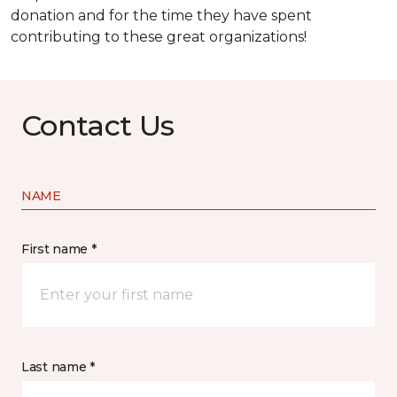
donation and for the time they have spent
contributing to these great organizations!
Contact Us
NAME
First name *
Last name *