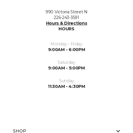
990 Victoria Street N
226-243-3591
Hours & Directions
HOURS
Monday - Friday
9:00AM - 6:00PM
Saturday
9:00AM - 5:00PM
Sunday
11:30AM - 4:30PM
SHOP