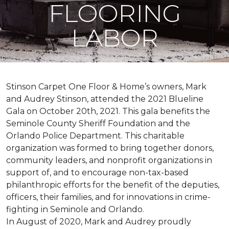
FLOORING
LABOR
Stinson Carpet One Floor & Home’s owners, Mark
and Audrey Stinson, attended the 2021 Blueline
Gala on October 20th, 2021. This gala benefits the
Seminole County Sheriff Foundation and the
Orlando Police Department. This charitable
organization was formed to bring together donors,
community leaders, and nonprofit organizations in
support of, and to encourage non-tax-based
philanthropic efforts for the benefit of the deputies,
officers, their families, and for innovations in crime-
fighting in Seminole and Orlando.
In August of 2020, Mark and Audrey proudly