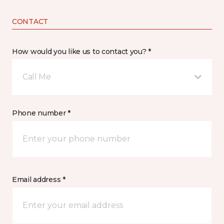
CONTACT
How would you like us to contact you? *
Call Me
Phone number *
Email address *