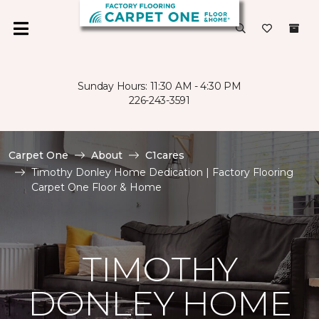
Sunday Hours: 11:30 AM - 4:30 PM
226-243-3591
Carpet One
About
C1cares
Timothy Donley Home Dedication | Factory Flooring
Carpet One Floor & Home
TIMOTHY
DONLEY HOME