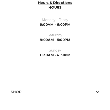
Hours & Directions
HOURS
Monday - Friday
9:00AM - 6:00PM
Saturday
9:00AM - 5:00PM
Sunday
11:30AM - 4:30PM
SHOP