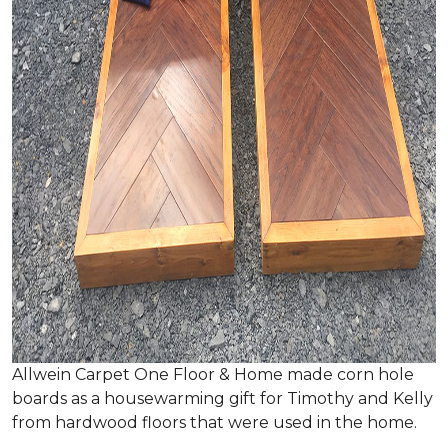
Allwein Carpet One Floor & Home made corn hole
boards as a housewarming gift for Timothy and Kelly
from hardwood floors that were used in the home.