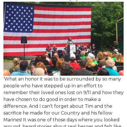
‘What an honor it was to be surrounded by so many
people who have stepped up in an effort to
remember their loved ones lost on 9/11 and how they
have chosen to do good in order to make a
difference. And I can’t forget about Tim and the
sacrifice he made for our Country and his fellow
Marines! It was one of those days where you looked
around, heard stories about real heroes and felt like