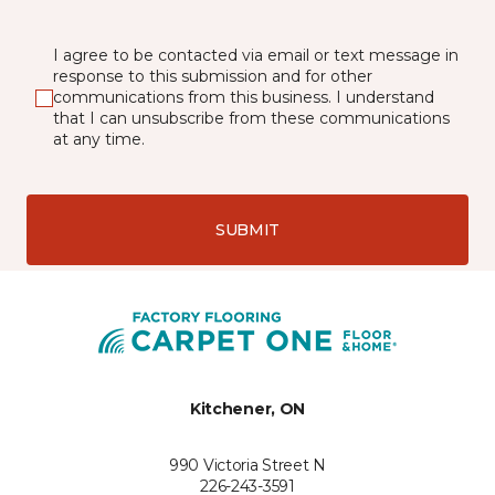
I agree to be contacted via email or text message in
response to this submission and for other
communications from this business. I understand
that I can unsubscribe from these communications
at any time.
SUBMIT
Kitchener, ON
990 Victoria Street N
226-243-3591