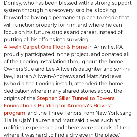
Donley, who has been blessed with a strong support
system through his recovery, said he is looking
forward to having a permanent place to reside that
will function properly for him, and where he can
focus on his future studies and career, instead of
putting all his efforts into surviving.
Allwein Carpet One Floor & Home
in Annville, PA
proudly participated in the project, and donated all
of the flooring installation throughout the home.
Owners Sue and Lee Allwein's daughter and son-in-
law, Lauren Allwein-Andrews and Matt Andrews
(who did the flooring install), attended the home
dedication where many shared stories about the
origins of the
Stephen Siller Tunnel to Towers
Foundation's Building for America's Bravest
program
, and the Three Tenors from New York sang
'Hallelujah'. Lauren and Matt said it was ‘such an
uplifting experience and there were periods of time
where it was hard to find a dry eye in the place.’