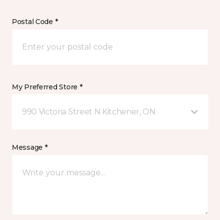
Postal Code *
My Preferred Store *
990 Victoria Street N Kitchener, ON
Message *