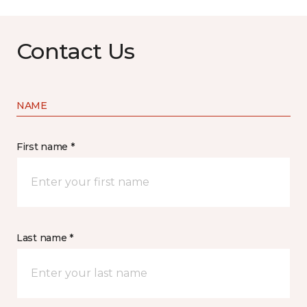
Contact Us
NAME
First name *
Last name *