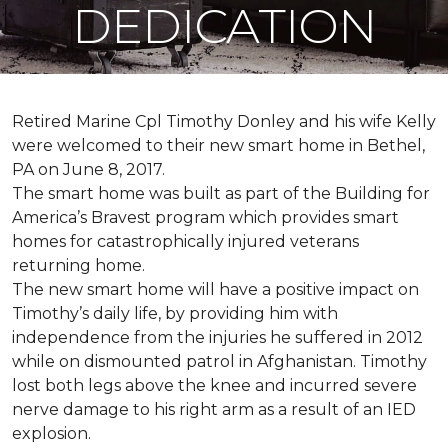
DEDICATION
Retired Marine Cpl Timothy Donley and his wife Kelly
were welcomed to their new smart home in Bethel,
PA on June 8, 2017.
The smart home was built as part of the Building for
America’s Bravest program which provides smart
homes for catastrophically injured veterans
returning home.
The new smart home will have a positive impact on
Timothy’s daily life, by providing him with
independence from the injuries he suffered in 2012
while on dismounted patrol in Afghanistan. Timothy
lost both legs above the knee and incurred severe
nerve damage to his right arm as a result of an IED
explosion.