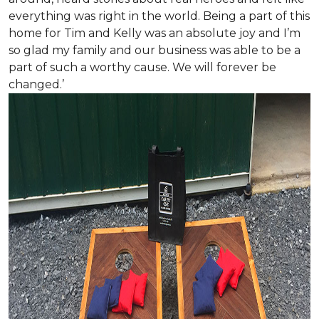
everything was right in the world. Being a part of this
home for Tim and Kelly was an absolute joy and I’m
so glad my family and our business was able to be a
part of such a worthy cause. We will forever be
changed.’