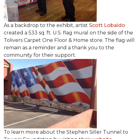
As a backdrop to the exhibit, artist
Scott Lobaido
created a 533 sq. ft. U.S. flag mural on the side of the
Tolivers Carpet One Floor & Home store. The flag will
remain as a reminder and a thank you to the
community for their support.
To learn more about the Stephen Siller Tunnel to