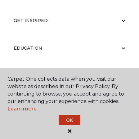
GET INSPIRED
EDUCATION
ABOUT US
Carpet One collects data when you visit our
website as described in our Privacy Policy. By
continuing to browse, you accept and agree to
our enhancing your experience with cookies.
Learn more.
OK
©
2026
Carpet One Floor & Home.
All Rights Reserved