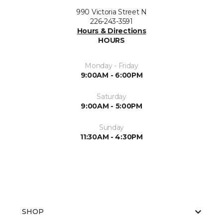
990 Victoria Street N
226-243-3591
Hours & Directions
HOURS
Monday - Friday
9:00AM - 6:00PM
Saturday
9:00AM - 5:00PM
Sunday
11:30AM - 4:30PM
SHOP