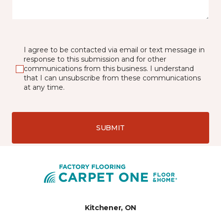
I agree to be contacted via email or text message in
response to this submission and for other
communications from this business. I understand
that I can unsubscribe from these communications
at any time.
SUBMIT
Kitchener, ON