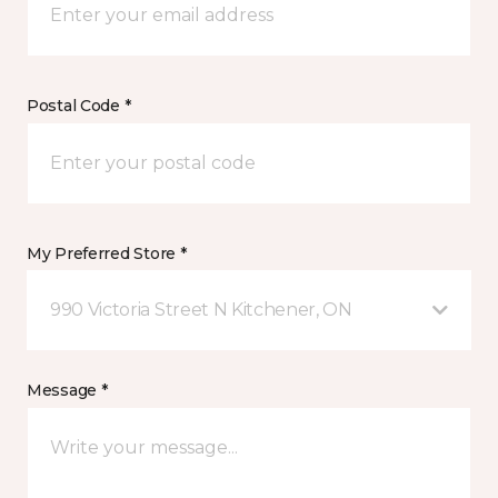
Postal Code *
My Preferred Store *
990 Victoria Street N Kitchener, ON
Message *