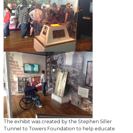
The exhibit was created by the Stephen Siller
Tunnel to Towers Foundation to help educate