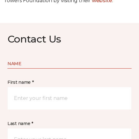
Towers Foundation by visiting their
website
.
Contact Us
NAME
First name *
Last name *