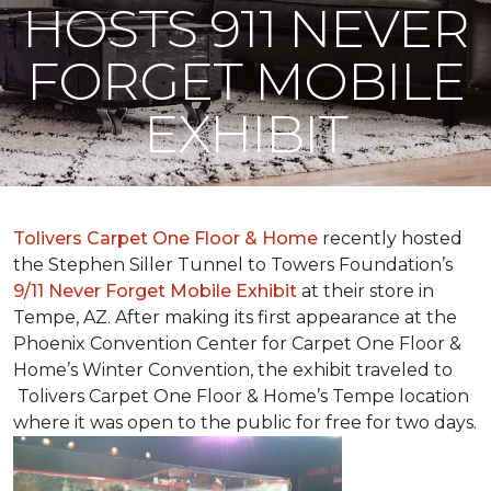
HOSTS 911 NEVER
FORGET MOBILE
EXHIBIT
Tolivers Carpet One Floor & Home
recently hosted
the Stephen Siller Tunnel to Towers Foundation’s
9/11 Never Forget Mobile Exhibit
at their store in
Tempe, AZ. After making its first appearance at the
Phoenix Convention Center for Carpet One Floor &
Home’s Winter Convention, the exhibit traveled to
Tolivers Carpet One Floor & Home’s Tempe location
where it was open to the public for free for two days.