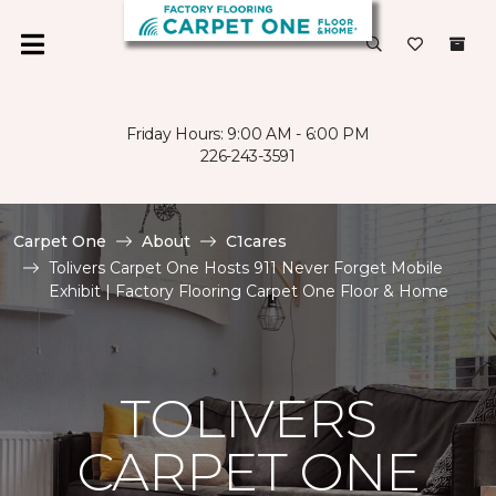
Friday Hours: 9:00 AM - 6:00 PM
226-243-3591
Carpet One
About
C1cares
Tolivers Carpet One Hosts 911 Never Forget Mobile
Exhibit | Factory Flooring Carpet One Floor & Home
TOLIVERS
CARPET ONE