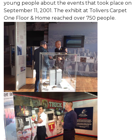
young people about the events that took place on
September 11, 2001. The exhibit at Tolivers Carpet
One Floor & Home reached over 750 people.