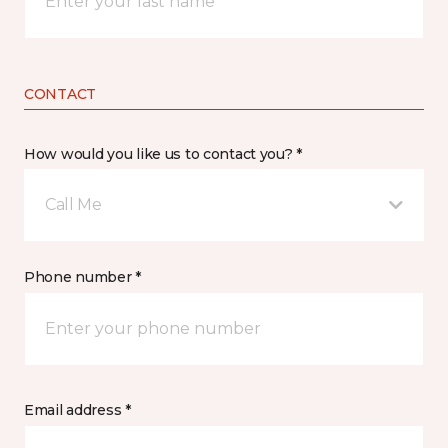
CONTACT
How would you like us to contact you? *
Call Me
Phone number *
Email address *