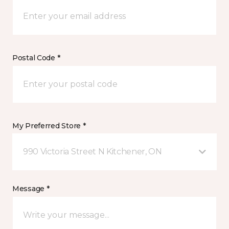
Postal Code *
My Preferred Store *
990 Victoria Street N Kitchener, ON
Message *