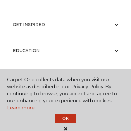
GET INSPIRED
EDUCATION
ABOUT US
Carpet One collects data when you visit our
website as described in our Privacy Policy. By
continuing to browse, you accept and agree to
our enhancing your experience with cookies.
Learn more.
OK
©
2026
Carpet One Floor & Home.
All Rights Reserved