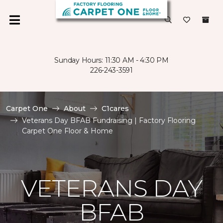
Sunday Hours: 11:30 AM - 4:30 PM
226-243-3591
Carpet One
About
C1cares
Veterans Day BFAB Fundraising | Factory Flooring
Carpet One Floor & Home
VETERANS DAY
BFAB