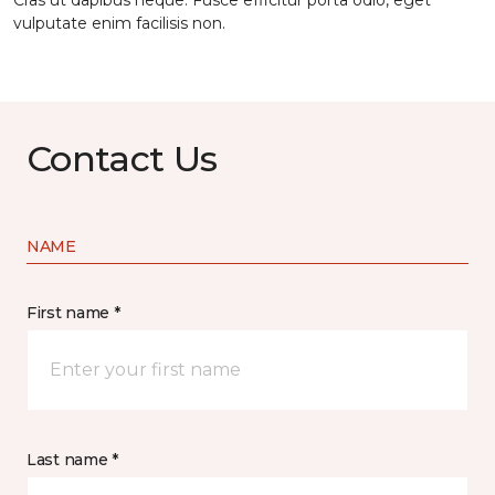
Cras ut dapibus neque. Fusce efficitur porta odio, eget
vulputate enim facilisis non.
Contact Us
NAME
First name *
Last name *