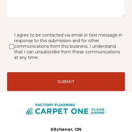
I agree to be contacted via email or text message in
response to this submission and for other
communications from this business. I understand
that I can unsubscribe from these communications
at any time.
SUBMIT
Kitchener, ON