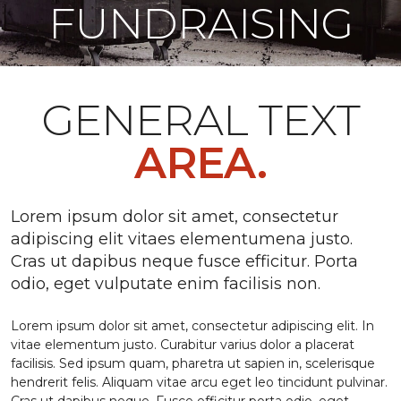
FUNDRAISING
GENERAL TEXT
AREA.
Lorem ipsum dolor sit amet, consectetur
adipiscing elit vitaes elementumena justo.
Cras ut dapibus neque fusce efficitur. Porta
odio, eget vulputate enim facilisis non.
Lorem ipsum dolor sit amet, consectetur adipiscing elit. In
vitae elementum justo. Curabitur varius dolor a placerat
facilisis. Sed ipsum quam, pharetra ut sapien in, scelerisque
hendrerit felis. Aliquam vitae arcu eget leo tincidunt pulvinar.