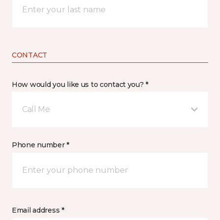
CONTACT
How would you like us to contact you? *
Call Me
Phone number *
Email address *