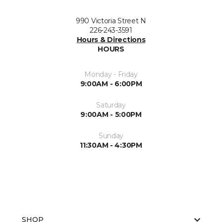
990 Victoria Street N
226-243-3591
Hours & Directions
HOURS
Monday - Friday
9:00AM - 6:00PM
Saturday
9:00AM - 5:00PM
Sunday
11:30AM - 4:30PM
SHOP