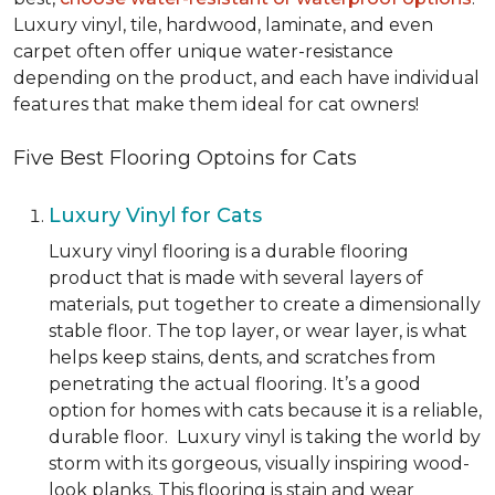
Luxury vinyl, tile, hardwood, laminate, and even
carpet often offer unique water-resistance
depending on the product, and each have individual
features that make them ideal for cat owners!
Five Best Flooring Optoins for Cats
Luxury Vinyl for Cats
Luxury vinyl flooring is a durable flooring
product that is made with several layers of
materials, put together to create a dimensionally
stable floor. The top layer, or wear layer, is what
helps keep stains, dents, and scratches from
penetrating the actual flooring. It’s a good
option for homes with cats because it is a reliable,
durable floor. Luxury vinyl is taking the world by
storm with its gorgeous, visually inspiring wood-
look planks. This flooring is stain and wear