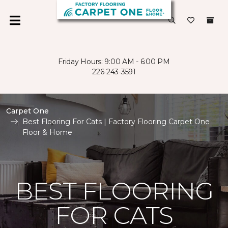
Friday Hours: 9:00 AM - 6:00 PM
226-243-3591
Carpet One
Best Flooring For Cats | Factory Flooring Carpet One
Floor & Home
BEST FLOORING
FOR CATS