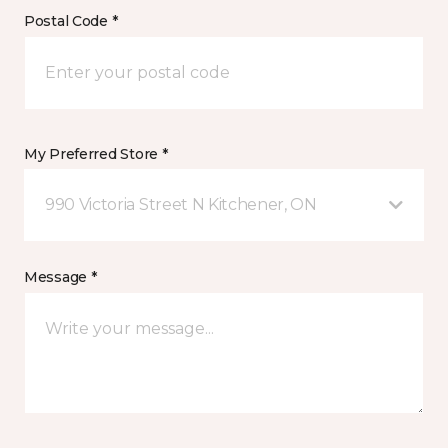
Postal Code *
My Preferred Store *
990 Victoria Street N Kitchener, ON
Message *