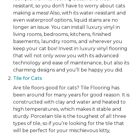
resistant, so you don’t have to worry about cats
making a mess! Also, with its water-resistant and
even waterproof options, liquid stains are no
longer an issue. You can install luxury vinyl in
living rooms, bedrooms, kitchens, finished
basements, laundry rooms, and wherever you
keep your cat box! Invest in luxury vinyl flooring
that will not only wow you with its advanced
technology and ease of maintenance, but also its
charming designs and you’ll be happy you did.
Tile for Cats
Are tile floors good for cats? Tile Flooring has
been around for many years for good reason. It is
constructed with clay and water and heated to
high temperatures, which makes it stable and
sturdy. Porcelain tile is the toughest of all three
types of tile, so if you’re looking for the tile that
will be perfect for your mischievous kitty,