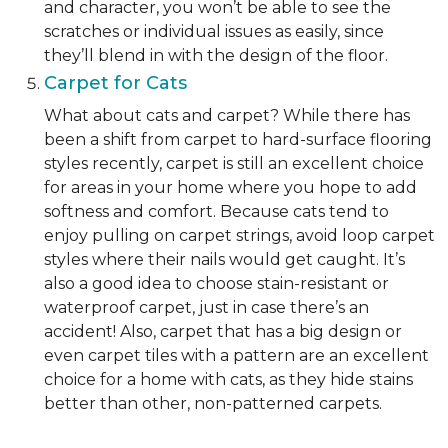
and character, you won’t be able to see the
scratches or individual issues as easily, since
they’ll blend in with the design of the floor.
Carpet for Cats
What about cats and carpet? While there has
been a shift from carpet to hard-surface flooring
styles recently, carpet is still an excellent choice
for areas in your home where you hope to add
softness and comfort. Because cats tend to
enjoy pulling on carpet strings, avoid loop carpet
styles where their nails would get caught. It’s
also a good idea to choose stain-resistant or
waterproof carpet, just in case there’s an
accident! Also, carpet that has a big design or
even carpet tiles with a pattern are an excellent
choice for a home with cats, as they hide stains
better than other, non-patterned carpets.