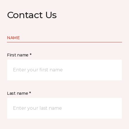
Contact Us
NAME
First name *
Last name *