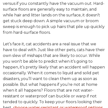
versus if you constantly have the vacuum out. Hard-
surface floors are generally easy to maintain, and
while hair and litter lands on the surface, it doesn’t
get stuck deep down. A simple vacuum or broom
sweep is enough to pick up hairs that pile up quickly
from hard-surface floors.
Let’s face it, cat accidents are a real issue that we
have to deal with. Just like other pets, cats have their
own slew of mishaps that are likely to occur. While
you won’t be able to predict when it’s going to
happen, it’s pretty likely that an accident will happen
occasionally. When it comes to liquid and solid pet
disasters, you’ll want to clean them up as soon as
possible. But what happens if you’re not at home
when it all happens? Floors that are not water-
resistant or waterproof can buckle or warp if not
tended to quickly. To keep your floors looking their
best,
choose water-resistant or waterproof options
.