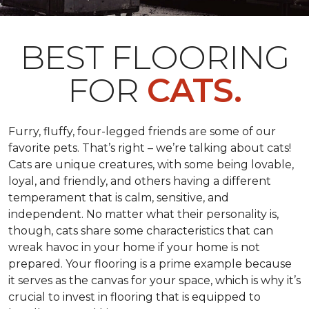
BEST FLOORING
FOR
CATS.
Furry, fluffy, four-legged friends are some of our
favorite pets. That’s right – we’re talking about cats!
Cats are unique creatures, with some being lovable,
loyal, and friendly, and others having a different
temperament that is calm, sensitive, and
independent. No matter what their personality is,
though, cats share some characteristics that can
wreak havoc in your home if your home is not
prepared. Your flooring is a prime example because
it serves as the canvas for your space, which is why it’s
crucial to invest in flooring that is equipped to