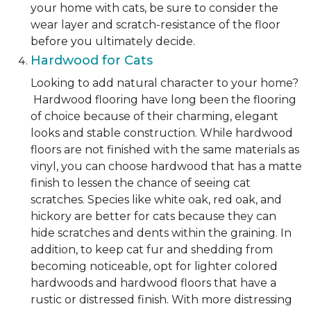
your home with cats, be sure to consider the
wear layer and scratch-resistance of the floor
before you ultimately decide.
Hardwood for Cats
Looking to add natural character to your home?
Hardwood flooring have long been the flooring
of choice because of their charming, elegant
looks and stable construction. While hardwood
floors are not finished with the same materials as
vinyl, you can choose hardwood that has a matte
finish to lessen the chance of seeing cat
scratches. Species like white oak, red oak, and
hickory are better for cats because they can
hide scratches and dents within the graining. In
addition, to keep cat fur and shedding from
becoming noticeable, opt for lighter colored
hardwoods and hardwood floors that have a
rustic or distressed finish. With more distressing