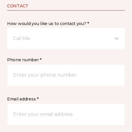
CONTACT
How would you like us to contact you? *
Call Me
Phone number *
Email address *