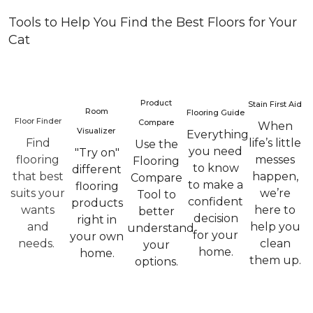
Tools to Help You Find the Best Floors for Your
Cat
Product
Stain First Aid
Room
Flooring Guide
Floor Finder
Compare
When
Visualizer
Everything
Find
life’s little
Use the
you need
"Try on"
flooring
messes
Flooring
to know
different
that best
happen,
Compare
to make a
flooring
suits your
we’re
Tool to
confident
products
wants
here to
better
decision
right in
and
help you
understand
for your
your own
needs.
clean
your
home.
home.
them up.
options.