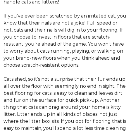
handle cats and kittens!
If you’ve ever been scratched by an irritated cat, you
know that their nails are not a joke! Full speed or
not, cats and their nails will dig in to your flooring. If
you choose to invest in floors that are scratch-
resistant, you’re ahead of the game. You won’t have
to worry about cats running, playing, or walking on
your brand-new floors when you think ahead and
choose scratch-resistant options.
Cats shed, so it’s not a surprise that their fur ends up
all over the floor with seemingly no end in sight. The
best flooring for cats is easy to clean and leaves dirt
and fur on the surface for quick pick-up. Another
thing that cats can drag around your home is kitty
litter. Litter ends up in all kinds of places, not just
where the litter box sits. If you opt for flooring that is
easy to maintain, you’ll spend a lot less time cleaning