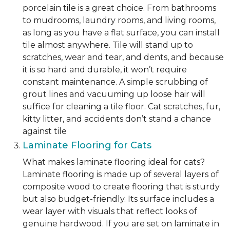
porcelain tile is a great choice. From bathrooms
to mudrooms, laundry rooms, and living rooms,
as long as you have a flat surface, you can install
tile almost anywhere. Tile will stand up to
scratches, wear and tear, and dents, and because
it is so hard and durable, it won’t require
constant maintenance. A simple scrubbing of
grout lines and vacuuming up loose hair will
suffice for cleaning a tile floor. Cat scratches, fur,
kitty litter, and accidents don’t stand a chance
against tile
Laminate Flooring for Cats
What makes laminate flooring ideal for cats?
Laminate flooring is made up of several layers of
composite wood to create flooring that is sturdy
but also budget-friendly. Its surface includes a
wear layer with visuals that reflect looks of
genuine hardwood. If you are set on laminate in