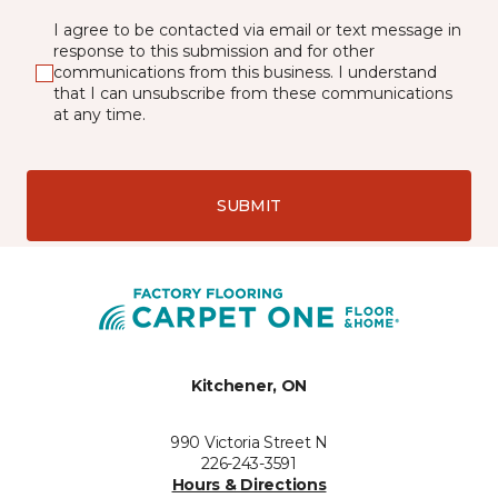
I agree to be contacted via email or text message in
response to this submission and for other
communications from this business. I understand
that I can unsubscribe from these communications
at any time.
SUBMIT
Kitchener, ON
990 Victoria Street N
226-243-3591
Hours & Directions