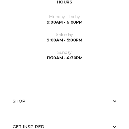
HOURS
Monday - Friday
9:00AM - 6:00PM
Saturday
9:00AM - 5:00PM
Sunday
11:30AM - 4:30PM
SHOP
GET INSPIRED