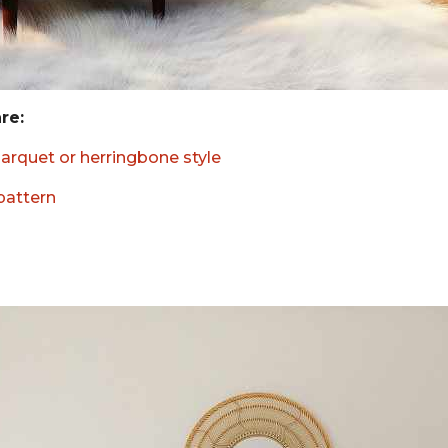
are:
parquet or herringbone style
 pattern