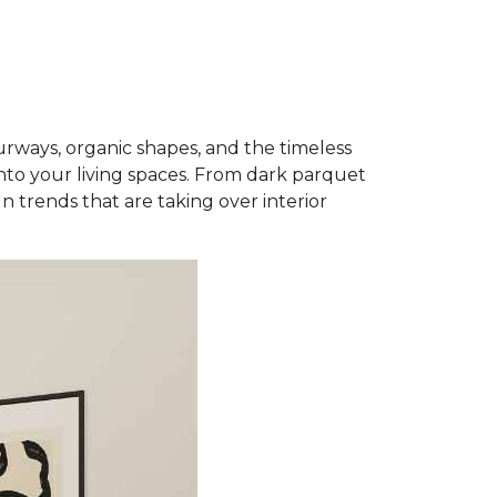
rways, organic shapes, and the timeless
into your living spaces. From dark parquet
n trends that are taking over interior