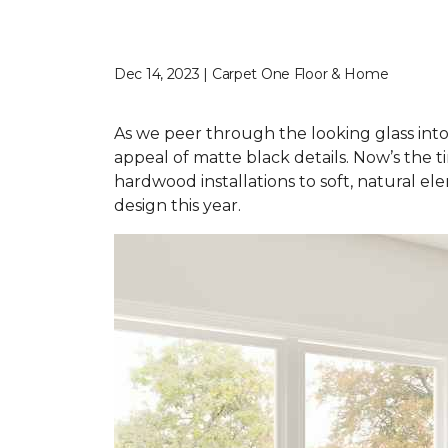
Dec 14, 2023 | Carpet One Floor & Home
As we peer through the looking glass into
appeal of matte black details. Now’s the t
hardwood installations to soft, natural el
design this year.