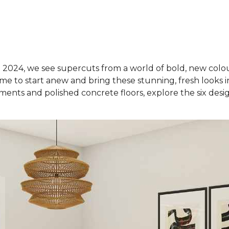
 2024, we see supercuts from a world of bold, new colou
ime to start anew and bring these stunning, fresh looks 
ements and polished concrete floors, explore the six desig