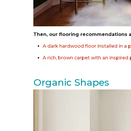
Then, our flooring recommendations 
A dark hardwood floor installed in a 
A rich, brown carpet with an inspired
Organic Shapes