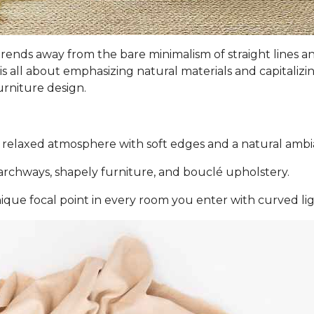
ign trends away from the bare minimalism of straight line
is all about emphasizing natural materials and capitalizi
urniture design.
 relaxed atmosphere with soft edges and a natural ambi
rchways, shapely furniture, and bouclé upholstery.
nique focal point in every room you enter with curved lig