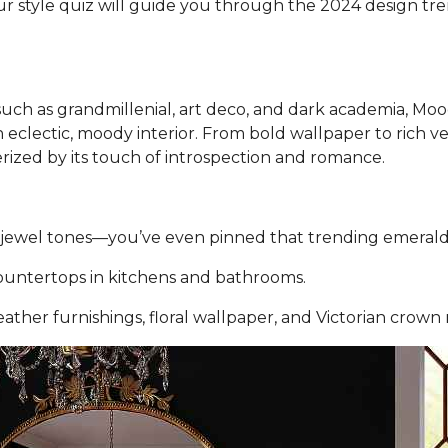
ur style quiz will guide you through the 2024 design tre
 such as grandmillenial, art deco, and dark academia, M
an eclectic, moody interior. From bold wallpaper to rich
erized by its touch of introspection and romance.
ch jewel tones—you’ve even pinned that trending emeral
ountertops in kitchens and bathrooms.
leather furnishings, floral wallpaper, and Victorian crown