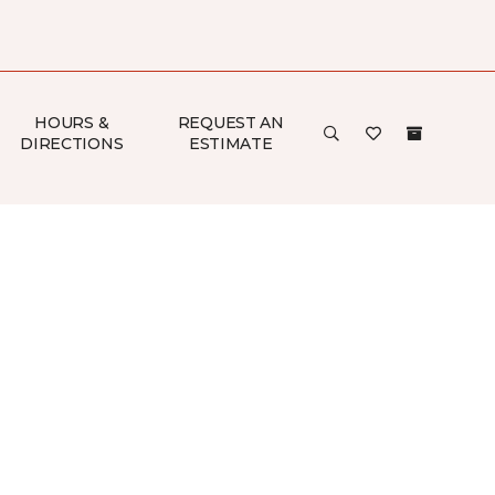
HOURS &
REQUEST AN
DIRECTIONS
ESTIMATE