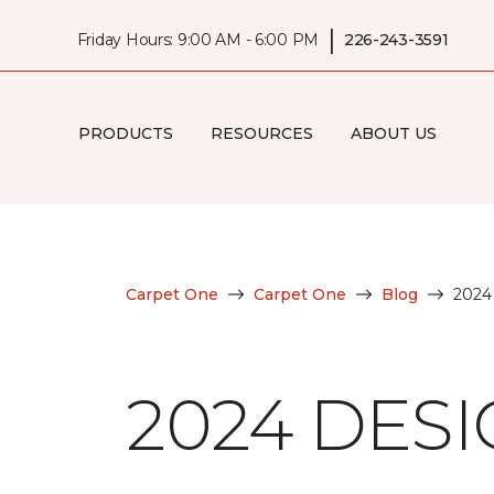
|
Friday Hours: 9:00 AM - 6:00 PM
226-243-3591
PRODUCTS
RESOURCES
ABOUT US
Carpet One
Carpet One
Blog
2024
2024 DES