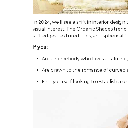
In 2024, we'll see a shift in interior des
visual interest. The Organic Shapes trend 
soft edges, textured rugs, and spherical f
If you:
Are a homebody who loves a calming,
Are drawn to the romance of curved a
Find yourself looking to establish a u