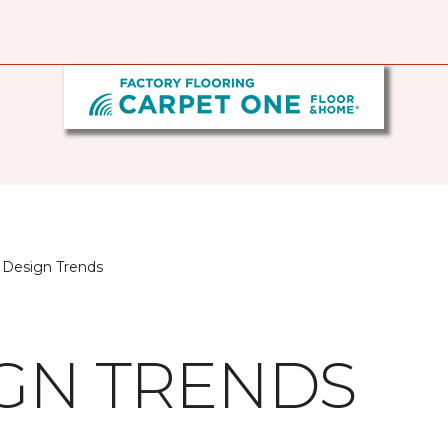
 Design Trends
IGN TRENDS