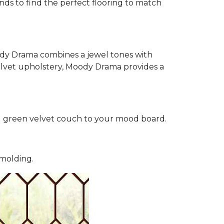
nds to find the perfect flooring to match
oody Drama combines a jewel tones with
 velvet upholstery, Moody Drama provides a
d green velvet couch to your mood board.
 molding.