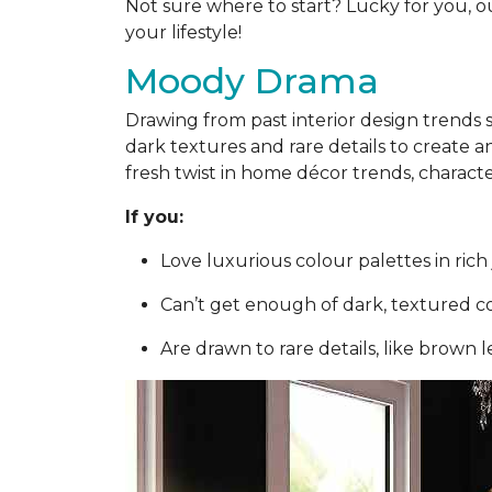
Not sure where to start? Lucky for you, o
your lifestyle!
Moody Drama
Drawing from past interior design trends
dark textures and rare details to create 
fresh twist in home décor trends, charact
If you:
Love luxurious colour palettes in ri
Can’t get enough of dark, textured c
Are drawn to rare details, like brown 