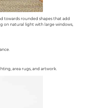
s and towards rounded shapes that add
ng on natural light with large windows,
ance.
hting, area rugs, and artwork.