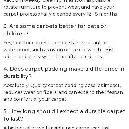
Vacuum weekly, clean spills as soon as possible,
rotate furniture to prevent wear, and have your
carpet professionally cleaned every 12-18 months.
3. Are some carpets better for pets or
children?
Yes, look for carpets labeled stain-resistant or
waterproof, such as nylon or triexta, which resist
odors and are easy to clean after accidents.
4. Does carpet padding make a difference in
durability?
Absolutely. Quality carpet padding absorbs impact,
reduces wear on fibers, and can extend the lifespan
and comfort of your carpet.
5. How long should I expect a durable carpet
to last?
A high-quality, well-maintained carpet can last