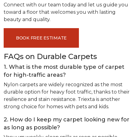
Connect with our team today and let us guide you
toward a floor that welcomes you with lasting
beauty and quality.
BOOK FREE ESTIMATE
FAQs on Durable Carpets
1. What is the most durable type of carpet
for high-traffic areas?
Nylon carpets are widely recognized as the most
durable option for heavy foot traffic, thanks to their
resilience and stain resistance. Triexta is another
strong choice for homes with pets and kids.
2. How do I keep my carpet looking new for
as long as possible?