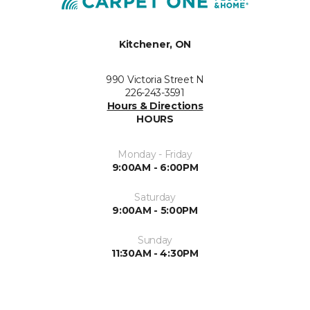
Kitchener, ON
990 Victoria Street N
226-243-3591
Hours & Directions
HOURS
Monday - Friday
9:00AM - 6:00PM
Saturday
9:00AM - 5:00PM
Sunday
11:30AM - 4:30PM