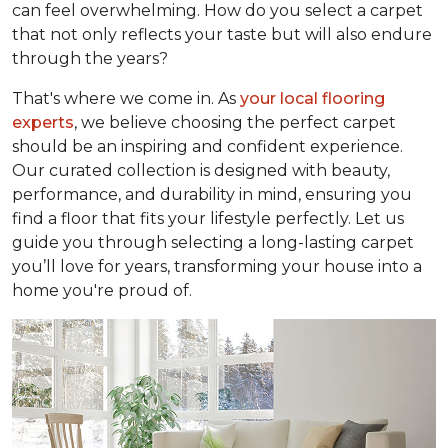
can feel overwhelming. How do you select a carpet
that not only reflects your taste but will also endure
through the years?
That's where we come in. As
your local flooring
experts
, we believe choosing the perfect carpet
should be an inspiring and confident experience.
Our curated collection is designed with beauty,
performance, and durability in mind, ensuring you
find a floor that fits your lifestyle perfectly. Let us
guide you through selecting a long-lasting carpet
you’ll love for years, transforming your house into a
home you're proud of.