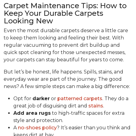
Carpet Maintenance Tips: How to
Keep Your Durable Carpets
Looking New
Even the most durable carpets deserve a little care
to keep them looking and feeling their best. With
regular vacuuming to prevent dirt buildup and
quick spot cleaning for those unexpected messes,
your carpets can stay beautiful for years to come.
But let’s be honest, life happens. Spills, stains, and
everyday wear are part of the journey. The good
news? A few simple steps can make a big difference:
Opt for
darker
or
patterned carpets
. They do a
great job of disguising dirt and
stains
.
Add area rugs
to high-traffic spaces for extra
style and protection.
A
no-shoes policy
? It’s easier than you think and
keeps dirt at bay.