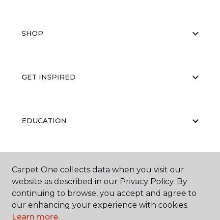
SHOP
GET INSPIRED
EDUCATION
ABOUT US
Carpet One collects data when you visit our
website as described in our Privacy Policy. By
continuing to browse, you accept and agree to
our enhancing your experience with cookies.
Learn more.