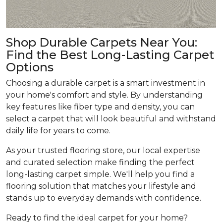
Shop Durable Carpets Near You:
Find the Best Long-Lasting Carpet
Options
Choosing a durable carpet is a smart investment in
your home's comfort and style. By understanding
key features like fiber type and density, you can
select a carpet that will look beautiful and withstand
daily life for years to come.
As your trusted flooring store, our local expertise
and curated selection make finding the perfect
long-lasting carpet simple. We'll help you find a
flooring solution that matches your lifestyle and
stands up to everyday demands with confidence.
Ready to find the ideal carpet for your home?