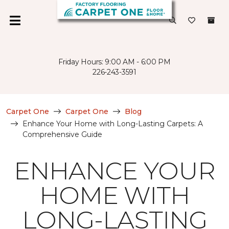
Friday Hours: 9:00 AM - 6:00 PM
226-243-3591
Carpet One
Carpet One
Blog
Enhance Your Home with Long-Lasting Carpets: A
Comprehensive Guide
ENHANCE YOUR
HOME WITH
LONG-LASTING