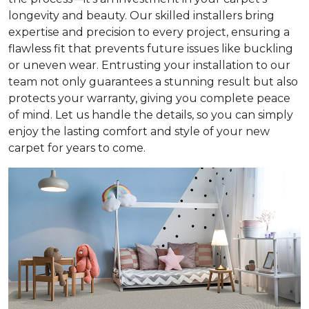
longevity and beauty. Our skilled installers bring
expertise and precision to every project, ensuring a
flawless fit that prevents future issues like buckling
or uneven wear. Entrusting your installation to our
team not only guarantees a stunning result but also
protects your warranty, giving you complete peace
of mind. Let us handle the details, so you can simply
enjoy the lasting comfort and style of your new
carpet for years to come.