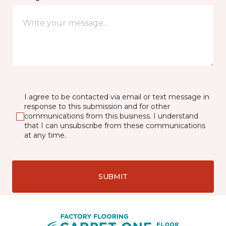
I agree to be contacted via email or text message in
response to this submission and for other
communications from this business. I understand
that I can unsubscribe from these communications
at any time.
SUBMIT