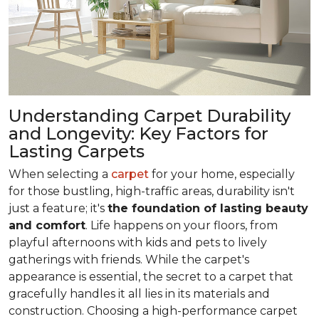
Understanding Carpet Durability
and Longevity: Key Factors for
Lasting Carpets
When selecting a
carpet
for your home, especially
for those bustling, high-traffic areas, durability isn't
just a feature; it's
the foundation of lasting beauty
and comfort
. Life happens on your floors, from
playful afternoons with kids and pets to lively
gatherings with friends. While the carpet's
appearance is essential, the secret to a carpet that
gracefully handles it all lies in its materials and
construction. Choosing a high-performance carpet