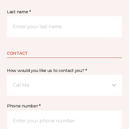
Last name *
CONTACT
How would you like us to contact you? *
Call Me
Phone number *