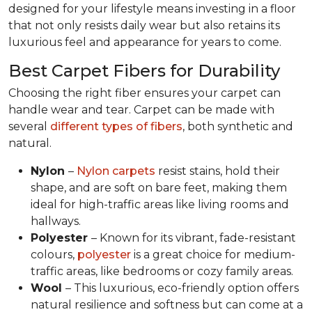
designed for your lifestyle means investing in a floor
that not only resists daily wear but also retains its
luxurious feel and appearance for years to come.
Best Carpet Fibers for Durability
Choosing the right fiber ensures your carpet can
handle wear and tear. Carpet can be made with
several
different types of fibers
, both synthetic and
natural.
Nylon
–
Nylon carpets
resist stains, hold their
shape, and are soft on bare feet, making them
ideal for high-traffic areas like living rooms and
hallways.
Polyester
– Known for its vibrant, fade-resistant
colours,
polyester
is a great choice for medium-
traffic areas, like bedrooms or cozy family areas.
Wool
– This luxurious, eco-friendly option offers
natural resilience and softness but can come at a