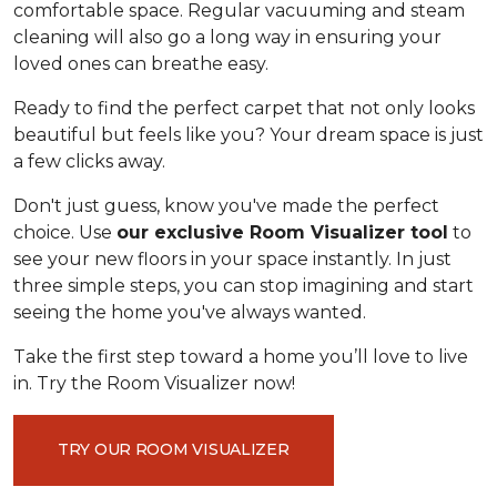
comfortable space. Regular vacuuming and steam
cleaning will also go a long way in ensuring your
loved ones can breathe easy.
Ready to find the perfect carpet that not only looks
beautiful but feels like you? Your dream space is just
a few clicks away.
Don't just guess, know you've made the perfect
choice. Use
our exclusive Room Visualizer tool
to
see your new floors in your space instantly. In just
three simple steps, you can stop imagining and start
seeing the home you've always wanted.
Take the first step toward a home you’ll love to live
in. Try the Room Visualizer now!
TRY OUR ROOM VISUALIZER