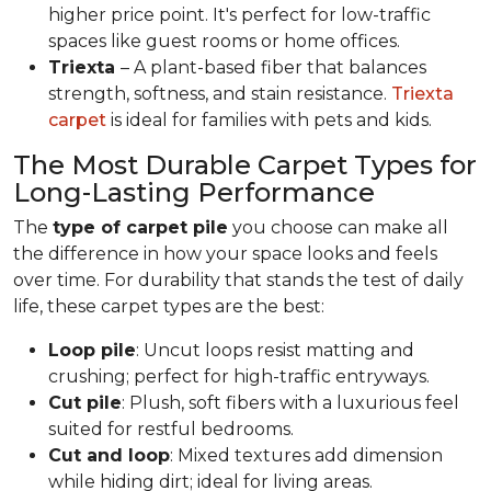
higher price point. It's perfect for low-traffic
spaces like guest rooms or home offices.
Triexta
– A plant-based fiber that balances
strength, softness, and stain resistance.
Triexta
carpet
is ideal for families with pets and kids.
The Most Durable Carpet Types for
Long-Lasting Performance
The
type of carpet pile
you choose can make all
the difference in how your space looks and feels
over time. For durability that stands the test of daily
life, these carpet types are the best:
Loop pile
: Uncut loops resist matting and
crushing; perfect for high-traffic entryways.
Cut pile
: Plush, soft fibers with a luxurious feel
suited for restful bedrooms.
Cut and loop
: Mixed textures add dimension
while hiding dirt; ideal for living areas.