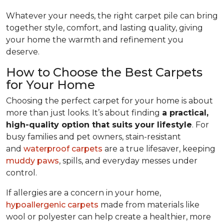
Whatever your needs, the right carpet pile can bring
together style, comfort, and lasting quality, giving
your home the warmth and refinement you
deserve.
How to Choose the Best Carpets
for Your Home
Choosing the perfect carpet for your home is about
more than just looks. It’s about finding
a practical,
high-quality option that suits your lifestyle
. For
busy families and pet owners, stain-resistant
and
waterproof carpets
are a true lifesaver, keeping
muddy paws
, spills, and everyday messes under
control.
If allergies are a concern in your home,
hypoallergenic carpets
made from materials like
wool or polyester can help create a healthier, more