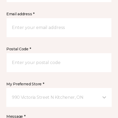
Email address *
Postal Code *
My Preferred Store *
990 Victoria Street N Kitchener, ON
Message *