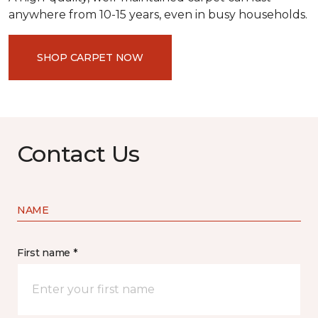
anywhere from 10-15 years, even in busy households.
SHOP CARPET NOW
Contact Us
NAME
First name *