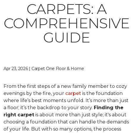
CARPETS: A
COMPREHENSIVE
GUIDE
Apr 23, 2026 | Carpet One Floor & Home
From the first steps of a new family member to cozy
evenings by the fire, your
carpet
is the foundation
where life’s best moments unfold. It’s more than just
a floor; it’s the backdrop to your story.
Finding the
right carpet
is about more than just style; it's about
choosing a foundation that can handle the demands
of your life. But with so many options, the process