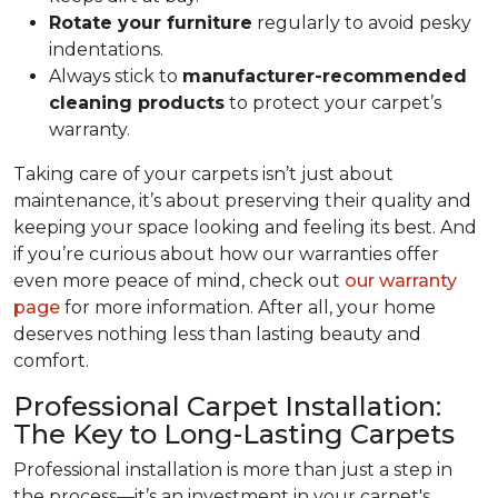
Rotate your furniture
regularly to avoid pesky
indentations.
Always stick to
manufacturer-recommended
cleaning products
to protect your carpet’s
warranty.
Taking care of your carpets isn’t just about
maintenance, it’s about preserving their quality and
keeping your space looking and feeling its best. And
if you’re curious about how our warranties offer
even more peace of mind, check out
our warranty
page
for more information. After all, your home
deserves nothing less than lasting beauty and
comfort.
Professional Carpet Installation:
The Key to Long-Lasting Carpets
Professional installation is more than just a step in
the process—it’s an investment in your carpet's