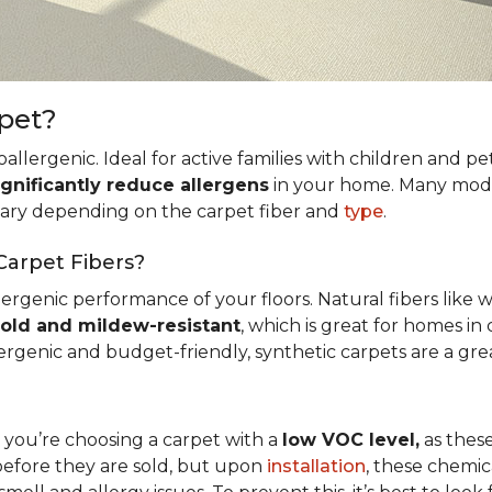
rpet?
allergenic. Ideal for active families with children and p
ignificantly reduce allergens
in your home. Many mode
 vary depending on the carpet fiber and
type
.
Carpet Fibers?
ergenic performance of your floors. Natural fibers like 
old and mildew-resistant
, which is great for homes in 
ergenic and budget-friendly, synthetic carpets are a gre
t you’re choosing a carpet with a
low VOC level,
as these
before they are sold, but upon
installation
, these chemic