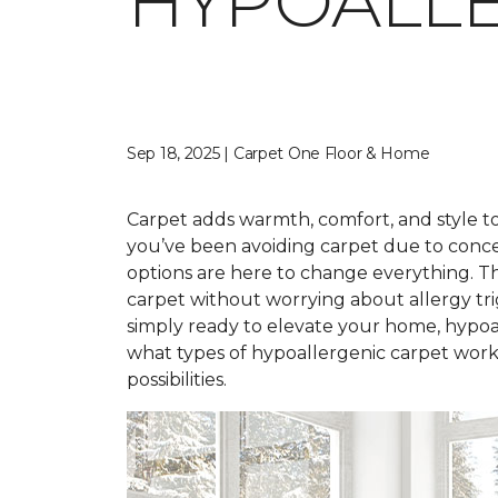
HYPOALLE
Sep 18, 2025 | Carpet One Floor & Home
Carpet adds warmth, comfort, and style to 
you’ve been avoiding carpet due to conce
options are here to change everything. T
carpet without worrying about allergy tr
simply ready to elevate your home, hypoal
what types of hypoallergenic carpet work 
possibilities.