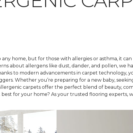
RGENIC CARP
any home, but for those with allergies or asthma, it can
rns about allergens like dust, dander, and pollen, we h
hanks to modern advancements in carpet technology, you 
iggers. Whether you’re preparing for a new baby, seekin
lergenic carpets offer the perfect blend of beauty, com
best for your home? As your trusted flooring experts, we