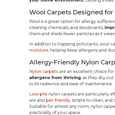
your home environment
, causing a bad 
Wool Carpets Designed for 
Wool is a great option for allergy sufferer
cleaning chemicals, and deodorants,
impr
them and sheds fewer particles as it wears
In addition to trapping pollutants, wool c
moisture
, helping keep allergens and dus
Allergy-Friendly Nylon Car
Nylon carpets
are an excellent choice for a
allergens from thriving
, as they dry out
to its resilience and ease of maintenance.
Low-pile
nylon carpets are particularly eff
are also
pet-friendly
, simple to clean, and 
Suitable for almost any room, nylon carpet
practicality of your space.