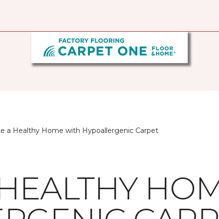
te a Healthy Home with Hypoallergenic Carpet
 HEALTHY HO