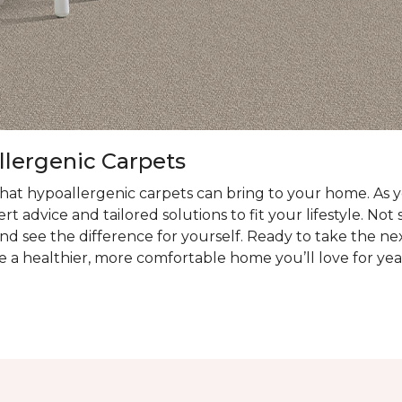
llergenic Carpets
at hypoallergenic carpets can bring to your home. As you
t advice and tailored solutions to fit your lifestyle. Not
nd see the difference for yourself. Ready to take the ne
e a healthier, more comfortable home you’ll love for yea