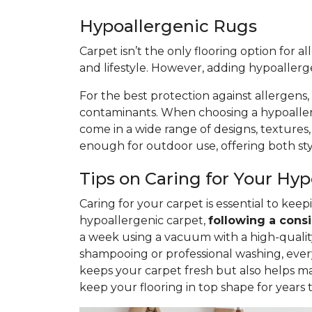
Hypoallergenic Rugs
Carpet isn’t the only flooring option for a
and lifestyle. However, adding hypoaller
For the best protection against allergens,
contaminants. When choosing a hypoallerge
come in a wide range of designs, textures
enough for outdoor use, offering both styl
Tips on Caring for Your Hy
Caring for your carpet is essential to ke
hypoallergenic carpet,
following
a consi
a week using a vacuum with a high-quality 
shampooing or professional washing, ever
keeps your carpet fresh but also helps ma
keep your flooring in top shape for years 