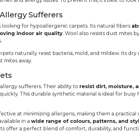
smell and allergy issues. To prevent this, it’s best to look
Allergy Sufferers
s looking for hypoallergenic carpets. Its natural fibers
ab
oving indoor air quality
. Wool also resists dust mites b
.
arpets naturally resist bacteria, mold, and mildew. Its dr
t mites away.
pets
llergy sufferers. Their ability to
resist dirt, moisture,
 quickly. This durable synthetic material is ideal for bus
ective at minimizing allergens, making them a practical so
available in a
wide range of colours, patterns, and sty
s offer a perfect blend of comfort, durability, and func