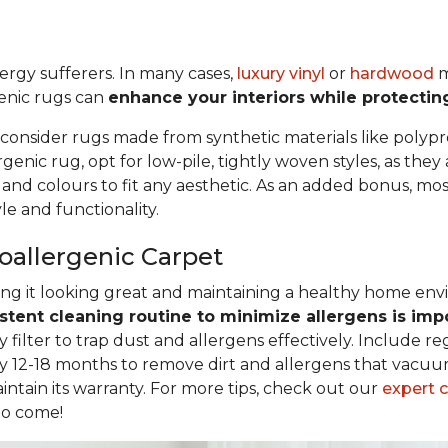
llergy sufferers. In many cases,
luxury vinyl
or
hardwood
m
genic rugs can
enhance your interiors while protectin
 consider rugs made from synthetic materials like polypr
nic rug, opt for low-pile, tightly woven styles, as they
, and colours to fit any aesthetic. As an added bonus, m
e and functionality.
poallergenic Carpet
eping it looking great and maintaining a healthy home en
stent cleaning routine to minimize allergens is imp
filter to trap dust and allergens effectively. Include r
y 12-18 months to remove dirt and allergens that vacuum
intain its warranty. For more tips, check out our
expert 
to come!