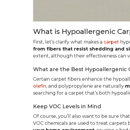
What is Hypoallergenic Ca
First, let’s clarify what makes a
carpet
hypo
from fibers that resist shedding and s
extent, although their effectiveness can
What are the Best Hypoallergenic 
Certain carpet fibers enhance the hypoall
olefin
, and polypropylene are naturally
m
searching for a carpet that’s both hypoall
Keep VOC Levels in Mind
Of course, you’ll also want to be sure tha
VOC chemicals are used to treat carpets 