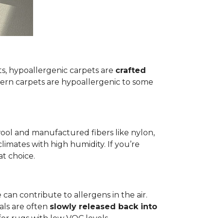
ets, hypoallergenic carpets are
crafted
rn carpets are hypoallergenic to some
wool and manufactured fibers like nylon,
climates with high humidity. If you’re
at choice.
 can contribute to allergens in the air.
als are often
slowly released back into