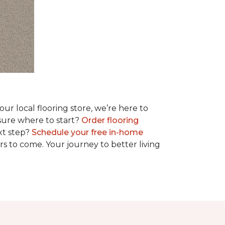
r local flooring store, we’re here to
 sure where to start?
Order flooring
xt step?
Schedule your free in-home
rs to come. Your journey to better living