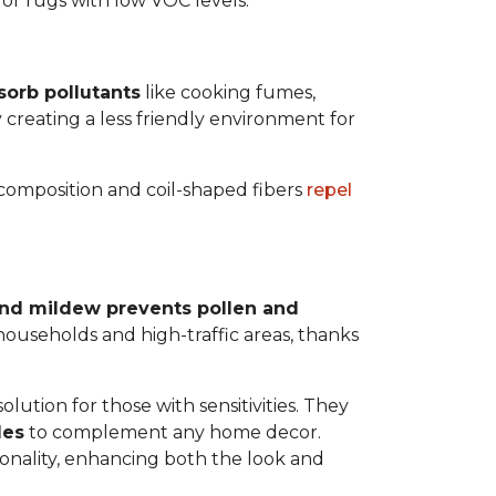
 for rugs with low VOC levels.
sorb pollutants
like cooking fumes,
y creating a less friendly environment for
y composition and coil-shaped fibers
repel
 and mildew prevents pollen and
y households and high-traffic areas, thanks
lution for those with sensitivities. They
les
to complement any home decor.
tionality, enhancing both the look and