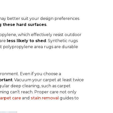
ay better suit your design preferences
g these hard surfaces
.
opylene, which effectively resist outdoor
 are
less likely to shed
. Synthetic rugs
ost polypropylene area rugs are durable
vironment. Even if you choose a
ortant
. Vacuum your carpet at least twice
egular deep cleaning, such as carpet
ing can’t reach. Proper care not only
carpet care
and
stain removal
guides to