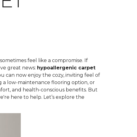
ET
 sometimes feel like a compromise. If
ave great news:
hypoallergenic carpet
can now enjoy the cozy, inviting feel of
g a low-maintenance flooring option, or
fort, and health-conscious benefits. But
're here to help. Let’s explore the