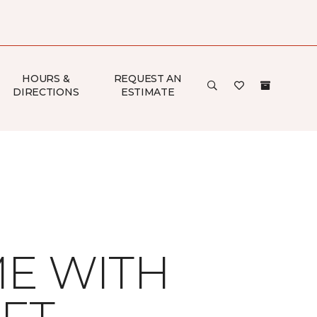
HOURS &
REQUEST AN
DIRECTIONS
ESTIMATE
ME WITH