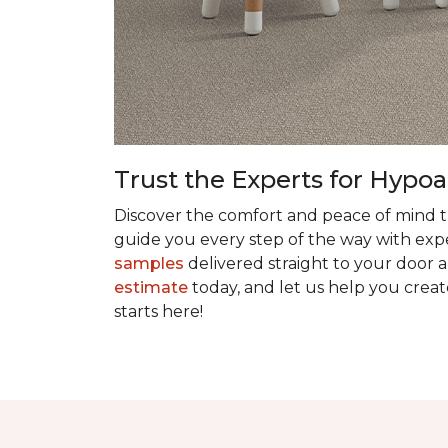
Trust the Experts for Hypoa
Discover the comfort and peace of mind th
guide you every step of the way with exper
samples
delivered straight to your door a
estimate
today, and let us help you creat
starts here!