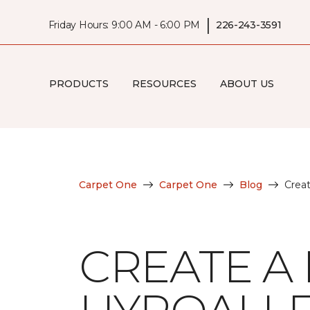
|
Friday Hours: 9:00 AM - 6:00 PM
226-243-3591
PRODUCTS
RESOURCES
ABOUT US
Carpet One
Carpet One
Blog
Crea
CREATE A