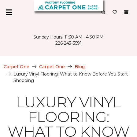
Sunday Hours: 11:30 AM - 4:30 PM
226-243-3591
Carpet One
Carpet One
Blog
Luxury Vinyl Flooring: What to Know Before You Start
Shopping
LUXURY VINYL
FLOORING:
WHAT TO KNOW