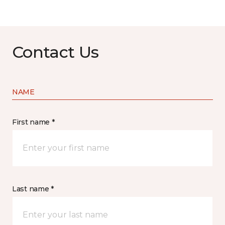
Contact Us
NAME
First name *
Last name *