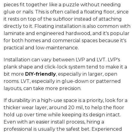
pieces fit together like a puzzle without needing
glue or nails. This is often called a floating floor, since
it rests on top of the subfloor instead of attaching
directly to it. Floating installation is also common with
laminate and engineered hardwood, and it's popular
for both homes and commercial spaces because it's
practical and low-maintenance.
Installation can vary between LVP and LVT. LVP's
plank shape and click-lock system tend to make it a
bit more
DIY-friendly
, especially in larger, open
rooms. LVT, especially in glue-down or patterned
layouts, can take more precision.
If durability in a high-use space is a priority, look for a
thicker wear layer, around 20 mil, to help the floor
hold up over time while keeping its design intact.
Even with an easier install process, hiring a
professional is usually the safest bet. Experienced