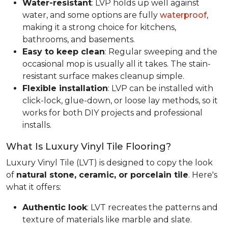
Water-resistant
: LVP holds up well against
water, and some options are fully
waterproof
,
making it a strong choice for kitchens,
bathrooms, and basements.
Easy to keep clean
: Regular sweeping and the
occasional mop is usually all it takes. The stain-
resistant surface makes cleanup simple.
Flexible installation
: LVP can be installed with
click-lock, glue-down, or loose lay methods, so it
works for both DIY projects and professional
installs.
What Is Luxury Vinyl Tile Flooring?
Luxury Vinyl Tile (LVT) is designed to copy the look
of
natural stone, ceramic, or porcelain tile
. Here's
what it offers:
Authentic look
: LVT recreates the patterns and
texture of materials like marble and slate.