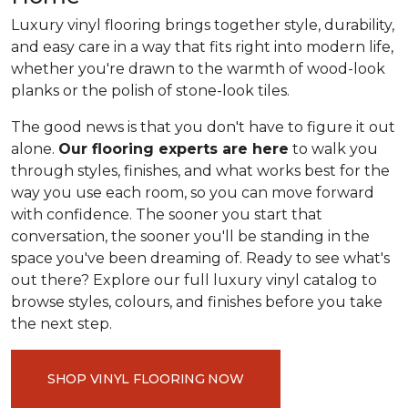
Luxury vinyl flooring brings together style, durability,
and easy care in a way that fits right into modern life,
whether you're drawn to the warmth of wood-look
planks or the polish of stone-look tiles.
The good news is that you don't have to figure it out
alone.
Our flooring experts are here
to walk you
through styles, finishes, and what works best for the
way you use each room, so you can move forward
with confidence. The sooner you start that
conversation, the sooner you'll be standing in the
space you've been dreaming of. Ready to see what's
out there? Explore our full luxury vinyl catalog to
browse styles, colours, and finishes before you take
the next step.
SHOP VINYL FLOORING NOW