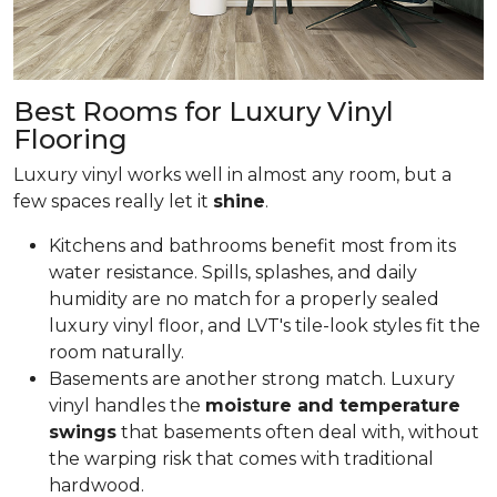
Best Rooms for Luxury Vinyl
Flooring
Luxury vinyl works well in almost any room, but a
few spaces really let it
shine
.
Kitchens and bathrooms benefit most from its
water resistance. Spills, splashes, and daily
humidity are no match for a properly sealed
luxury vinyl floor, and LVT's tile-look styles fit the
room naturally.
Basements are another strong match. Luxury
vinyl handles the
moisture and temperature
swings
that basements often deal with, without
the warping risk that comes with traditional
hardwood.