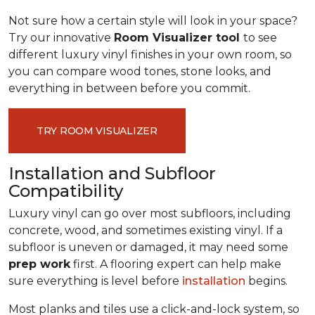
Not sure how a certain style will look in your space?
Try our innovative
Room Visualizer tool
to see
different luxury vinyl finishes in your own room, so
you can compare wood tones, stone looks, and
everything in between before you commit.
TRY ROOM VISUALIZER
Installation and Subfloor
Compatibility
Luxury vinyl can go over most subfloors, including
concrete, wood, and sometimes existing vinyl. If a
subfloor is uneven or damaged, it may need some
prep work
first. A flooring expert can help make
sure everything is level before
installation
begins.
Most planks and tiles use a click-and-lock system, so