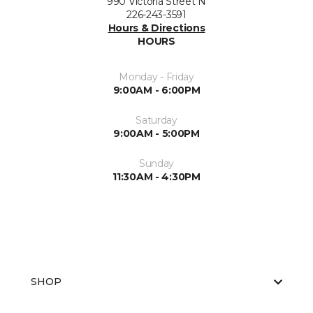
990 Victoria Street N
226-243-3591
Hours & Directions
HOURS
Monday - Friday
9:00AM - 6:00PM
Saturday
9:00AM - 5:00PM
Sunday
11:30AM - 4:30PM
SHOP