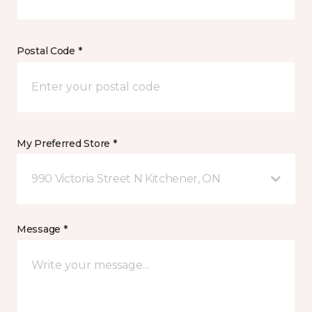
Postal Code *
My Preferred Store *
990 Victoria Street N Kitchener, ON
Message *