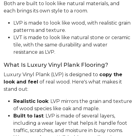
Both are built to look like natural materials, and
each brings its own style to a room.
LVP is made to look like wood, with realistic grain
patterns and texture.
LVT is made to look like natural stone or ceramic
tile, with the same durability and water
resistance as LVP.
What Is Luxury Vinyl Plank Flooring?
Luxury Vinyl Plank (LVP) is designed to
copy the
look and feel
of real wood. Here's what makes it
stand out:
Realistic look
: LVP mirrors the grain and texture
of wood species like oak and maple.
Built to last
: LVP is made of several layers,
including a wear layer that helps it handle foot
traffic, scratches, and moisture in busy rooms.