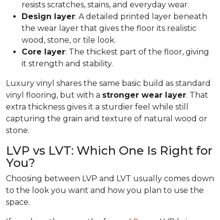
resists scratches, stains, and everyday wear.
Design layer
: A detailed printed layer beneath
the wear layer that gives the floor its realistic
wood, stone, or tile look.
Core layer
: The thickest part of the floor, giving
it strength and stability.
Luxury vinyl shares the same basic build as standard
vinyl flooring, but with a
stronger wear layer
. That
extra thickness gives it a sturdier feel while still
capturing the grain and texture of natural wood or
stone.
LVP vs LVT: Which One Is Right for
You?
Choosing between LVP and LVT usually comes down
to the look you want and how you plan to use the
space.