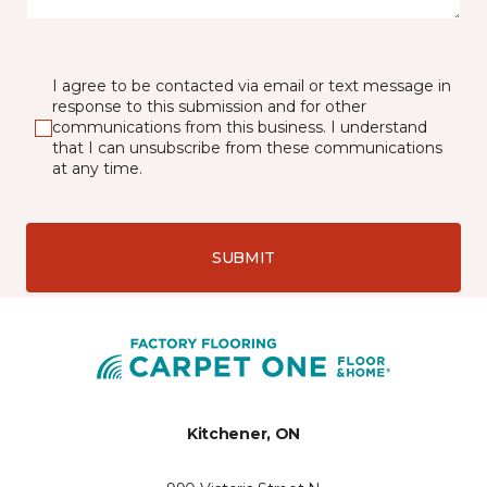
I agree to be contacted via email or text message in
response to this submission and for other
communications from this business. I understand
that I can unsubscribe from these communications
at any time.
SUBMIT
Kitchener, ON