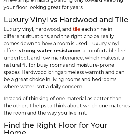
A few simple habits go a long way toward keeping
your floor looking great for years.
Luxury Vinyl vs Hardwood and Tile
Luxury vinyl, hardwood, and
tile
each shine in
different situations, and the right choice really
comes down to how a room is used. Luxury vinyl
offers
strong water resistance
, a comfortable feel
underfoot, and low maintenance, which makes it a
natural fit for busy rooms and moisture-prone
spaces. Hardwood brings timeless warmth and can
be a great choice in living rooms and bedrooms
where water isn't a daily concern.
Instead of thinking of one material as better than
the other, it helps to think about which one matches
the room and the way you live in it.
Find the Right Floor for Your
Home