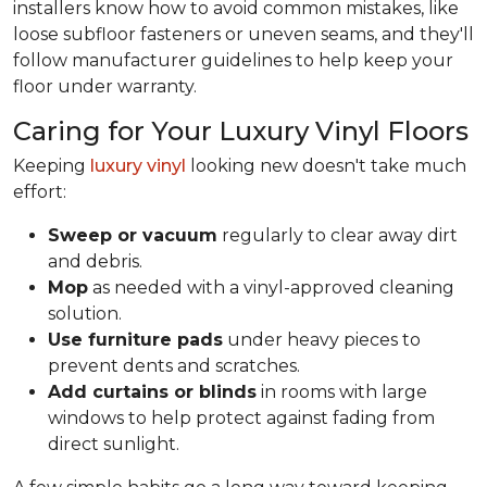
installers know how to avoid common mistakes, like
loose subfloor fasteners or uneven seams, and they'll
follow manufacturer guidelines to help keep your
floor under warranty.
Caring for Your Luxury Vinyl Floors
Keeping
luxury vinyl
looking new doesn't take much
effort:
Sweep or vacuum
regularly to clear away dirt
and debris.
Mop
as needed with a vinyl-approved cleaning
solution.
Use furniture pads
under heavy pieces to
prevent dents and scratches.
Add curtains or blinds
in rooms with large
windows to help protect against fading from
direct sunlight.