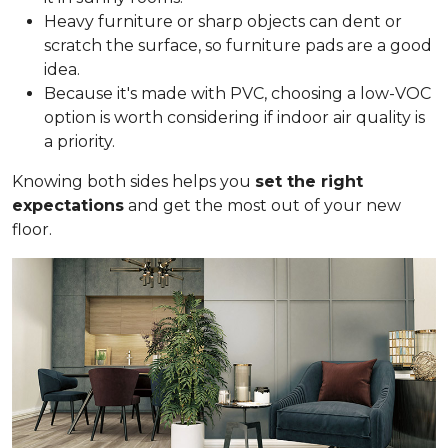
Heavy furniture or sharp objects can dent or
scratch the surface, so furniture pads are a good
idea.
Because it's made with PVC, choosing a low-VOC
option is worth considering if indoor air quality is
a priority.
Knowing both sides helps you
set the right
expectations
and get the most out of your new
floor.