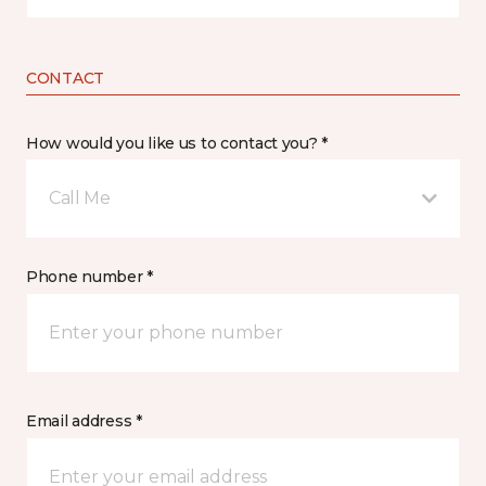
CONTACT
How would you like us to contact you? *
Call Me
Phone number *
Email address *