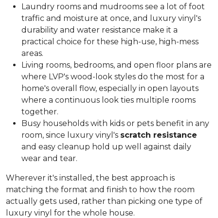
Laundry rooms and mudrooms see a lot of foot
traffic and moisture at once, and luxury vinyl's
durability and water resistance make it a
practical choice for these high-use, high-mess
areas.
Living rooms, bedrooms, and open floor plans are
where LVP's wood-look styles do the most for a
home's overall flow, especially in open layouts
where a continuous look ties multiple rooms
together.
Busy households with kids or pets benefit in any
room, since luxury vinyl's
scratch resistance
and easy cleanup hold up well against daily
wear and tear.
Wherever it's installed, the best approach is
matching the format and finish to how the room
actually gets used, rather than picking one type of
luxury vinyl for the whole house.