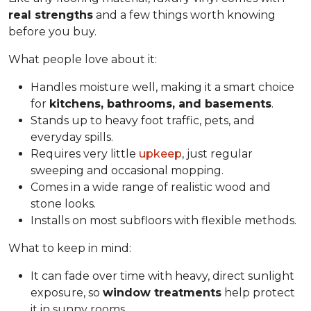
real strengths
and a few things worth knowing
before you buy.
What people love about it:
Handles moisture well, making it a smart choice
for
kitchens, bathrooms, and basements
.
Stands up to heavy foot traffic, pets, and
everyday spills.
Requires very little
upkeep
, just regular
sweeping and occasional mopping.
Comes in a wide range of realistic wood and
stone looks.
Installs on most subfloors with flexible methods.
What to keep in mind:
It can fade over time with heavy, direct sunlight
exposure, so
window treatments
help protect
it in sunny rooms.