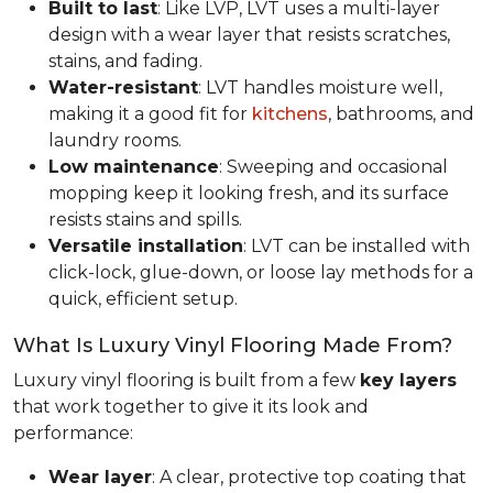
Built to last
: Like LVP, LVT uses a multi-layer
design with a wear layer that resists scratches,
stains, and fading.
Water-resistant
: LVT handles moisture well,
making it a good fit for
kitchens
, bathrooms, and
laundry rooms.
Low maintenance
: Sweeping and occasional
mopping keep it looking fresh, and its surface
resists stains and spills.
Versatile installation
: LVT can be installed with
click-lock, glue-down, or loose lay methods for a
quick, efficient setup.
What Is Luxury Vinyl Flooring Made From?
Luxury vinyl flooring is built from a few
key layers
that work together to give it its look and
performance:
Wear layer
: A clear, protective top coating that