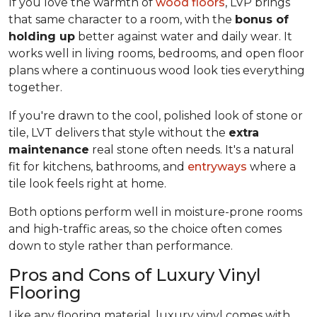
If you love the warmth of
wood floors
, LVP brings
that same character to a room, with the
bonus of
holding up
better against water and daily wear. It
works well in living rooms, bedrooms, and open floor
plans where a continuous wood look ties everything
together.
If you're drawn to the cool, polished look of stone or
tile, LVT delivers that style without the
extra
maintenance
real stone often needs. It's a natural
fit for kitchens, bathrooms, and
entryways
where a
tile look feels right at home.
Both options perform well in moisture-prone rooms
and high-traffic areas, so the choice often comes
down to style rather than performance.
Pros and Cons of Luxury Vinyl
Flooring
Like any flooring material, luxury vinyl comes with