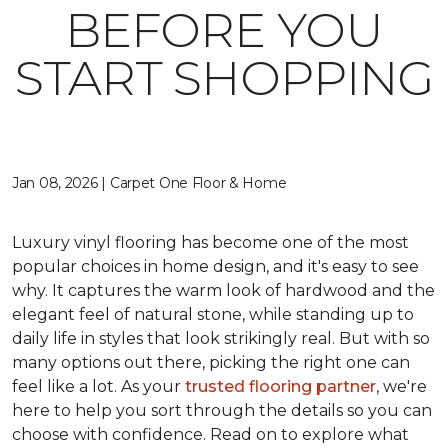
BEFORE YOU
START SHOPPING
Jan 08, 2026 | Carpet One Floor & Home
Luxury vinyl flooring has become one of the most
popular choices in home design, and it's easy to see
why. It captures the warm look of hardwood and the
elegant feel of natural stone, while standing up to
daily life in styles that look strikingly real. But with so
many options out there, picking the right one can
feel like a lot. As your
trusted flooring partner
, we're
here to help you sort through the details so you can
choose with confidence. Read on to explore what