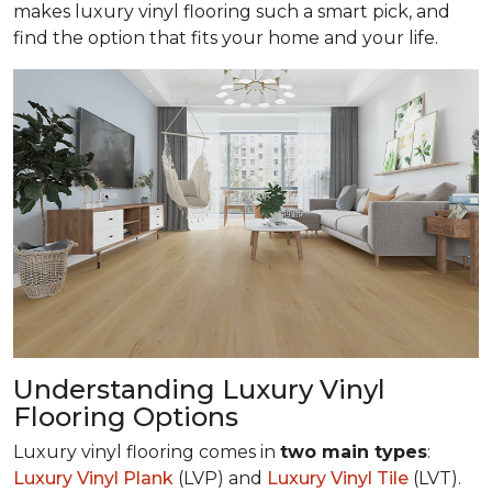
makes luxury vinyl flooring such a smart pick, and
find the option that fits your home and your life.
Understanding Luxury Vinyl
Flooring Options
Luxury vinyl flooring comes in
two main types
:
Luxury Vinyl Plank
(LVP) and
Luxury Vinyl Tile
(LVT).