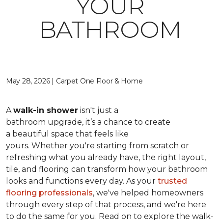
YOUR
BATHROOM
May 28, 2026 | Carpet One Floor & Home
A
walk-in shower
isn't just a
bathroom upgrade, it’s a chance to create
a beautiful space that feels like
yours. Whether you're starting from scratch or
refreshing what you already have, the right layout,
tile, and flooring can transform how your bathroom
looks and functions every day. As your
trusted
flooring professionals
, we've helped homeowners
through every step of that process, and we're here
to do the same for you. Read on to explore the walk-