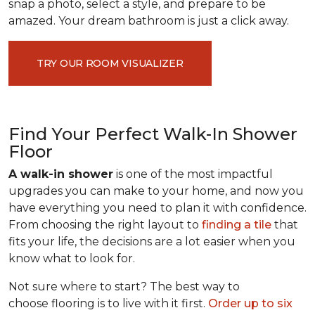
snap a photo, select a style, and prepare to be
amazed. Your dream bathroom is just a click away.
TRY OUR ROOM VISUALIZER
Find Your Perfect Walk-In Shower
Floor
A walk-in shower
is one of the most impactful
upgrades you can make to your home, and now you
have everything you need to plan it with confidence.
From choosing the right layout to
finding a tile
that
fits your life, the decisions are a lot easier when you
know what to look for.
Not sure where to start? The best way to
choose flooring is to live with it first.
Order up to six