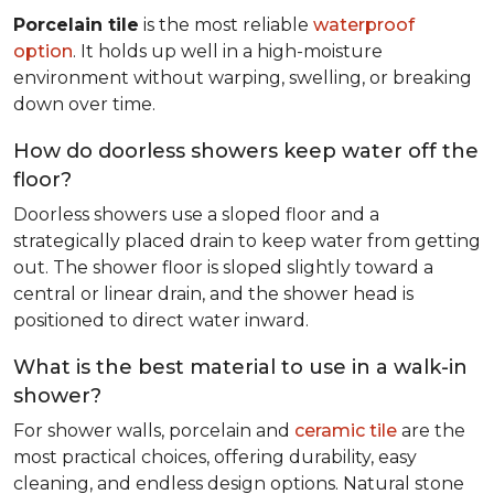
Porcelain tile
is the most reliable
waterproof
option
. It holds up well in a high-moisture
environment without warping, swelling, or breaking
down over time.
How do doorless showers keep water off the
floor?
Doorless showers use a sloped floor and a
strategically placed drain to keep water from getting
out. The shower floor is sloped slightly toward a
central or linear drain, and the shower head is
positioned to direct water inward.
What is the best material to use in a walk-in
shower?
For shower walls, porcelain and
ceramic tile
are the
most practical choices, offering durability, easy
cleaning, and endless design options. Natural stone