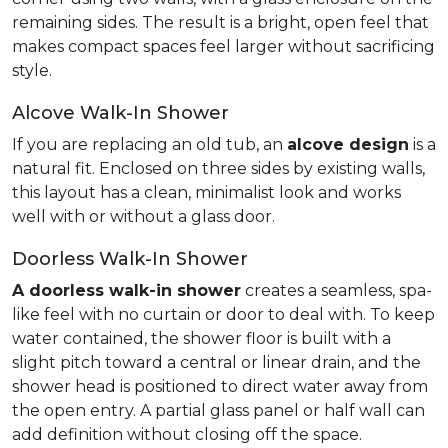
remaining sides. The result is a bright, open feel that
makes compact spaces feel larger without sacrificing
style.
Alcove Walk-In Shower
If you are replacing an old tub, an
alcove design
is a
natural fit. Enclosed on three sides by existing walls,
this layout has a clean, minimalist look and works
well with or without a glass door.
Doorless Walk-In Shower
A doorless walk-in shower
creates a seamless, spa-
like feel with no curtain or door to deal with. To keep
water contained, the shower floor is built with a
slight pitch toward a central or linear drain, and the
shower head is positioned to direct water away from
the open entry. A partial glass panel or half wall can
add definition without closing off the space.