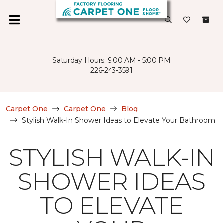
Saturday Hours: 9:00 AM - 5:00 PM
226-243-3591
Carpet One
Carpet One
Blog
Stylish Walk-In Shower Ideas to Elevate Your Bathroom
STYLISH WALK-IN
SHOWER IDEAS
TO ELEVATE