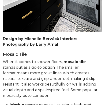
Design by Michelle Berwick Interiors
Photography by Larry Arnal
Mosaic Tile
When it comes to shower floors,
mosaic tile
stands out as a go-to option. The smaller
format means more grout lines, which creates
natural texture and grip underfoot, making it slip-
resistant. It also works beautifully on walls, adding
visual depth and a spa-inspired feel. Some popular
mosaic styles to consider:
Marble
mosaic brings a luxurious, high-end