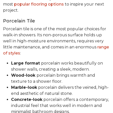
most
popular flooring options
to inspire your next
project.
Porcelain Tile
Porcelain tile is one of the most popular choices for
walk-in showers. Its non-porous surface holds up
well in high-moisture environments, requires very
little maintenance, and comes in an enormous
range
of styles
:
Large format
porcelain works beautifully on
shower walls, creating a sleek, modern.
Wood-look
porcelain brings warmth and
texture to a shower floor.
Marble-look
porcelain delivers the veined, high-
end aesthetic of natural stone.
Concrete-look
porcelain offers a contemporary,
industrial feel that works well in modern and
minimalist bathroom designs.