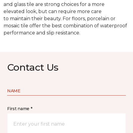
and glass tile are strong choices for a more
elevated look, but can require more care
to maintain their beauty. For floors, porcelain or
mosaic tile offer the best combination of waterproof
performance and slip resistance.
Contact Us
NAME
First name *