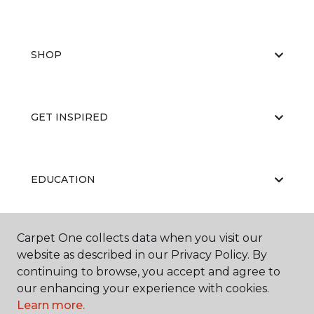
SHOP
GET INSPIRED
EDUCATION
Carpet One collects data when you visit our
ABOUT US
website as described in our Privacy Policy. By
continuing to browse, you accept and agree to
our enhancing your experience with cookies.
Learn more.