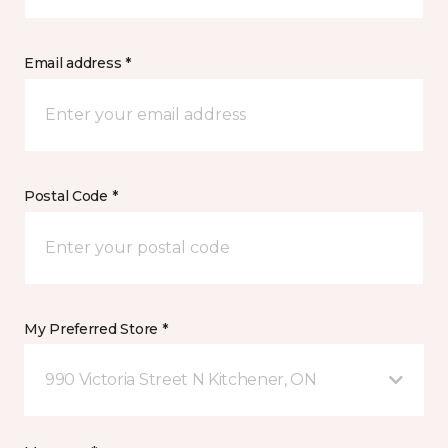
Email address *
Postal Code *
My Preferred Store *
990 Victoria Street N Kitchener, ON