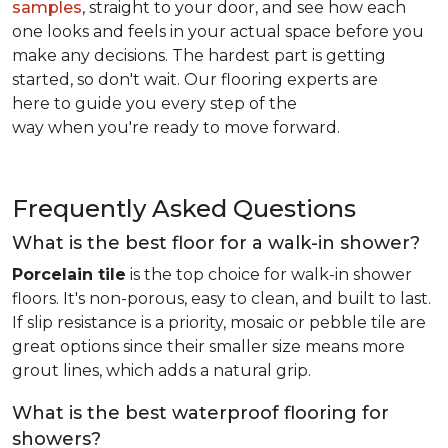
samples
, straight to your door, and see how each
one looks and feels in your actual space before you
make any decisions. The hardest part is getting
started, so don't wait. Our flooring experts are
here to guide you every step of the
way when you're ready to move forward.
Frequently Asked Questions
What is the best floor for a walk-in shower?
Porcelain tile
is the top choice for walk-in shower
floors. It's non-porous, easy to clean, and built to last.
If slip resistance is a priority, mosaic or pebble tile are
great options since their smaller size means more
grout lines, which adds a natural grip.
What is the best waterproof flooring for
showers?