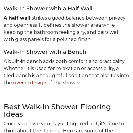
Walk-In Shower with a Half Wall
A half wall
strikes a good balance between privacy
and openness. It defines the shower area while
keeping the bathroom feeling airy, and pairs well
with glass panels for a polished finish.
Walk-In Shower with a Bench
A built-in bench adds both comfort and practicality.
Whether it is used for relaxation or accessibility, a
tiled bench is a thoughtful addition that also ties into
the
overall design
of the shower.
Best Walk-In Shower Flooring
Ideas
Once you have your layout figured out, it's time to
think about the flooring. Here are some of the