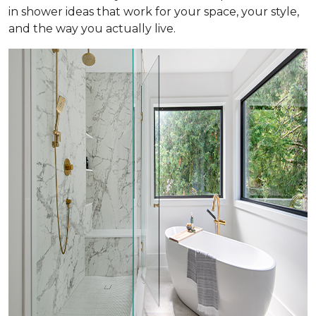
in shower ideas that work for your space, your style,
and the way you actually live.