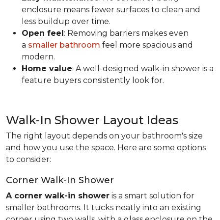
enclosure means fewer surfaces to clean and
less buildup over time.
Open feel
: Removing barriers makes even
a
smaller bathroom
feel more spacious and
modern.
Home value
: A well-designed walk-in shower is a
feature buyers consistently look for.
Walk-In Shower Layout Ideas
The right layout depends on your bathroom's size
and how you use the space. Here are some options
to consider:
Corner Walk-In Shower
A corner walk-in shower
is a smart solution for
smaller bathrooms. It tucks neatly into an existing
corner using two walls, with a glass enclosure on the