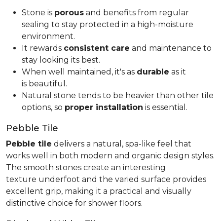
Stone is
porous
and benefits from regular
sealing to stay protected in a high-moisture
environment.
It rewards
consistent care
and maintenance to
stay looking its best.
When well maintained, it's as
durable
as it
is beautiful.
Natural stone tends to be heavier than other tile
options, so
proper installation
is essential.
Pebble Tile
Pebble tile
delivers a natural, spa-like feel that
works well in both modern and organic design styles.
The smooth stones create an interesting
texture underfoot and the varied surface provides
excellent grip, making it a practical and visually
distinctive choice for shower floors.