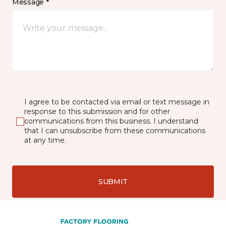
Message *
I agree to be contacted via email or text message in
response to this submission and for other
communications from this business. I understand
that I can unsubscribe from these communications
at any time.
SUBMIT