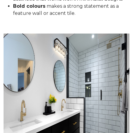
Bold colours
makes a strong statement as a
feature wall or accent tile.