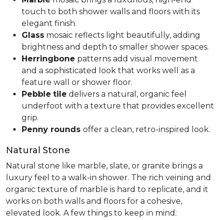
touch to both shower walls and floors with its
elegant finish.
Glass
mosaic reflects light beautifully, adding
brightness and depth to smaller shower spaces.
Herringbone
patterns add visual movement
and a sophisticated look that works well as a
feature wall or shower floor.
Pebble
tile
delivers a natural, organic feel
underfoot with a texture that provides excellent
grip.
Penny rounds
offer a clean, retro-inspired look.
Natural Stone
Natural stone like marble, slate, or granite brings a
luxury feel to a walk-in shower. The rich veining and
organic texture of marble is hard to replicate, and it
works on both walls and floors for a cohesive,
elevated look. A few things to keep in mind: