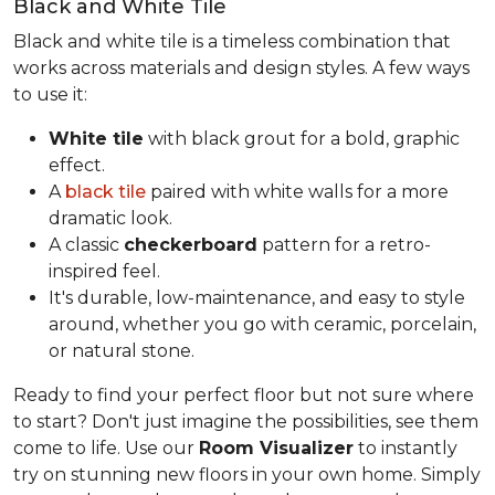
Black and White Tile
Black and white tile is a timeless combination that
works across materials and design styles. A few ways
to use it:
White tile
with black grout for a bold, graphic
effect.
A
black tile
paired with white walls for a more
dramatic look.
A classic
checkerboard
pattern for a retro-
inspired feel.
It's durable, low-maintenance, and easy to style
around, whether you go with ceramic, porcelain,
or natural stone.
Ready to find your perfect floor but not sure where
to start? Don't just imagine the possibilities, see them
come to life. Use our
Room Visualizer
to instantly
try on stunning new floors in your own home. Simply