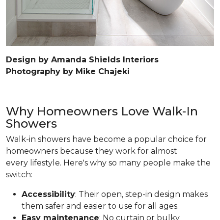
Design by Amanda Shields Interiors
Photography by Mike Chajeki
Why Homeowners Love Walk-In
Showers
Walk-in showers have become a popular choice for
homeowners because they work for almost
every lifestyle. Here's why so many people make the
switch:
Accessibility
: Their open, step-in design makes
them safer and easier to use for all ages.
Easy maintenance
: No curtain or bulky