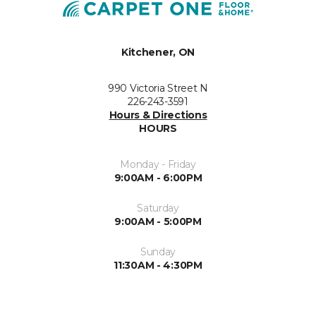
Kitchener, ON
990 Victoria Street N
226-243-3591
Hours & Directions
HOURS
Monday - Friday
9:00AM - 6:00PM
Saturday
9:00AM - 5:00PM
Sunday
11:30AM - 4:30PM