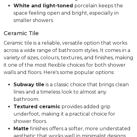
White and light-toned
porcelain keeps the
space feeling open and bright, especially in
smaller showers.
Ceramic Tile
Ceramic tile is a reliable, versatile option that works
across a wide range of bathroom styles. It comes in a
variety of sizes, colours, textures, and finishes, making
it one of the most flexible choices for both shower
walls and floors. Here's some popular options:
Subway tile
is a classic choice that brings clean
lines and a timeless look to almost any
bathroom.
Textured ceramic
provides added grip
underfoot, making it a practical choice for
shower floors.
Matte
finishes offers a softer, more understated
aesthetic that works well in minimalist designs.