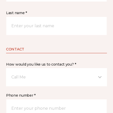
Last name *
CONTACT
How would you like us to contact you? *
Call Me
Phone number *