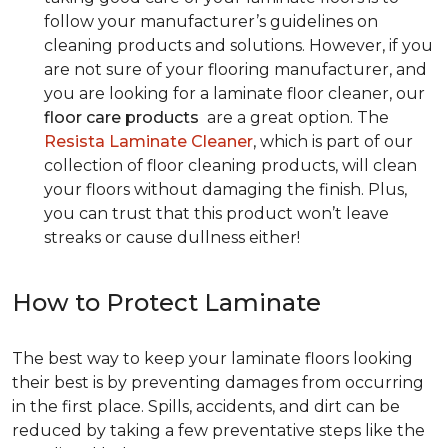
follow your manufacturer’s guidelines on
cleaning products and solutions. However, if you
are not sure of your flooring manufacturer, and
you are looking for a laminate floor cleaner, our
floor care products
are a great option. The
Resista Laminate Cleaner
, which is part of our
collection of floor cleaning products, will clean
your floors without damaging the finish. Plus,
you can trust that this product won’t leave
streaks or cause dullness either!
How to Protect Laminate
The best way to keep your laminate floors looking
their best is by preventing damages from occurring
in the first place. Spills, accidents, and dirt can be
reduced by taking a few preventative steps like the