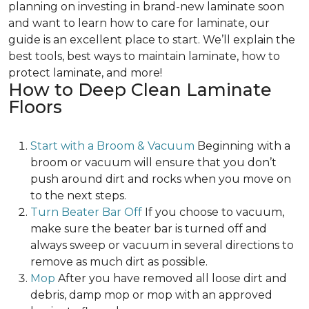
planning on investing in brand-new laminate soon
and want to learn how to care for laminate, our
guide is an excellent place to start. We’ll explain the
best tools, best ways to maintain laminate, how to
protect laminate, and more!
How to Deep Clean Laminate
Floors
Start with a Broom & Vacuum
Beginning with a
broom or vacuum will ensure that you don’t
push around dirt and rocks when you move on
to the next steps.
Turn Beater Bar Off
If you choose to vacuum,
make sure the beater bar is turned off and
always sweep or vacuum in several directions to
remove as much dirt as possible.
Mop
After you have removed all loose dirt and
debris, damp mop or mop with an approved