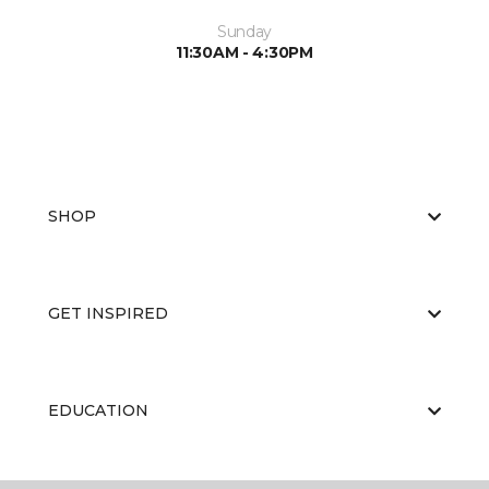
Sunday
11:30AM - 4:30PM
SHOP
GET INSPIRED
EDUCATION