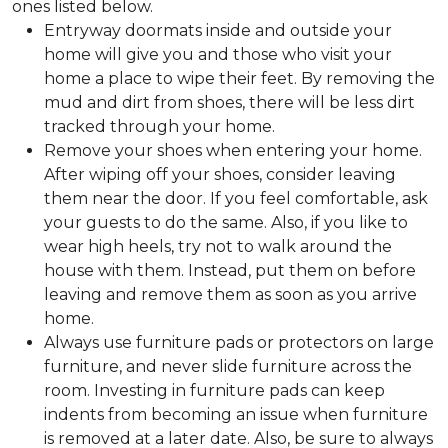
ones listed below.
Entryway doormats inside and outside your
home will give you and those who visit your
home a place to wipe their feet. By removing the
mud and dirt from shoes, there will be less dirt
tracked through your home.
Remove your shoes when entering your home.
After wiping off your shoes, consider leaving
them near the door. If you feel comfortable, ask
your guests to do the same. Also, if you like to
wear high heels, try not to walk around the
house with them. Instead, put them on before
leaving and remove them as soon as you arrive
home.
Always use furniture pads or protectors on large
furniture, and never slide furniture across the
room. Investing in furniture pads can keep
indents from becoming an issue when furniture
is removed at a later date. Also, be sure to always