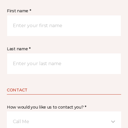
First name *
Last name *
CONTACT
How would you like us to contact you? *
Call Me