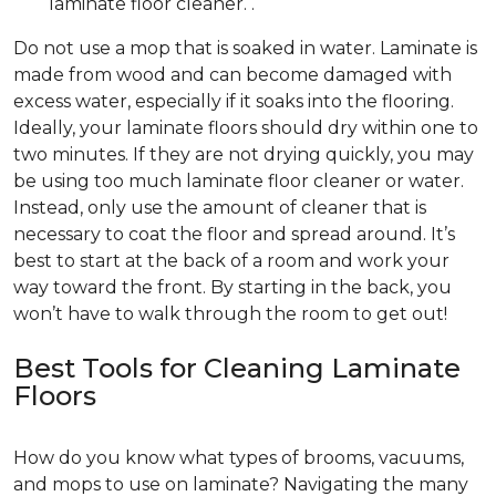
laminate floor cleaner. .
Do not use a mop that is soaked in water. Laminate is
made from wood and can become damaged with
excess water, especially if it soaks into the flooring.
Ideally, your laminate floors should dry within one to
two minutes. If they are not drying quickly, you may
be using too much laminate floor cleaner or water.
Instead, only use the amount of cleaner that is
necessary to coat the floor and spread around. It’s
best to start at the back of a room and work your
way toward the front. By starting in the back, you
won’t have to walk through the room to get out!
Best Tools for Cleaning Laminate
Floors
How do you know what types of brooms, vacuums,
and mops to use on laminate? Navigating the many