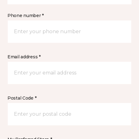
Phone number *
Email address *
Postal Code *