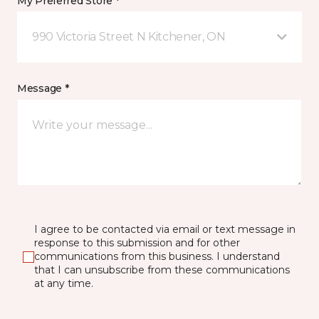
My Preferred Store *
990 Victoria Street N Kitchener, ON
Message *
I agree to be contacted via email or text message in
response to this submission and for other
communications from this business. I understand
that I can unsubscribe from these communications
at any time.