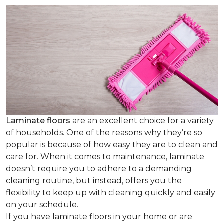
Laminate floors
are an excellent choice for a variety
of households. One of the reasons why they’re so
popular is because of how easy they are to clean and
care for. When it comes to maintenance, laminate
doesn’t require you to adhere to a demanding
cleaning routine, but instead, offers you the
flexibility to keep up with cleaning quickly and easily
on your schedule.
If you have laminate floors in your home or are