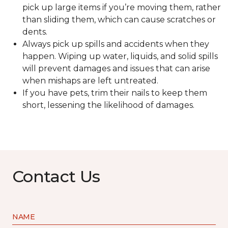
pick up large items if you’re moving them, rather
than sliding them, which can cause scratches or
dents.
Always pick up spills and accidents when they
happen. Wiping up water, liquids, and solid spills
will prevent damages and issues that can arise
when mishaps are left untreated.
If you have pets, trim their nails to keep them
short, lessening the likelihood of damages.
Contact Us
NAME