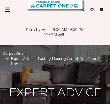
Thursday Hours: 9:00 AM - 6:00 PM
226-243-3591
Carpet One
Expert Advice | Factory Flooring Carpet One Floor &
Home
EXPERT ADVICE