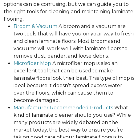
options can be confusing, but we can guide you to
the right tools for cleaning and maintaining laminate
flooring.
Broom & Vacuum
A broom and a vacuum are
two tools that will have you on your way to fresh
and clean laminate floors. Most brooms and
vacuums will work well with laminate floors to
remove dust, dander, and loose debris.
Microfiber Mop
A microfiber mop is also an
excellent tool that can be used to make
laminate floors look their best. This type of mop is
ideal because it doesn’t spread excess water
over the floors, which can cause them to
become damaged.
Manufacturer Recommended Products
What
kind of laminate cleaner should you use? While
many products are widely debated on the
market today, the best way to ensure you’re
taking good care of your laminate floors is to