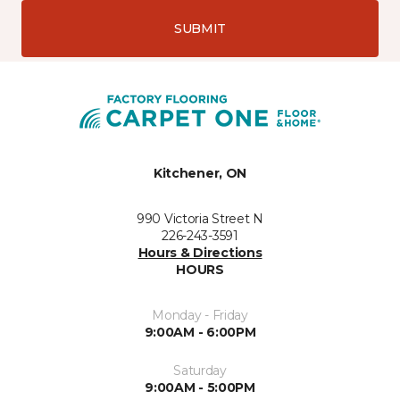
SUBMIT
Kitchener, ON
990 Victoria Street N
226-243-3591
Hours & Directions
HOURS
Monday - Friday
9:00AM - 6:00PM
Saturday
9:00AM - 5:00PM