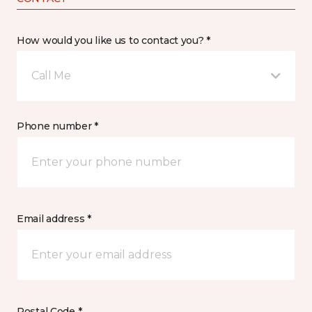
How would you like us to contact you? *
Call Me
Phone number *
Email address *
Postal Code *