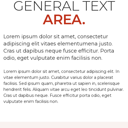
GENERAL TEXT
AREA.
Lorem ipsum dolor sit amet, consectetur
adipiscing elit vitaes elementumena justo.
Cras ut dapibus neque fusce efficitur. Porta
odio, eget vulputate enim facilisis non.
Lorem ipsum dolor sit amet, consectetur adipiscing elit. In
vitae elementum justo. Curabitur varius dolor a placerat
facilisis. Sed ipsum quam, pharetra ut sapien in, scelerisque
hendrerit felis. Aliquam vitae arcu eget leo tincidunt pulvinar.
Cras ut dapibus neque. Fusce efficitur porta odio, eget
vulputate enim facilisis non.