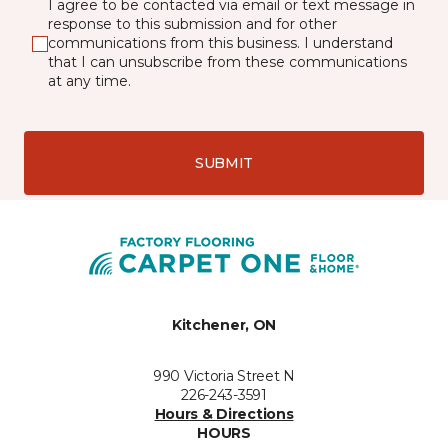
I agree to be contacted via email or text message in
response to this submission and for other
communications from this business. I understand
that I can unsubscribe from these communications
at any time.
SUBMIT
Kitchener, ON
990 Victoria Street N
226-243-3591
Hours & Directions
HOURS