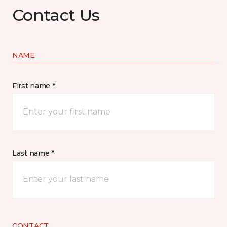
Contact Us
NAME
First name *
Last name *
CONTACT