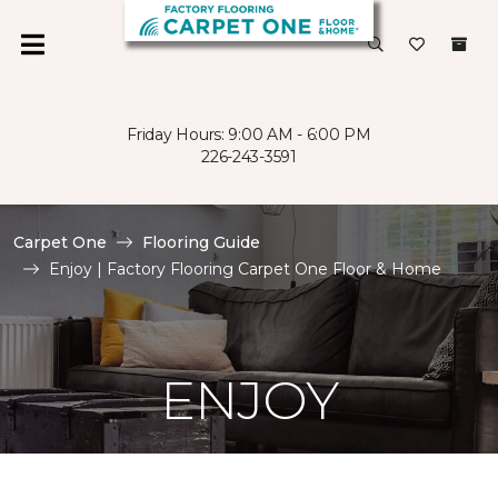
Friday Hours: 9:00 AM - 6:00 PM
226-243-3591
Carpet One
Flooring Guide
Enjoy | Factory Flooring Carpet One Floor & Home
ENJOY