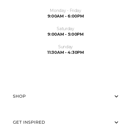
Monday - Friday
9:00AM - 6:00PM
Saturday
9:00AM - 5:00PM
Sunday
11:30AM - 4:30PM
SHOP
GET INSPIRED