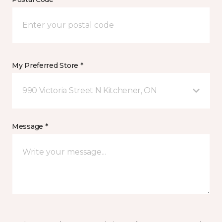
My Preferred Store *
990 Victoria Street N Kitchener, ON
Message *