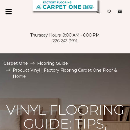
Thursday Hours: 9:00 AM - 6:00 PM
226-243-3591
Carpet One
Flooring Guide
Product Vinyl | Factory Flooring Carpet One Floor &
Home
VINYL FLOORING
GUIDE: TIPS,