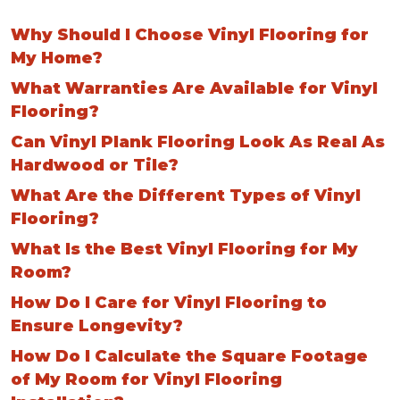
Why Should I Choose Vinyl Flooring for
My Home?
What Warranties Are Available for Vinyl
Flooring?
Can Vinyl Plank Flooring Look As Real As
Hardwood or Tile?
What Are the Different Types of Vinyl
Flooring?
What Is the Best Vinyl Flooring for My
Room?
How Do I Care for Vinyl Flooring to
Ensure Longevity?
How Do I Calculate the Square Footage
of My Room for Vinyl Flooring