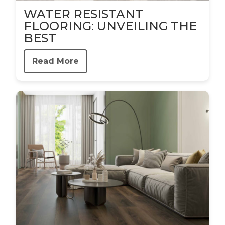
WATER RESISTANT
FLOORING: UNVEILING THE
BEST
Read More