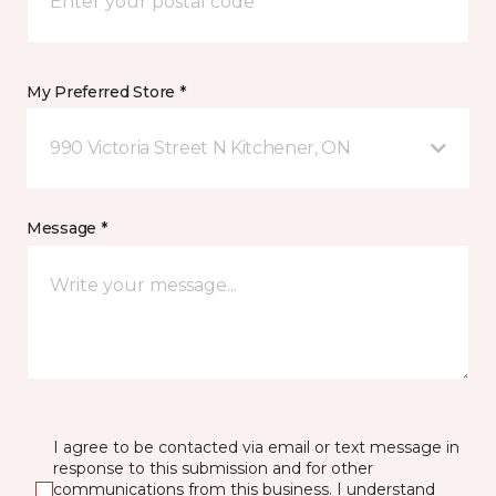
My Preferred Store *
990 Victoria Street N Kitchener, ON
Message *
I agree to be contacted via email or text message in
response to this submission and for other
communications from this business. I understand