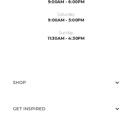
9:00AM - 6:00PM
Saturday
9:00AM - 5:00PM
Sunday
11:30AM - 4:30PM
SHOP
GET INSPIRED