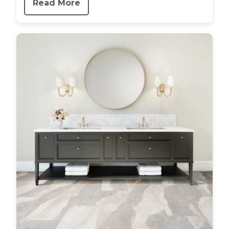
Read More