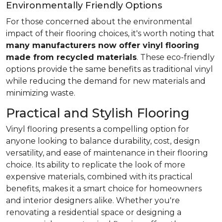
Environmentally Friendly Options
For those concerned about the environmental
impact of their flooring choices, it's worth noting that
many manufacturers now offer vinyl flooring
made from recycled materials
. These eco-friendly
options provide the same benefits as traditional vinyl
while reducing the demand for new materials and
minimizing waste.
Practical and Stylish Flooring
Vinyl flooring presents a compelling option for
anyone looking to balance durability, cost, design
versatility, and ease of maintenance in their flooring
choice. Its ability to replicate the look of more
expensive materials, combined with its practical
benefits, makes it a smart choice for homeowners
and interior designers alike. Whether you're
renovating a residential space or designing a