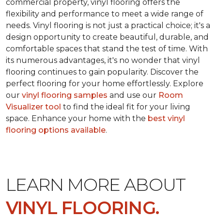
commercial property, vinyl flooring offers the
flexibility and performance to meet a wide range of
needs. Vinyl flooring is not just a practical choice; it's a
design opportunity to create beautiful, durable, and
comfortable spaces that stand the test of time. With
its numerous advantages, it's no wonder that vinyl
flooring continues to gain popularity. Discover the
perfect flooring for your home effortlessly. Explore
our
vinyl flooring samples
and use our
Room
Visualizer tool
to find the ideal fit for your living
space. Enhance your home with the
best vinyl
flooring options available
.
LEARN MORE ABOUT
VINYL FLOORING.