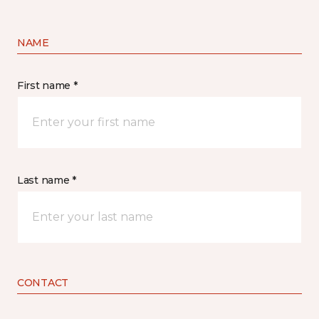
NAME
First name *
Last name *
CONTACT