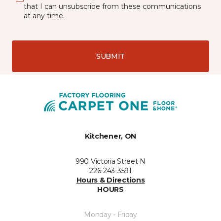
that I can unsubscribe from these communications
at any time.
SUBMIT
Kitchener, ON
990 Victoria Street N
226-243-3591
Hours & Directions
HOURS
Monday - Friday