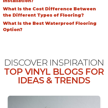
Installation?
What Is the Cost Difference Between
the Different Types of Flooring?
What Is the Best Waterproof Flooring
Option?
DISCOVER INSPIRATION
TOP VINYL BLOGS FOR
IDEAS & TRENDS