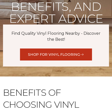
BENEFITS, AND
EXPERT ADVICE
Find Quality Vinyl Flooring Nearby - Discover
the Best!
SHOP FOR VINYL FLOORING
BENEFITS OF
CHOOSING VINYL