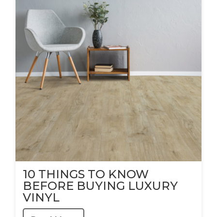
10 THINGS TO KNOW
BEFORE BUYING LUXURY
VINYL