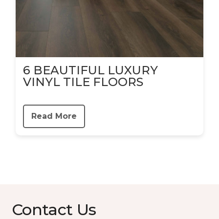
6 BEAUTIFUL LUXURY
VINYL TILE FLOORS
Read More
Contact Us