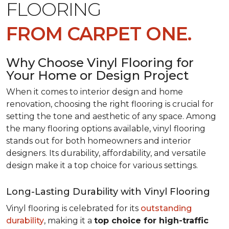
FLOORING
FROM CARPET ONE.
Why Choose Vinyl Flooring for
Your Home or Design Project
When it comes to interior design and home
renovation, choosing the right flooring is crucial for
setting the tone and aesthetic of any space. Among
the many flooring options available, vinyl flooring
stands out for both homeowners and interior
designers. Its durability, affordability, and versatile
design make it a top choice for various settings.
Long-Lasting Durability with Vinyl Flooring
Vinyl flooring is celebrated for its
outstanding
durability
, making it a
top choice for high-traffic