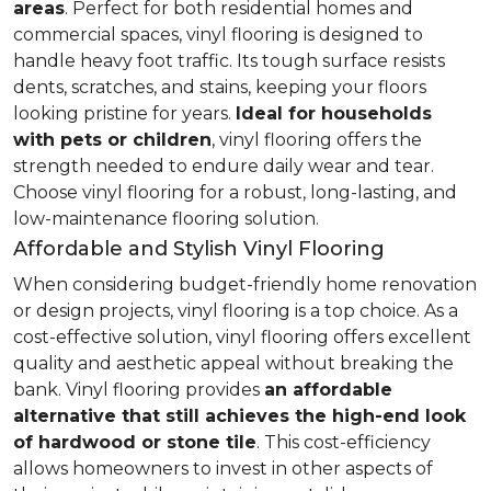
areas
. Perfect for both residential homes and
commercial spaces, vinyl flooring is designed to
handle heavy foot traffic. Its tough surface resists
dents, scratches, and stains, keeping your floors
looking pristine for years.
Ideal for households
with pets or children
, vinyl flooring offers the
strength needed to endure daily wear and tear.
Choose vinyl flooring for a robust, long-lasting, and
low-maintenance flooring solution.
Affordable and Stylish Vinyl Flooring
When considering budget-friendly home renovation
or design projects, vinyl flooring is a top choice. As a
cost-effective solution, vinyl flooring offers excellent
quality and aesthetic appeal without breaking the
bank. Vinyl flooring provides
an affordable
alternative that still achieves the high-end look
of hardwood or stone tile
. This cost-efficiency
allows homeowners to invest in other aspects of