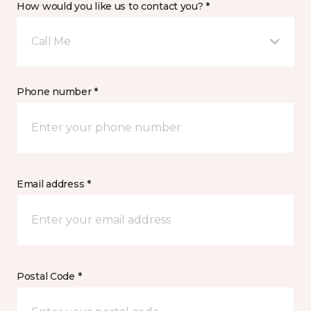
How would you like us to contact you? *
Call Me
Phone number *
Email address *
Postal Code *