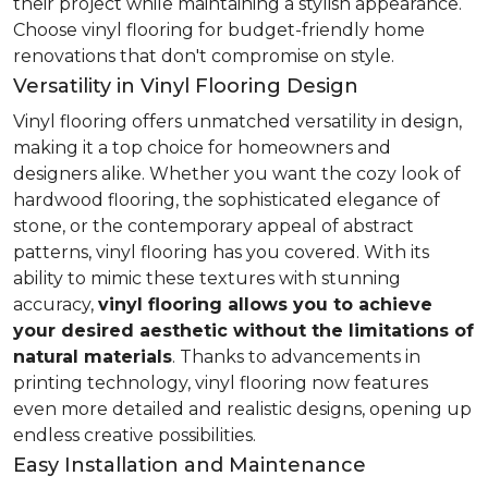
their project while maintaining a stylish appearance.
Choose vinyl flooring for budget-friendly home
renovations that don't compromise on style.
Versatility in Vinyl Flooring Design
Vinyl flooring offers unmatched versatility in design,
making it a top choice for homeowners and
designers alike. Whether you want the cozy look of
hardwood flooring, the sophisticated elegance of
stone, or the contemporary appeal of abstract
patterns, vinyl flooring has you covered. With its
ability to mimic these textures with stunning
accuracy,
vinyl flooring allows you to achieve
your desired aesthetic without the limitations of
natural materials
. Thanks to advancements in
printing technology, vinyl flooring now features
even more detailed and realistic designs, opening up
endless creative possibilities.
Easy Installation and Maintenance