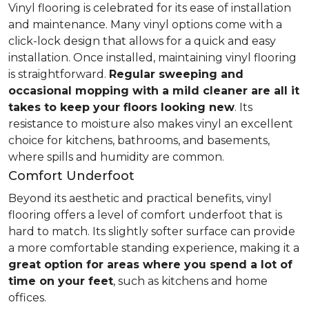
Vinyl flooring is celebrated for its ease of installation
and maintenance. Many vinyl options come with a
click-lock design that allows for a quick and easy
installation. Once installed, maintaining vinyl flooring
is straightforward.
Regular sweeping and
occasional mopping with a mild cleaner are all it
takes to keep your floors looking new
. Its
resistance to moisture also makes vinyl an excellent
choice for kitchens, bathrooms, and basements,
where spills and humidity are common.
Comfort Underfoot
Beyond its aesthetic and practical benefits, vinyl
flooring offers a level of comfort underfoot that is
hard to match. Its slightly softer surface can provide
a more comfortable standing experience, making it a
great option for areas where you spend a lot of
time on your feet
, such as kitchens and home
offices.