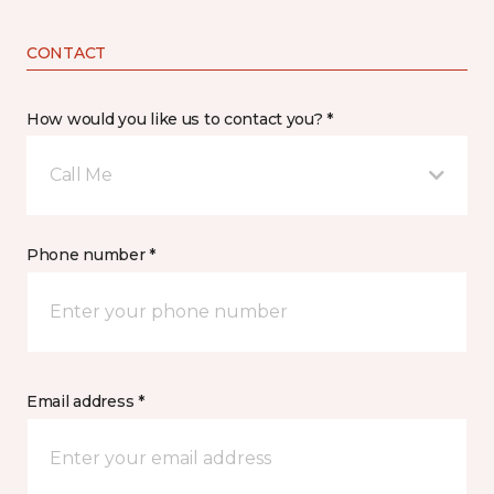
CONTACT
How would you like us to contact you? *
Call Me
Phone number *
Email address *