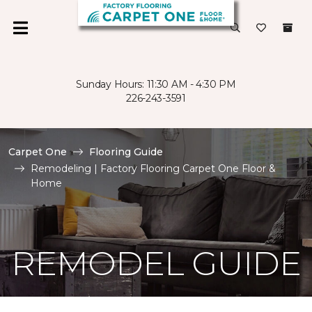
Sunday Hours: 11:30 AM - 4:30 PM
226-243-3591
Carpet One
Flooring Guide
Remodeling | Factory Flooring Carpet One Floor &
Home
REMODEL GUIDE