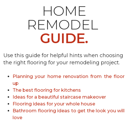
HOME
REMODEL
GUIDE.
Use this guide for helpful hints when choosing
the right flooring for your remodeling project.
Planning your home renovation from the floor
up
The best flooring for kitchens
Ideas for a beautiful staircase makeover
Flooring ideas for your whole house
Bathroom flooring ideas to get the look you will
love