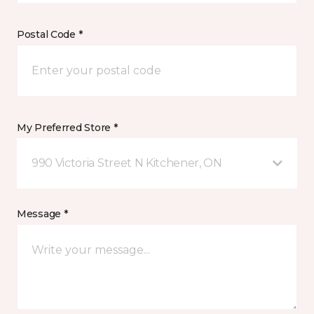
Postal Code *
My Preferred Store *
990 Victoria Street N Kitchener, ON
Message *