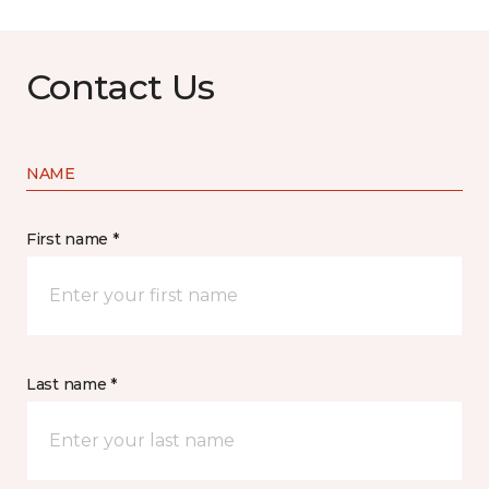
Contact Us
NAME
First name *
Last name *