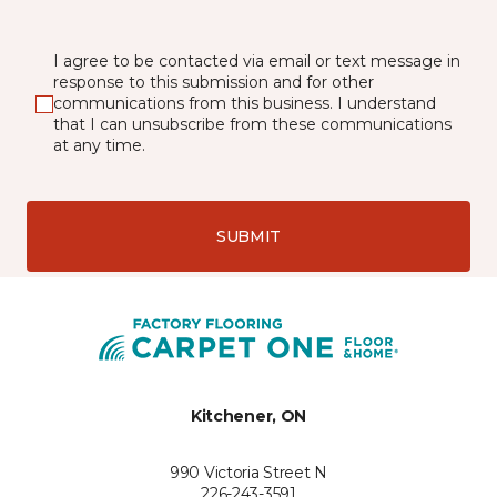
I agree to be contacted via email or text message in
response to this submission and for other
communications from this business. I understand
that I can unsubscribe from these communications
at any time.
SUBMIT
Kitchener, ON
990 Victoria Street N
226-243-3591