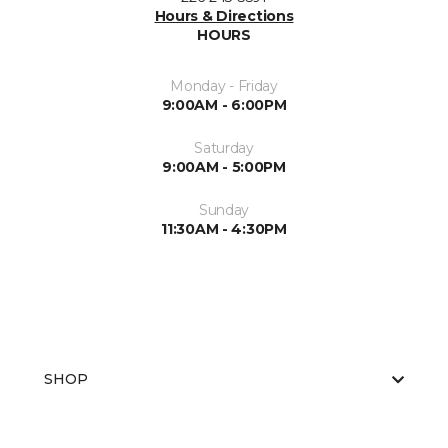
Hours & Directions
HOURS
Monday - Friday
9:00AM - 6:00PM
Saturday
9:00AM - 5:00PM
Sunday
11:30AM - 4:30PM
SHOP