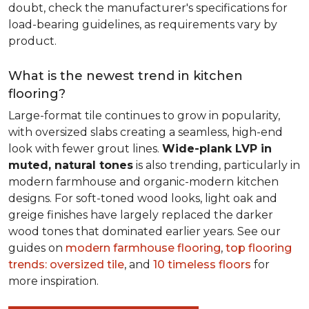
doubt, check the manufacturer's specifications for
load-bearing guidelines, as requirements vary by
product.
What is the newest trend in kitchen
flooring?
Large-format tile continues to grow in popularity,
with oversized slabs creating a seamless, high-end
look with fewer grout lines.
Wide-plank LVP in
muted, natural tones
is also trending, particularly in
modern farmhouse and organic-modern kitchen
designs. For soft-toned wood looks, light oak and
greige finishes have largely replaced the darker
wood tones that dominated earlier years. See our
guides on
modern farmhouse flooring
,
top flooring
trends: oversized tile
, and
10 timeless floors
for
more inspiration.