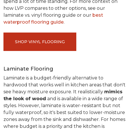
spend a lot of time standing. For more context on
how LVP compares to other options, see our
laminate vs. vinyl flooring guide or our
best
waterproof flooring guide
.
SHOP VINYL FLOORING
Laminate Flooring
Laminate is a budget-friendly alternative to
hardwood that works well in kitchen areas that don't
see heavy moisture exposure. It realistically
mimics
the look of wood
and is available in a wide range of
styles. However, laminate is water-resistant but not
fully waterproof, so it's best suited to lower-moisture
zones away from the sink and dishwasher. For homes
where budget is a priority and the kitchen is