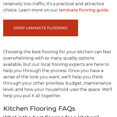
relatively low-traffic, it's a practical and attractive
choice. Learn more on our
laminate flooring guide
.
SHOP LAMINATE FLOORING
Choosing the best flooring for your kitchen can feel
overwhelming with so many quality options
available, but our local flooring experts are here to
help you through the process. Once you have a
sense of the look you want, we'll help you think
through your other priorities: budget, maintenance
level, and how your household uses the space. We'll
help you put it all together.
Kitchen Flooring FAQs