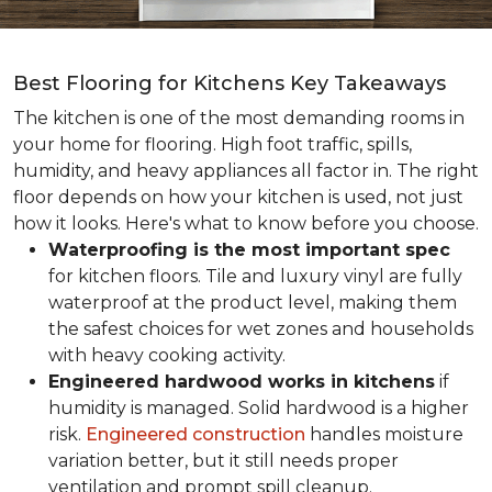
Best Flooring for Kitchens Key Takeaways
The kitchen is one of the most demanding rooms in
your home for flooring. High foot traffic, spills,
humidity, and heavy appliances all factor in. The right
floor depends on how your kitchen is used, not just
how it looks. Here's what to know before you choose.
Waterproofing is the most important spec
for kitchen floors. Tile and luxury vinyl are fully
waterproof at the product level, making them
the safest choices for wet zones and households
with heavy cooking activity.
Engineered hardwood works in kitchens
if
humidity is managed. Solid hardwood is a higher
risk.
Engineered construction
handles moisture
variation better, but it still needs proper
ventilation and prompt spill cleanup.