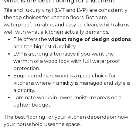
What is the best flooring for a kitchen?
Tile and luxury vinyl (LVT and LVP) are consistently
the top choices for kitchen floors. Both are
waterproof, durable, and easy to clean, which aligns
well with what a kitchen actually demands.
Tile offers the
widest range of design options
and the highest durability.
LVP is a strong alternative if you want the
warmth of a wood look with full waterproof
protection.
Engineered hardwood is a good choice for
kitchens where humidity is managed and style is
a priority.
Laminate works in lower-moisture areas on a
tighter budget.
The best flooring for your kitchen depends on how
your household uses the space.