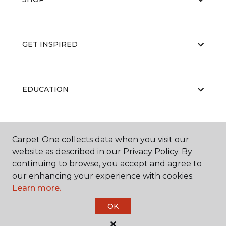
GET INSPIRED
EDUCATION
ABOUT US
Carpet One collects data when you visit our
website as described in our Privacy Policy. By
continuing to browse, you accept and agree to
our enhancing your experience with cookies.
Learn more.
OK
©
2026
Carpet One Floor & Home.
All Rights Reserved