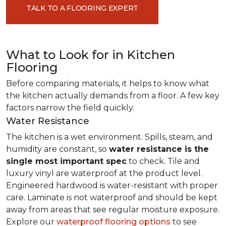
TALK TO A FLOORING EXPERT
What to Look for in Kitchen
Flooring
Before comparing materials, it helps to know what
the kitchen actually demands from a floor. A few key
factors narrow the field quickly.
Water Resistance
The kitchen is a wet environment. Spills, steam, and
humidity are constant, so
water resistance is the
single most important spec
to check. Tile and
luxury vinyl are waterproof at the product level.
Engineered hardwood is water-resistant with proper
care. Laminate is not waterproof and should be kept
away from areas that see regular moisture exposure.
Explore our
waterproof flooring options
to see