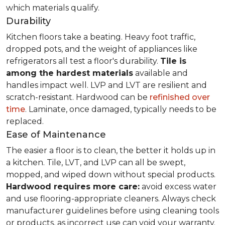
which materials qualify.
Durability
Kitchen floors take a beating. Heavy foot traffic,
dropped pots, and the weight of appliances like
refrigerators all test a floor's durability.
Tile is
among the hardest materials
available and
handles impact well. LVP and LVT are resilient and
scratch-resistant. Hardwood can be
refinished over
time
. Laminate, once damaged, typically needs to be
replaced.
Ease of Maintenance
The easier a floor is to clean, the better it holds up in
a kitchen. Tile, LVT, and LVP can all be swept,
mopped, and wiped down without special products.
Hardwood requires more care:
avoid excess water
and use flooring-appropriate cleaners. Always check
manufacturer guidelines before using cleaning tools
or products, as incorrect use can void your warranty.