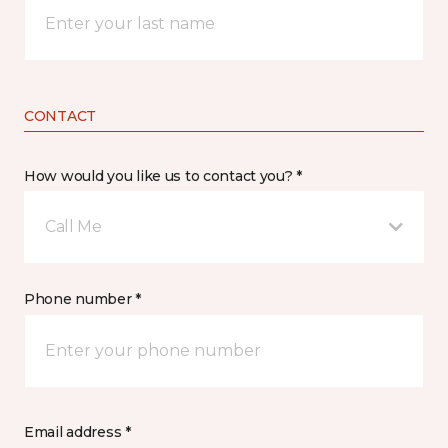
CONTACT
How would you like us to contact you? *
Call Me
Phone number *
Email address *