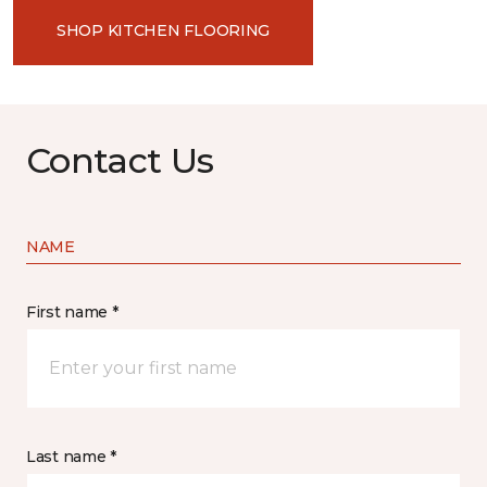
SHOP KITCHEN FLOORING
Contact Us
NAME
First name *
Last name *