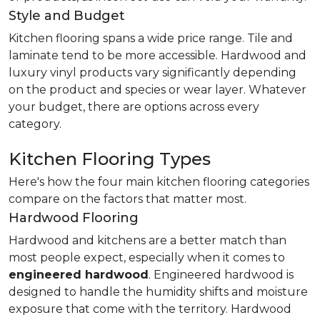
Style and Budget
Kitchen flooring spans a wide price range. Tile and
laminate tend to be more accessible. Hardwood and
luxury vinyl products vary significantly depending
on the product and species or wear layer. Whatever
your budget, there are options across every
category.
Kitchen Flooring Types
Here's how the four main kitchen flooring categories
compare on the factors that matter most.
Hardwood Flooring
Hardwood and kitchens are a better match than
most people expect, especially when it comes to
engineered hardwood
. Engineered hardwood is
designed to handle the humidity shifts and moisture
exposure that come with the territory. Hardwood