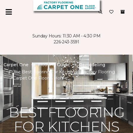
Sunday Hours: 11:30 AM - 4:30 PM
226-243-3591
Carpet One
Flooring Guide
Remodeling
The Best Flooring For Kitchens | Factory Flooring
Carpet One Floor & Home
BEST FLOORING
FOR KITCHENS