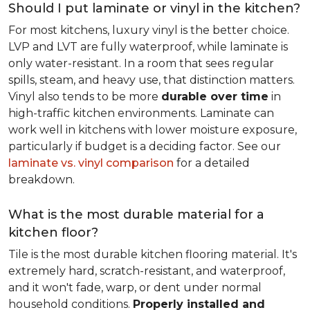
Should I put laminate or vinyl in the kitchen?
For most kitchens, luxury vinyl is the better choice.
LVP and LVT are fully waterproof, while laminate is
only water-resistant. In a room that sees regular
spills, steam, and heavy use, that distinction matters.
Vinyl also tends to be more
durable over time
in
high-traffic kitchen environments. Laminate can
work well in kitchens with lower moisture exposure,
particularly if budget is a deciding factor. See our
laminate vs. vinyl comparison
for a detailed
breakdown.
What is the most durable material for a
kitchen floor?
Tile is the most durable kitchen flooring material. It's
extremely hard, scratch-resistant, and waterproof,
and it won't fade, warp, or dent under normal
household conditions.
Properly installed and