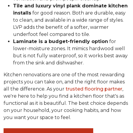
Tile and luxury vinyl plank dominate kitchen
installs
for good reason. Both are durable, easy
to clean, and available in a wide range of styles.
LVP adds the benefit of a softer, warmer
underfoot feel compared to tile.
Laminate is a budget-friendly option
for
lower-moisture zones. It mimics hardwood well
but is not fully waterproof, so it works best away
from the sink and dishwasher.
Kitchen renovations are one of the most rewarding
projects you can take on, and the right floor makes
all the difference. As your
trusted flooring partner
,
we're here to help you find a kitchen floor that's as
functional as it is beautiful. The best choice depends
on your household, your cooking habits, and how
you want your space to feel.