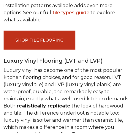
installation patterns available adds even more
options. See our full
tile types guide
to explore
what's available.
SHOP TILE FLOORING
Luxury Vinyl Flooring (LVT and LVP)
Luxury vinyl has become one of the most popular
kitchen flooring choices, and for good reason. LVT
(luxury vinyl tile) and LVP (luxury vinyl plank) are
waterproof, durable, and remarkably easy to
maintain, exactly what a well-used kitchen demands.
Both
realistically replicate
the look of hardwood
and tile. The difference underfoot is notable too:
luxury vinyl is softer and warmer than ceramic tile,
which makes a difference in a room where you