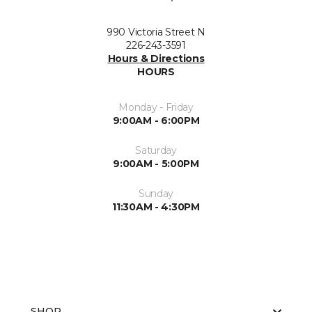
990 Victoria Street N
226-243-3591
Hours & Directions
HOURS
Monday - Friday
9:00AM - 6:00PM
Saturday
9:00AM - 5:00PM
Sunday
11:30AM - 4:30PM
SHOP