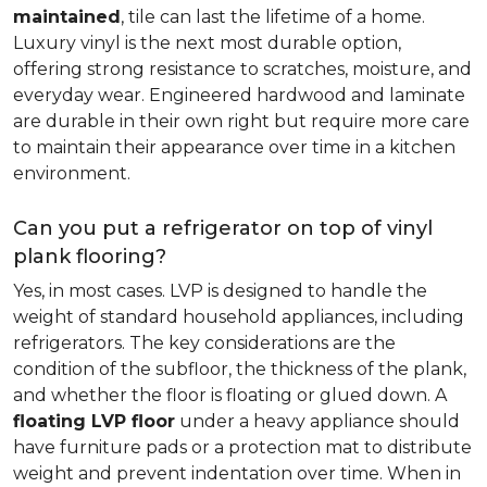
maintained
, tile can last the lifetime of a home.
Luxury vinyl is the next most durable option,
offering strong resistance to scratches, moisture, and
everyday wear. Engineered hardwood and laminate
are durable in their own right but require more care
to maintain their appearance over time in a kitchen
environment.
Can you put a refrigerator on top of vinyl
plank flooring?
Yes, in most cases. LVP is designed to handle the
weight of standard household appliances, including
refrigerators. The key considerations are the
condition of the subfloor, the thickness of the plank,
and whether the floor is floating or glued down. A
floating LVP floor
under a heavy appliance should
have furniture pads or a protection mat to distribute
weight and prevent indentation over time. When in