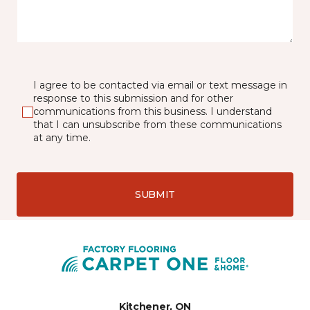
I agree to be contacted via email or text message in
response to this submission and for other
communications from this business. I understand
that I can unsubscribe from these communications
at any time.
SUBMIT
Kitchener, ON