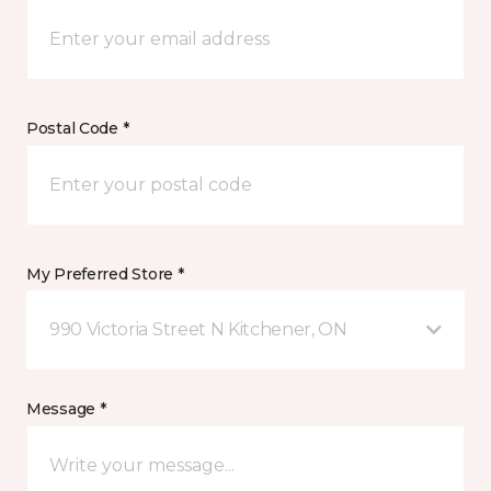
Postal Code *
My Preferred Store *
990 Victoria Street N Kitchener, ON
Message *