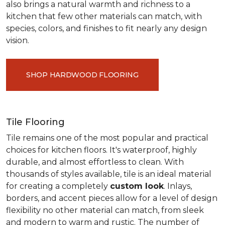
also brings a natural warmth and richness to a
kitchen that few other materials can match, with
species, colors, and finishes to fit nearly any design
vision.
SHOP HARDWOOD FLOORING
Tile Flooring
Tile remains one of the most popular and practical
choices for kitchen floors. It's waterproof, highly
durable, and almost effortless to clean. With
thousands of styles available, tile is an ideal material
for creating a completely
custom look
. Inlays,
borders, and accent pieces allow for a level of design
flexibility no other material can match, from sleek
and modern to warm and rustic. The number of