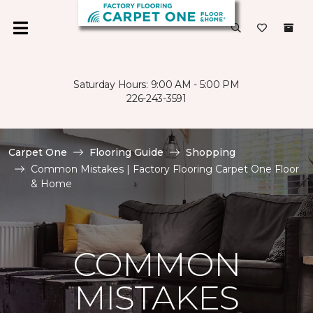
Saturday Hours: 9:00 AM - 5:00 PM
226-243-3591
Carpet One
Flooring Guide
Shopping
Common Mistakes | Factory Flooring Carpet One Floor
& Home
COMMON
MISTAKES