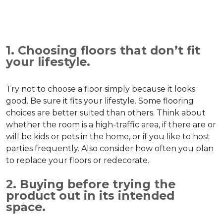
1. Choosing floors that don’t fit
your lifestyle.
Try not to choose a floor simply because it looks
good. Be sure it fits your lifestyle. Some flooring
choices are better suited than others. Think about
whether the room is a high-traffic area, if there are or
will be kids or pets in the home, or if you like to host
parties frequently. Also consider how often you plan
to replace your floors or redecorate.
2. Buying before trying the
product out in its intended
space.