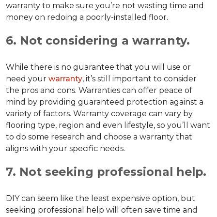
warranty to make sure you’re not wasting time and
money on redoing a poorly-installed floor.
6. Not considering a warranty.
While there is no guarantee that you will use or
need your
warranty
, it’s still important to consider
the pros and cons. Warranties can offer peace of
mind by providing guaranteed protection against a
variety of factors. Warranty coverage can vary by
flooring type, region and even lifestyle, so you’ll want
to do some research and choose a warranty that
aligns with your specific needs.
7. Not seeking professional help.
DIY can seem like the least expensive option, but
seeking professional help will often save time and