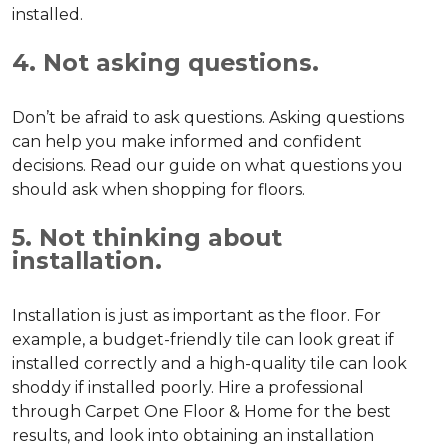
installed.
4. Not asking questions.
Don’t be afraid to ask questions. Asking questions
can help you make informed and confident
decisions. Read our guide on what questions you
should ask when shopping for floors.
5. Not thinking about
installation.
Installation is just as important as the floor. For
example, a budget-friendly tile can look great if
installed correctly and a high-quality tile can look
shoddy if installed poorly. Hire a professional
through Carpet One Floor & Home for the best
results, and look into obtaining an installation