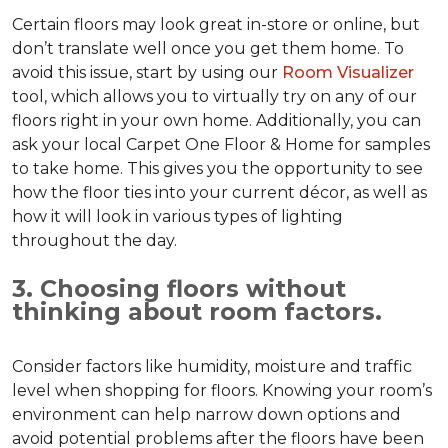
Certain floors may look great in-store or online, but
don’t translate well once you get them home. To
avoid this issue, start by using our
Room Visualizer
tool, which allows you to virtually try on any of our
floors right in your own home. Additionally, you can
ask your local Carpet One Floor & Home for samples
to take home. This gives you the opportunity to see
how the floor ties into your current décor, as well as
how it will look in various types of lighting
throughout the day.
3. Choosing floors without
thinking about room factors.
Consider factors like humidity, moisture and traffic
level when shopping for floors. Knowing your room’s
environment can help narrow down options and
avoid potential problems after the floors have been