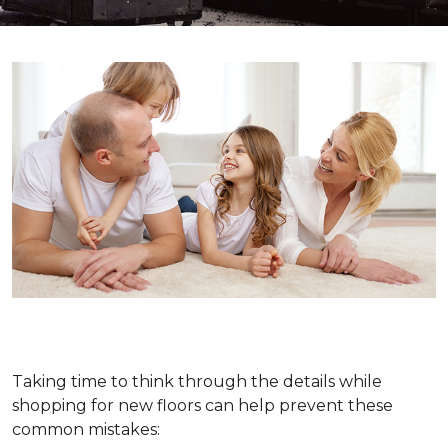
Taking time to think through the details while
shopping for new floors can help prevent these
common mistakes: