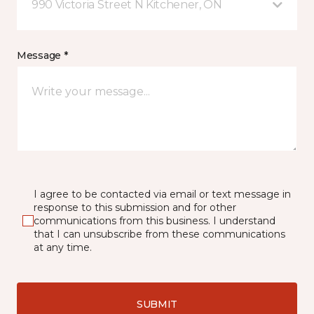
990 Victoria Street N Kitchener, ON
Message *
I agree to be contacted via email or text message in
response to this submission and for other
communications from this business. I understand
that I can unsubscribe from these communications
at any time.
SUBMIT