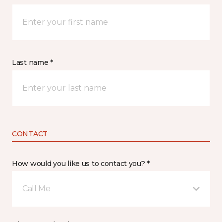
Last name *
CONTACT
How would you like us to contact you? *
Call Me