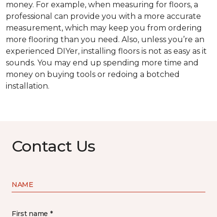
money. For example, when measuring for floors, a
professional can provide you with a more accurate
measurement, which may keep you from ordering
more flooring than you need. Also, unless you’re an
experienced DIYer, installing floors is not as easy as it
sounds. You may end up spending more time and
money on buying tools or redoing a botched
installation.
Contact Us
NAME
First name *