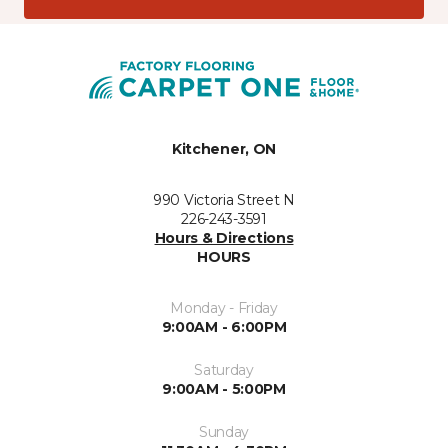
Kitchener, ON
990 Victoria Street N
226-243-3591
Hours & Directions
HOURS
Monday - Friday
9:00AM - 6:00PM
Saturday
9:00AM - 5:00PM
Sunday