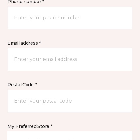
Phone number *
Email address *
Postal Code *
My Preferred Store *