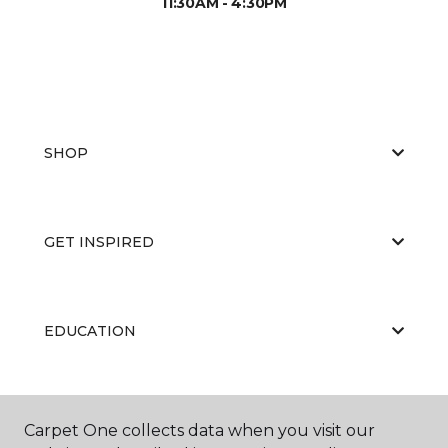
11:30AM - 4:30PM
SHOP
GET INSPIRED
EDUCATION
ABOUT US
Carpet One collects data when you visit our