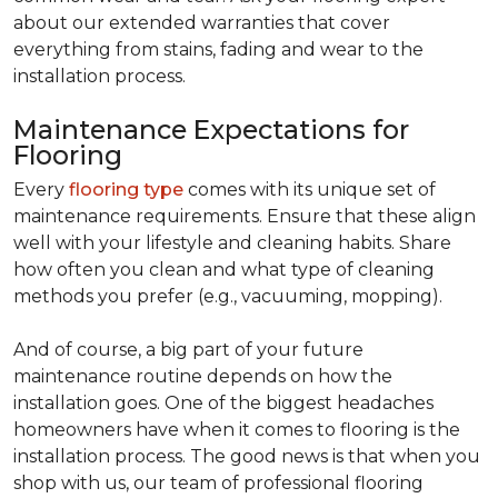
about our extended warranties that cover
everything from stains, fading and wear to the
installation process.
Maintenance Expectations for
Flooring
Every
flooring type
comes with its unique set of
maintenance requirements. Ensure that these align
well with your lifestyle and cleaning habits. Share
how often you clean and what type of cleaning
methods you prefer (e.g., vacuuming, mopping).
And of course, a big part of your future
maintenance routine depends on how the
installation goes. One of the biggest headaches
homeowners have when it comes to flooring is the
installation process. The good news is that when you
shop with us, our team of professional flooring