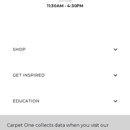
Sunday
11:30AM - 4:30PM
SHOP
GET INSPIRED
EDUCATION
Carpet One collects data when you visit our
ABOUT US