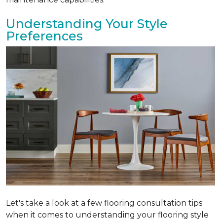
Understanding Your Style
Preferences
Let's take a look at a few flooring consultation tips
when it comes to understanding your flooring style