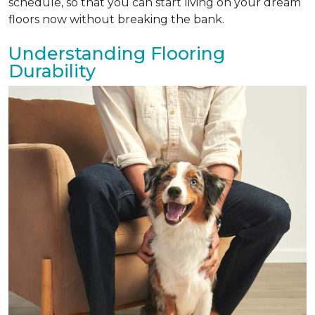
schedule, so that you can start living on your dream
floors now without breaking the bank.
Understanding Flooring
Durability