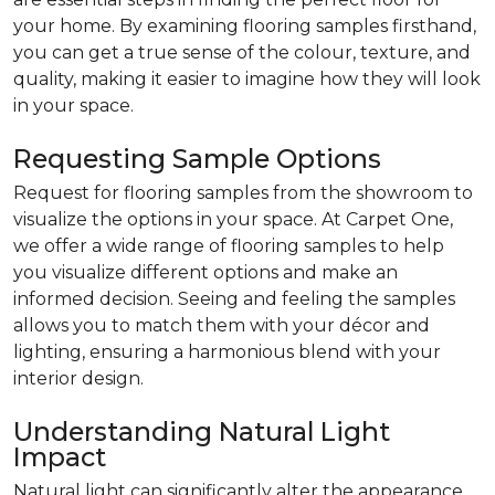
your home. By examining flooring samples firsthand,
you can get a true sense of the colour, texture, and
quality, making it easier to imagine how they will look
in your space.
Requesting Sample Options
Request for flooring samples from the showroom to
visualize the options in your space. At Carpet One,
we offer a wide range of flooring samples to help
you visualize different options and make an
informed decision. Seeing and feeling the samples
allows you to match them with your décor and
lighting, ensuring a harmonious blend with your
interior design.
Understanding Natural Light
Impact
Natural light can significantly alter the appearance