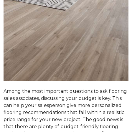
Among the most important questions to ask flooring
sales associates, discussing your budget is key. This
can help your salesperson give more personalized
flooring recommendations that fall within a realistic
price range for your new project. The good news is
that there are plenty of budget-friendly flooring