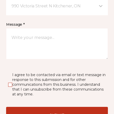
990 Victoria Street N Kitchener, ON
Message *
I agree to be contacted via email or text message in
response to this submission and for other
communications from this business. I understand
that I can unsubscribe from these communications
at any time.