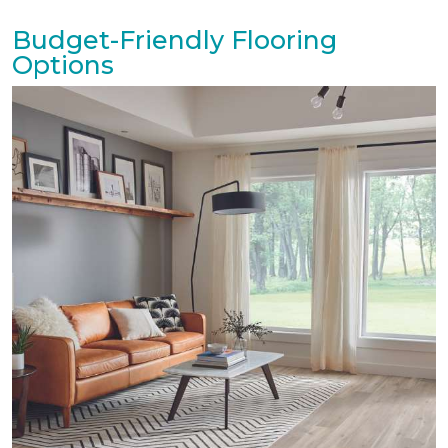
Budget-Friendly Flooring
Options