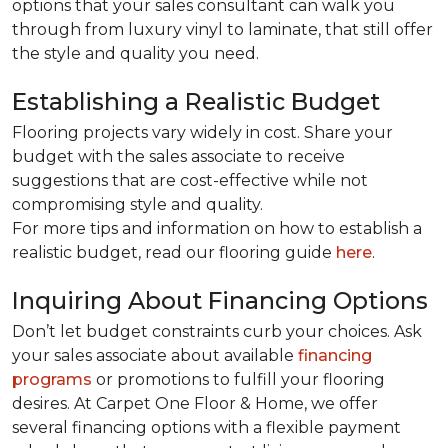
options that your sales consultant can walk you
through from luxury vinyl to laminate, that still offer
the style and quality you need.
Establishing a Realistic Budget
Flooring projects vary widely in cost. Share your
budget with the sales associate to receive
suggestions that are cost-effective while not
compromising style and quality.
For more tips and information on how to establish a
realistic budget, read our flooring guide
here
.
Inquiring About Financing Options
Don’t let budget constraints curb your choices. Ask
your sales associate about available
financing
programs
or promotions to fulfill your flooring
desires. At Carpet One Floor & Home, we offer
several financing options with a flexible payment