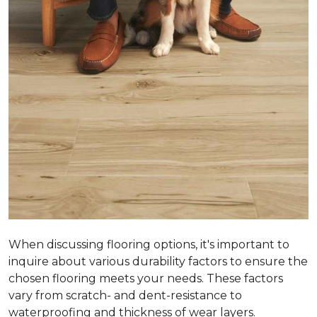
When discussing flooring options, it's important to
inquire about various durability factors to ensure the
chosen flooring meets your needs. These factors
vary from scratch- and dent-resistance to
waterproofing and thickness of wear layers.