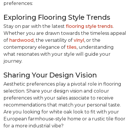
preferences:
Exploring Flooring Style Trends
Stay on par with the latest
flooring style trends
.
Whether you are drawn towards the timeless appeal
of
hardwood
, the versatility of
vinyl
, or the
contemporary elegance of
tiles
, understanding
what resonates with your style will guide your
journey.
Sharing Your Design Vision
Aesthetic preferences play a pivotal role in flooring
selection. Share your design vision and colour
preferences with your sales associate to receive
recommendations that match your personal taste.
Are you looking for white oak look to fit with your
European farmhouse-style home or a rustic tile floor
for a more industrial vibe?