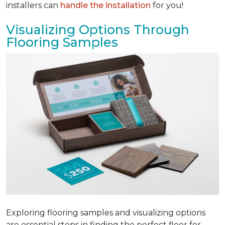
installers can
handle the installation
for you!
Visualizing Options Through
Flooring Samples
Exploring flooring samples and visualizing options
are essential steps in finding the perfect floor for