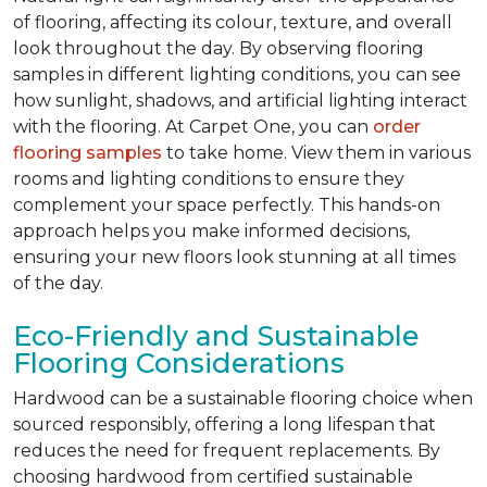
of flooring, affecting its colour, texture, and overall
look throughout the day. By observing flooring
samples in different lighting conditions, you can see
how sunlight, shadows, and artificial lighting interact
with the flooring. At Carpet One, you can
order
flooring samples
to take home. View them in various
rooms and lighting conditions to ensure they
complement your space perfectly. This hands-on
approach helps you make informed decisions,
ensuring your new floors look stunning at all times
of the day.
Eco-Friendly and Sustainable
Flooring Considerations
Hardwood can be a sustainable flooring choice when
sourced responsibly, offering a long lifespan that
reduces the need for frequent replacements. By
choosing hardwood from certified sustainable