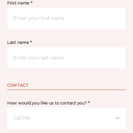
First name *
Last name *
CONTACT
How would you like us to contact you? *
Call Me