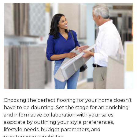
Choosing the perfect flooring for your home doesn’t
have to be daunting. Set the stage for an enriching
and informative collaboration with your sales
associate by outlining your style preferences,
lifestyle needs, budget parameters, and
maintenance capabilities.