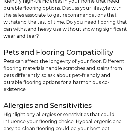
Identify high-traffic areas in your home that need
durable flooring options. Discuss your lifestyle with
the sales associate to get recommendations that
withstand the test of time. Do you need flooring that
can withstand heavy use without showing significant
wear and tear?
Pets and Flooring Compatibility
Pets can affect the longevity of your floor. Different
flooring materials handle scratches and stains from
pets differently, so ask about pet-friendly and
durable flooring options for a harmonious co-
existence.
Allergies and Sensitivities
Highlight any allergies or sensitivities that could
influence your flooring choice. Hypoallergenic and
easy-to-clean flooring could be your best bet.