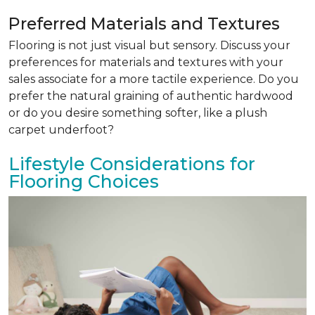
Preferred Materials and Textures
Flooring is not just visual but sensory. Discuss your
preferences for materials and textures with your
sales associate for a more tactile experience. Do you
prefer the natural graining of authentic hardwood
or do you desire something softer, like a plush
carpet underfoot?
Lifestyle Considerations for
Flooring Choices