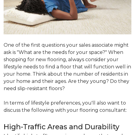
One of the first questions your sales associate might
ask is "What are the needs for your space?" When
shopping for new flooring, always consider your
lifestyle needs to find a floor that will function well in
your home. Think about the number of residents in
your home and their ages. Are they young? Do they
need slip-resistant floors?
In terms of lifestyle preferences, you'll also want to
discuss the following with your flooring consultant:
High-Traffic Areas and Durability