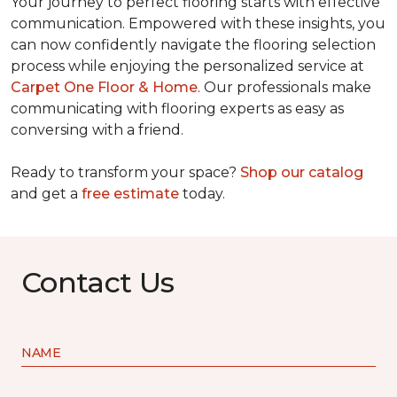
Your journey to perfect flooring starts with effective
communication. Empowered with these insights, you
can now confidently navigate the flooring selection
process while enjoying the personalized service at
Carpet One Floor & Home
. Our professionals make
communicating with flooring experts as easy as
conversing with a friend.
Ready to transform your space?
Shop our catalog
and get a
free estimate
today.
Contact Us
NAME