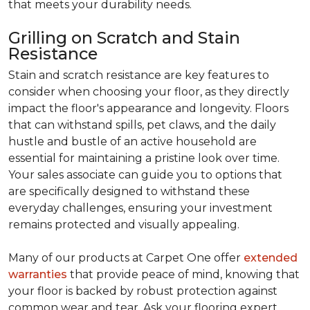
that meets your durability needs.
Grilling on Scratch and Stain
Resistance
Stain and scratch resistance are key features to
consider when choosing your floor, as they directly
impact the floor's appearance and longevity. Floors
that can withstand spills, pet claws, and the daily
hustle and bustle of an active household are
essential for maintaining a pristine look over time.
Your sales associate can guide you to options that
are specifically designed to withstand these
everyday challenges, ensuring your investment
remains protected and visually appealing.
Many of our products at Carpet One offer
extended
warranties
that provide peace of mind, knowing that
your floor is backed by robust protection against
common wear and tear. Ask your flooring expert