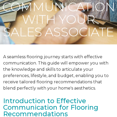
COMMUNICATION
WITH YOUR
SALES ASSOCIATE
A seamless flooring journey starts with effective
communication. This guide will empower you with
the knowledge and skills to articulate your
preferences, lifestyle, and budget, enabling you to
receive tailored flooring recommendations that
blend perfectly with your home's aesthetics.
Introduction to Effective
Communication for Flooring
Recommendations