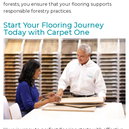
forests, you ensure that your flooring supports
responsible forestry practices.
Start Your Flooring Journey
Today with Carpet One