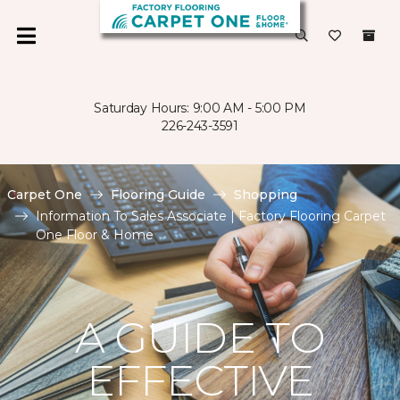
Saturday Hours: 9:00 AM - 5:00 PM
226-243-3591
Carpet One
Flooring Guide
Shopping
Information To Sales Associate | Factory Flooring Carpet
One Floor & Home
A GUIDE TO
EFFECTIVE