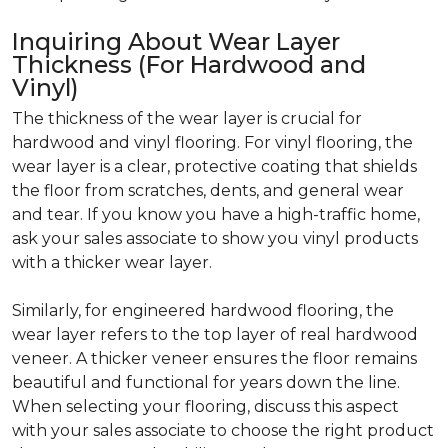
Inquiring About Wear Layer
Thickness (For Hardwood and
Vinyl)
The thickness of the wear layer is crucial for
hardwood and vinyl flooring. For vinyl flooring, the
wear layer is a clear, protective coating that shields
the floor from scratches, dents, and general wear
and tear. If you know you have a high-traffic home,
ask your sales associate to show you vinyl products
with a thicker wear layer.
Similarly, for engineered hardwood flooring, the
wear layer refers to the top layer of real hardwood
veneer. A thicker veneer ensures the floor remains
beautiful and functional for years down the line.
When selecting your flooring, discuss this aspect
with your sales associate to choose the right product