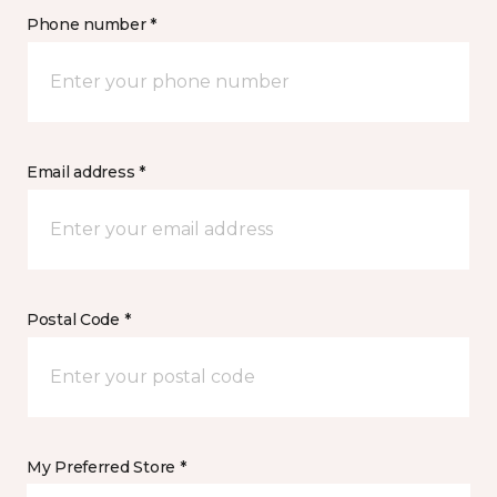
Phone number *
Email address *
Postal Code *
My Preferred Store *