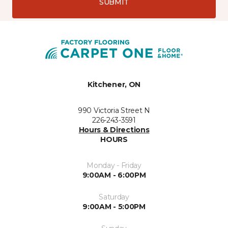
SUBMIT
Kitchener, ON
990 Victoria Street N
226-243-3591
Hours & Directions
HOURS
Monday - Friday
9:00AM - 6:00PM
Saturday
9:00AM - 5:00PM