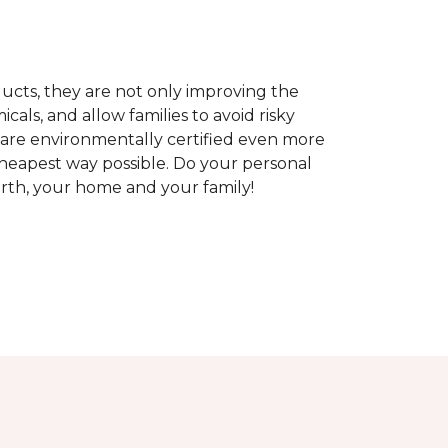
ducts, they are not only improving the
als, and allow families to avoid risky
t are environmentally certified even more
heapest way possible. Do your personal
arth, your home and your family!