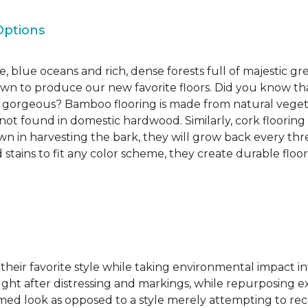
Options
, blue oceans and rich, dense forests full of majestic gr
own to produce our new favorite floors. Did you know th
re gorgeous? Bamboo flooring is made from natural veget
s not found in domestic hardwood. Similarly, cork flooring
own in harvesting the bark, they will grow back every th
d stains to fit any color scheme, they create durable floors
 their favorite style while taking environmental impact 
sought after distressing and markings, while repurposin
aimed look as opposed to a style merely attempting to recr