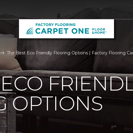
The Best Eco Friendly Flooring Options | Factory Flooring 
 ECO FRIEND
G OPTIONS