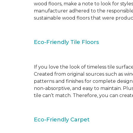
wood floors, make a note to look for style
manufacturer adhered to the responsible
sustainable wood floors that were produ
Eco-Friendly Tile Floors
If you love the look of timeless tile surfac
Created from original sources such as wine 
patterns and finishes for complete design c
non-absorptive, and easy to maintain. Plus
tile can’t match. Therefore, you can creat
Eco-Friendly Carpet