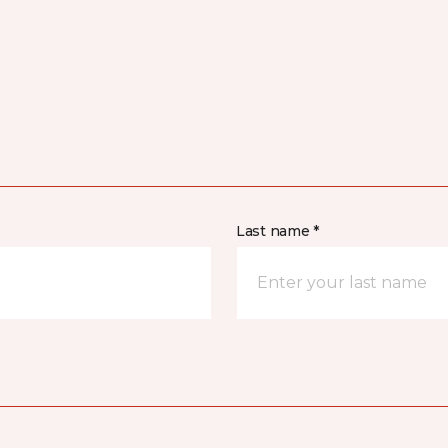
Last name *