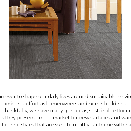
han ever to shape our daily lives around sustainable, env
ur consistent effort as homeowners and home-builders to 
Thankfully, we have many gorgeous, sustainable flooring
als they present. In the market for new surfaces and wan
 flooring styles that are sure to uplift your home with n