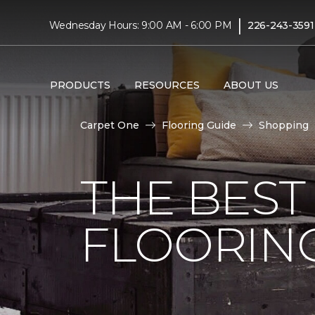
|
Wednesday Hours: 9:00 AM - 6:00 PM
226-243-3591
PRODUCTS
RESOURCES
ABOUT US
Carpet One
Flooring Guide
Shopping
THE BEST
FLOORIN