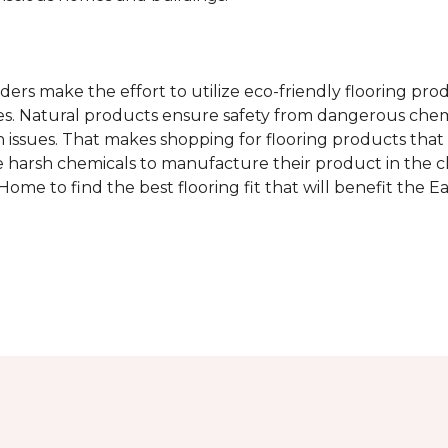
rs make the effort to utilize eco-friendly flooring pro
mes. Natural products ensure safety from dangerous chemic
lth issues. That makes shopping for flooring products tha
 harsh chemicals to manufacture their product in the c
me to find the best flooring fit that will benefit the E