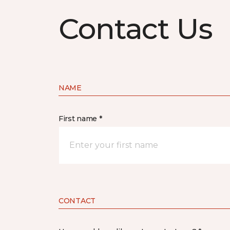
Contact Us
NAME
First name *
CONTACT