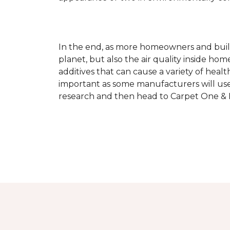
In the end, as more homeowners and builde
planet, but also the air quality inside ho
additives that can cause a variety of hea
important as some manufacturers will use
research and then head to Carpet One & Ho