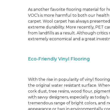
As another favorite flooring material for
VOC’s is more harmful to both our health
carpet. Wool carpet has always presented
extreme durability. More recently, PET ca
from landfills as a result. Although critic
extremely economical and a great investm
Eco-Friendly Vinyl Flooring
With the rise in popularity of vinyl floor
the original water resistant surface. Where
cork dust, tree resins, wood flour, pigmen
with savvy designers, especially as today’
tremendous range of bright colors, and new
appearance or two in environmentally co