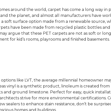
 homes around the world, carpet has come a long way in 
 and the planet, and almost all manufacturers have wor
 a soft surface option made from a renewable source, w
rpets have been made from recycled plastic bottles and 
s may argue that these PET carpets are not as soft or lon
ent for kid’s rooms, playrooms and finished basements.
ing options like LVT, the average millennial homeowner m
as vinyl is a synthetic product, linoleum is created from 
ts and ground limestone. Perfect for easy, quick installa
s architects strive for more environmental certifications
 sealers to enhance stain resistance, don’t be surprised
nscious homes and buildings.