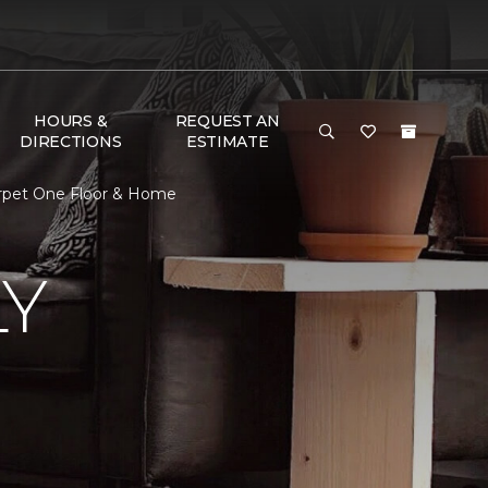
HOURS &
REQUEST AN
DIRECTIONS
ESTIMATE
Carpet One Floor & Home
LY