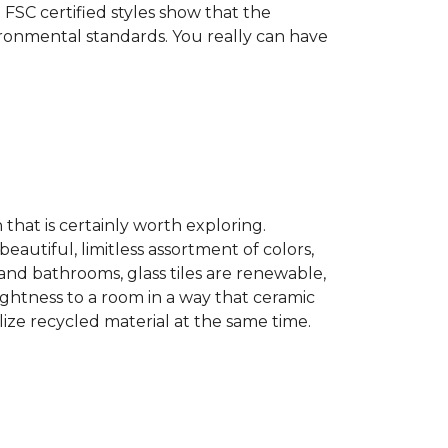
 FSC certified styles show that the
ronmental standards. You really can have
n that is certainly worth exploring.
eautiful, limitless assortment of colors,
s and bathrooms, glass tiles are renewable,
rightness to a room in a way that ceramic
lize recycled material at the same time.