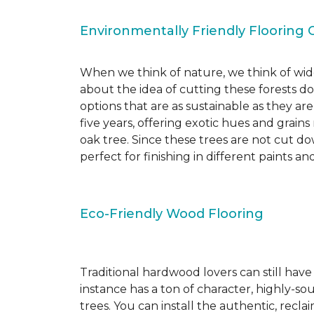
Environmentally Friendly Flooring 
When we think of nature, we think of wide
about the idea of cutting these forests d
options that are as sustainable as they a
five years, offering exotic hues and grain
oak tree. Since these trees are not cut d
perfect for finishing in different paints an
Eco-Friendly Wood Flooring
Traditional hardwood lovers can still have
instance has a ton of character, highly-
trees. You can install the authentic, recl