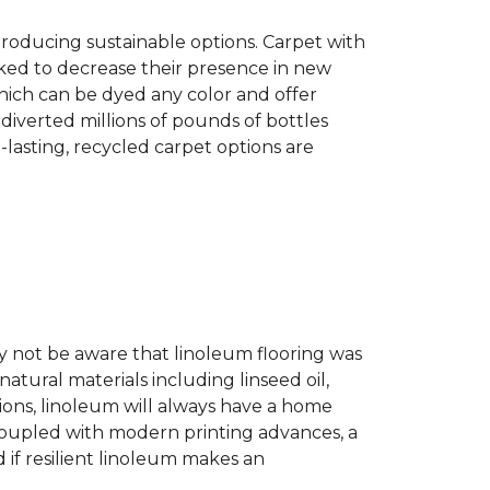
producing sustainable options. Carpet with
ked to decrease their presence in new
hich can be dyed any color and offer
diverted millions of pounds of bottles
g-lasting, recycled carpet options are
ay not be aware that linoleum flooring was
natural materials including linseed oil,
tions, linoleum will always have a home
. Coupled with modern printing advances, a
 if resilient linoleum makes an