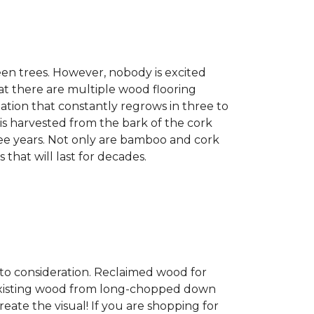
een trees. However, nobody is excited
at there are multiple wood flooring
ation that constantly regrows in three to
 is harvested from the bark of the cork
ree years. Not only are bamboo and cork
 that will last for decades.
into consideration. Reclaimed wood for
g existing wood from long-chopped down
eate the visual! If you are shopping for