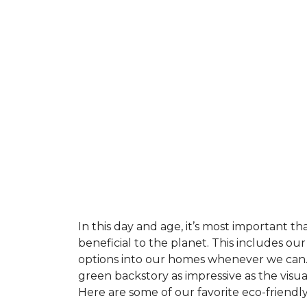
In this day and age, it’s most important t
beneficial to the planet. This includes o
options into our homes whenever we can. 
green backstory as impressive as the visu
Here are some of our favorite eco-friendly