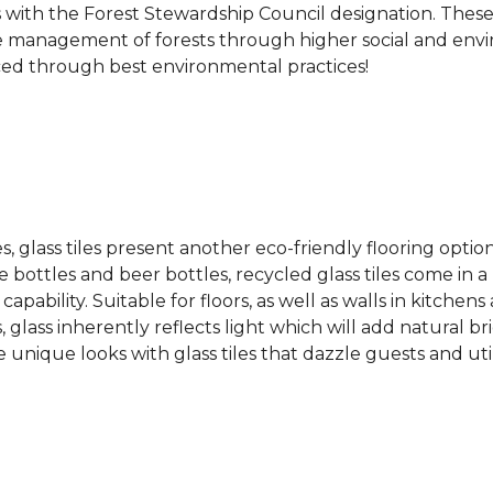
s with the Forest Stewardship Council designation. These
 management of forests through higher social and envi
ced through best environmental practices!
es, glass tiles present another eco-friendly flooring optio
bottles and beer bottles, recycled glass tiles come in a b
apability. Suitable for floors, as well as walls in kitchen
, glass inherently reflects light which will add natural b
e unique looks with glass tiles that dazzle guests and uti