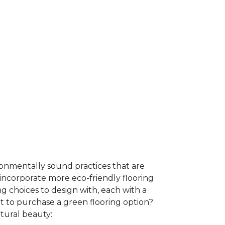
ironmentally sound practices that are
incorporate more eco-friendly flooring
 choices to design with, each with a
t to purchase a green flooring option?
atural beauty: