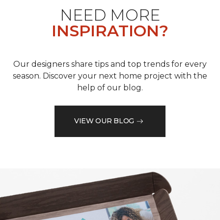
NEED MORE
INSPIRATION?
Our designers share tips and top trends for every
season. Discover your next home project with the
help of our blog.
VIEW OUR BLOG