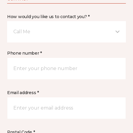
How would you like us to contact you? *
Call Me
Phone number *
Email address *
Postal Code *