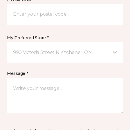
My Preferred Store *
990 Victoria Street N Kitchener, ON
Message *