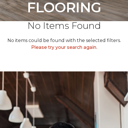
FLOORING
No Items Found
No items could be found with the selected filters.
Please try your search again.