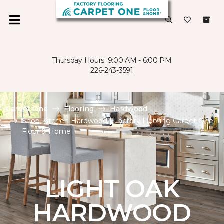
Thursday Hours: 9:00 AM - 6:00 PM
226-243-3591
Carpet One
Flooring
Hardwood
Shop Kitchen Hardwood | Factory Flooring Carpet One
Floor & Home
LIGHT OAK
HARDWOOD