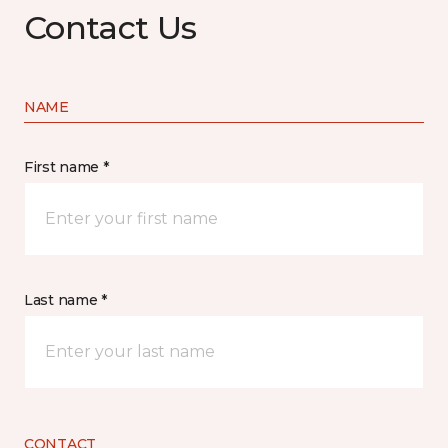
Contact Us
NAME
First name *
Last name *
CONTACT