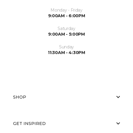
Monday - Friday
9:00AM - 6:00PM
Saturday
9:00AM - 5:00PM
Sunday
11:30AM - 4:30PM
SHOP
GET INSPIRED