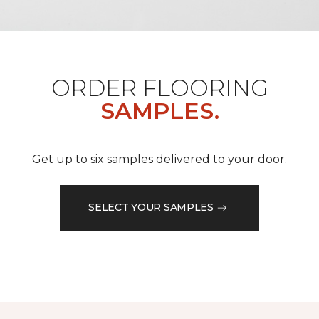
ORDER FLOORING
SAMPLES.
Get up to six samples delivered to your door.
SELECT YOUR SAMPLES