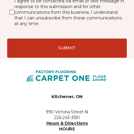
I agree to be contacted via email or text message in
response to this submission and for other
communications from this business. I understand
that I can unsubscribe from these communications
at any time.
SUBMIT
Kitchener, ON
990 Victoria Street N
226-243-3591
Hours & Directions
HOURS