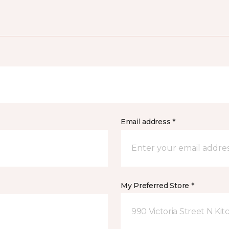
Email address *
My Preferred Store *
990 Victoria Street N Ki