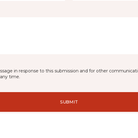
essage in response to this submission and for other communicatio
any time.
SUBMIT