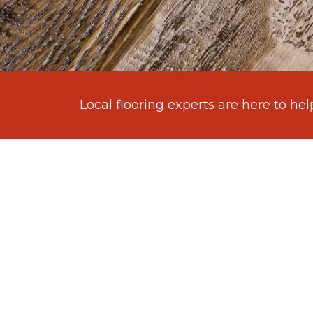
Local flooring experts are here to hel