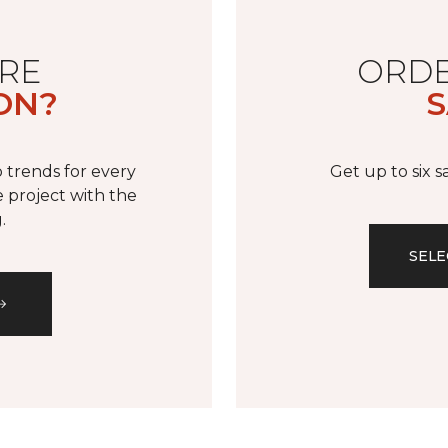
RE
ORDE
ON?
S
 trends for every
Get up to six 
 project with the
.
SELE