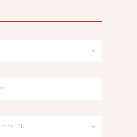
tchener, ON