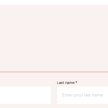
Last name *