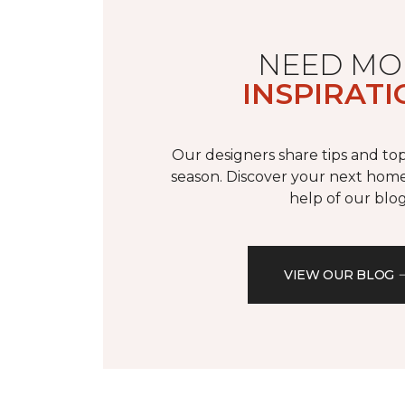
NEED MO
INSPIRATI
Our designers share tips and top
season. Discover your next home
help of our blog
VIEW OUR BLOG