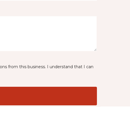
ns from this business. I understand that I can