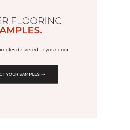
R FLOORING
AMPLES.
samples delivered to your door.
CT YOUR SAMPLES