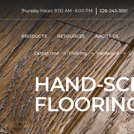
|
Thursday Hours: 9:00 AM - 6:00 PM
226-243-3591
PRODUCTS
RESOURCES
ABOUT US
Carpet One
Flooring
Hardwood
Sh
HAND-S
FLOORIN