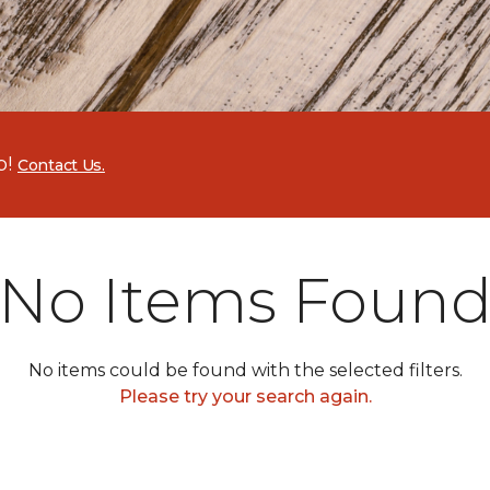
p!
Contact Us.
No Items Foun
No items could be found with the selected filters.
Please try your search again.