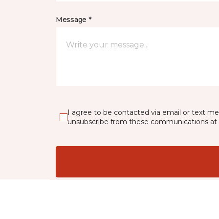
Message *
I agree to be contacted via email or text m
unsubscribe from these communications at 