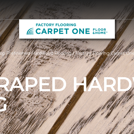
op Prefinished Hardwood Flooring | Factory Flooring Carpet O
CRAPED HAR
G