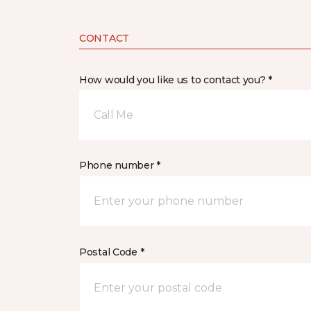
CONTACT
How would you like us to contact you? *
Call Me
Phone number *
Postal Code *