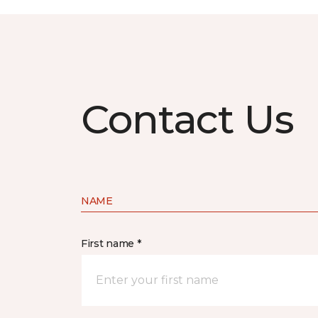
Contact Us
NAME
First name *