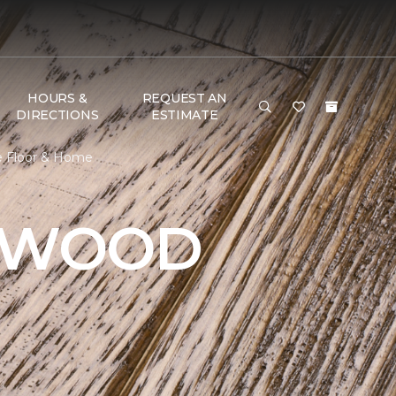
HOURS &
REQUEST AN
DIRECTIONS
ESTIMATE
ne Floor & Home
DWOOD