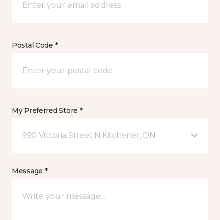
Postal Code *
My Preferred Store *
990 Victoria Street N Kitchener, ON
Message *