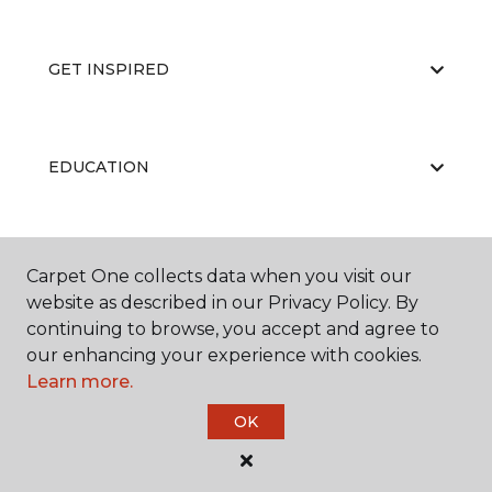
GET INSPIRED
EDUCATION
ABOUT US
Carpet One collects data when you visit our
website as described in our Privacy Policy. By
continuing to browse, you accept and agree to
our enhancing your experience with cookies.
Learn more.
OK
©
2026
Carpet One Floor & Home.
All Rights Reserved