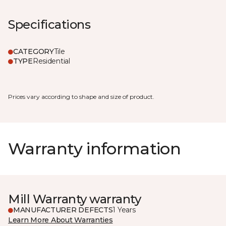
Specifications
CATEGORY
Tile
TYPE
Residential
Prices vary according to shape and size of product.
Warranty information
Mill Warranty warranty
MANUFACTURER DEFECTS
1 Years
Learn More About Warranties