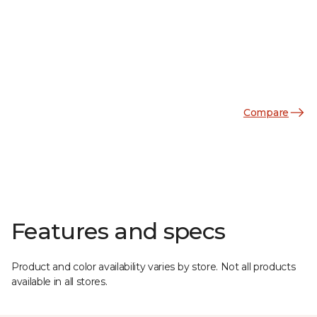
Compare
Features and specs
Product and color availability varies by store. Not all products
available in all stores.