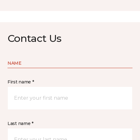
Contact Us
NAME
First name *
Last name *