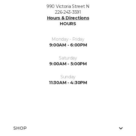
990 Victoria Street N
226-243-3591
Hours & Directions
HOURS
Monday - Friday
9:00AM - 6:00PM
Saturday
9:00AM - 5:00PM
Sunday
11:30AM - 4:30PM
SHOP