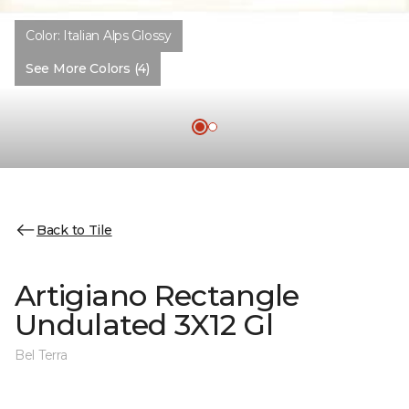
Color:
Italian Alps Glossy
See More Colors (4)
Back to Tile
Artigiano Rectangle
Undulated 3X12 Gl
Bel Terra