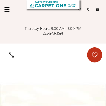
Thursday Hours: 9:00 AM - 6:00 PM
226-243-3591