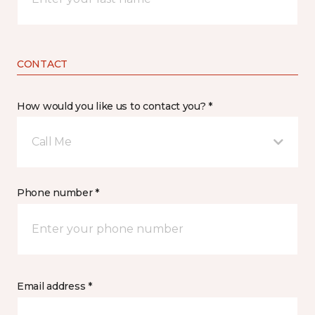
CONTACT
How would you like us to contact you? *
Call Me
Phone number *
Email address *