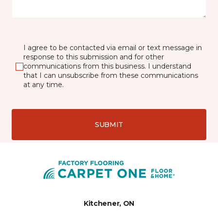
I agree to be contacted via email or text message in
response to this submission and for other
communications from this business. I understand
that I can unsubscribe from these communications
at any time.
SUBMIT
Kitchener, ON