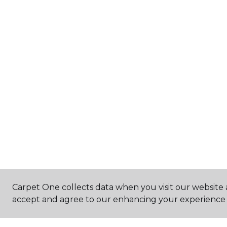
Carpet One collects data when you visit our website a
accept and agree to our enhancing your experience 