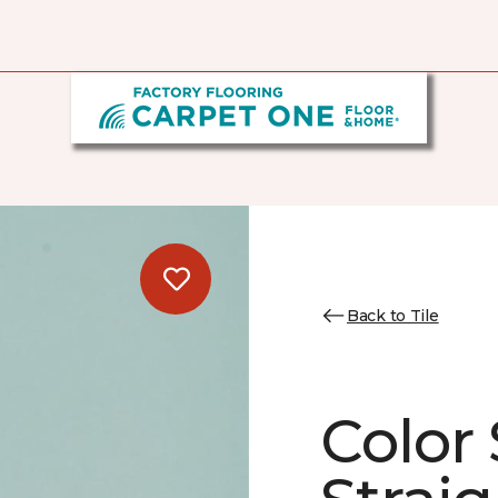
Back to Tile
Color