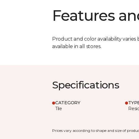
Features an
Product and color availability varies 
available in all stores.
Specifications
CATEGORY
TYP
Tile
Resid
Prices vary according to shape and size of produc