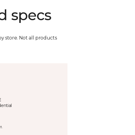
d specs
by store. Not all products
E
ential
t.