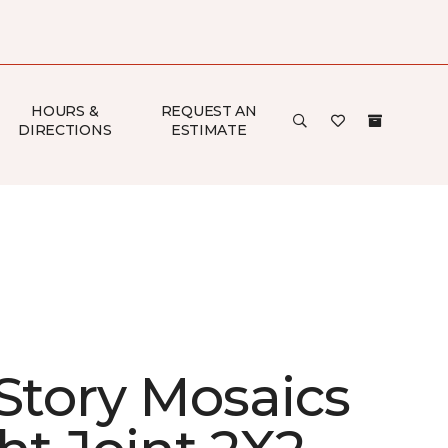
HOURS &
REQUEST AN
DIRECTIONS
ESTIMATE
 Story Mosaics