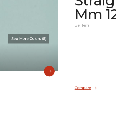
Straig
Mm 12
Bel Terra
See More Colors (5)
Color:
Restore Glossy
Compare