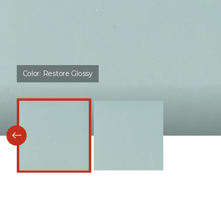
Color:
Restore Glossy