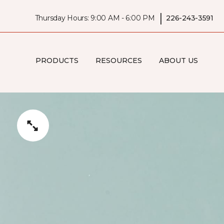
|
Thursday Hours: 9:00 AM - 6:00 PM
226-243-3591
PRODUCTS
RESOURCES
ABOUT US