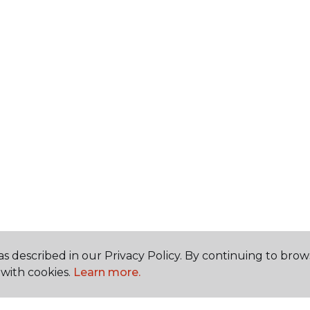
s described in our Privacy Policy. By continuing to brow
with cookies.
Learn more.