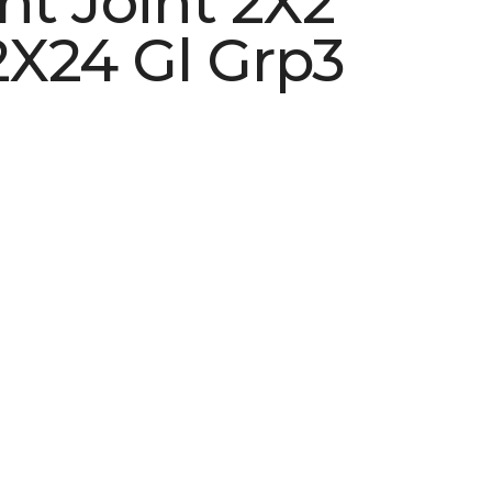
ht Joint 2X2
X24 Gl Grp3
See More Colors (5)