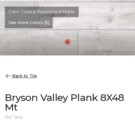
Color:
Coastal Beachwood Matte
See More Colors (5)
Back to Tile
Bryson Valley Plank 8X48
Mt
Bel Terra