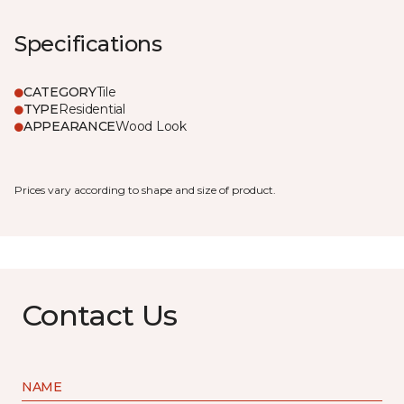
Specifications
CATEGORY
Tile
TYPE
Residential
APPEARANCE
Wood Look
Prices vary according to shape and size of product.
Contact Us
NAME