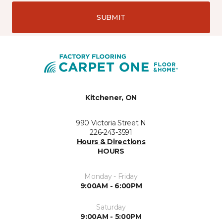
SUBMIT
Kitchener, ON
990 Victoria Street N
226-243-3591
Hours & Directions
HOURS
Monday - Friday
9:00AM - 6:00PM
Saturday
9:00AM - 5:00PM