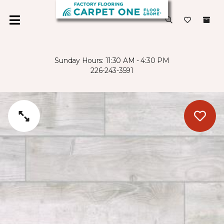
Sunday Hours: 11:30 AM - 4:30 PM
226-243-3591