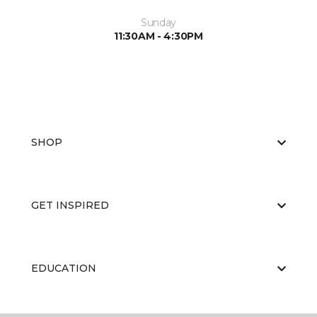
Sunday
11:30AM - 4:30PM
SHOP
GET INSPIRED
EDUCATION