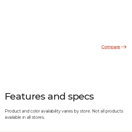
Compare
Features and specs
Product and color availability varies by store. Not all products
available in all stores.