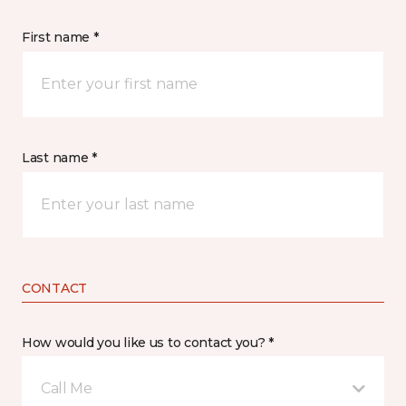
First name *
Last name *
CONTACT
How would you like us to contact you? *
Call Me