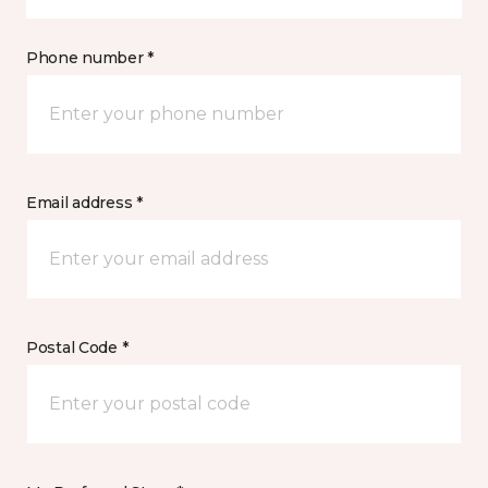
Phone number *
Email address *
Postal Code *