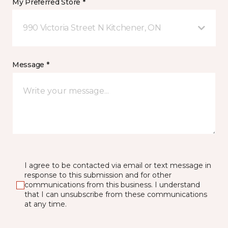
My Preferred Store *
990 Victoria Street N Kitchener, ON
Message *
I agree to be contacted via email or text message in
response to this submission and for other
communications from this business. I understand
that I can unsubscribe from these communications
at any time.