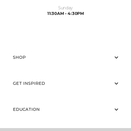
Sunday
11:30AM - 4:30PM
SHOP
GET INSPIRED
EDUCATION