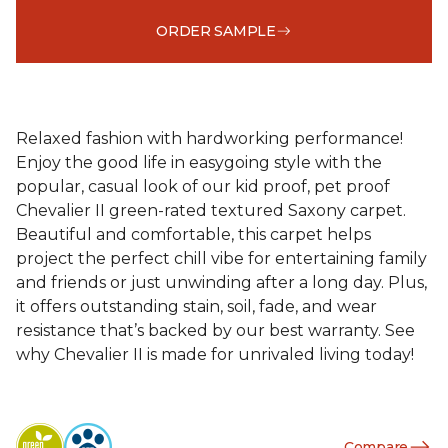
ORDER SAMPLE
Relaxed fashion with hardworking performance!
Enjoy the good life in easygoing style with the
popular, casual look of our kid proof, pet proof
Chevalier II green-rated textured Saxony carpet.
Beautiful and comfortable, this carpet helps
project the perfect chill vibe for entertaining family
and friends or just unwinding after a long day. Plus,
it offers outstanding stain, soil, fade, and wear
resistance that’s backed by our best warranty. See
why Chevalier II is made for unrivaled living today!
Compare