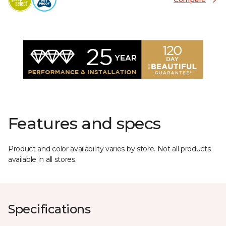
Features and specs
Product and color availability varies by store. Not all products
available in all stores.
Specifications