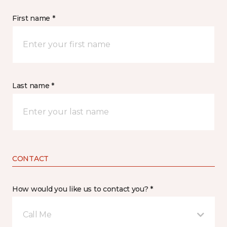
First name *
Last name *
CONTACT
How would you like us to contact you? *
Call Me