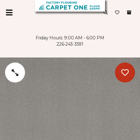
Friday Hours: 9:00 AM - 6:00 PM
226-243-3591