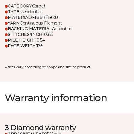
CATEGORY
Carpet
TYPE
Residential
MATERIAL/FIBER
Triexta
YARN
Continuous Filament
BACKING MATERIAL
Actionbac
STITCHES/INCH
10.83
PILE HEIGHT
0.54
FACE WEIGHT
55
Prices vary according to shape and size of product.
Warranty information
3 Diamond warranty