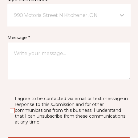
990 Victoria Street N Kitchener, ON
Message *
I agree to be contacted via email or text message in
response to this submission and for other
communications from this business. I understand
that I can unsubscribe from these communications
at any time.