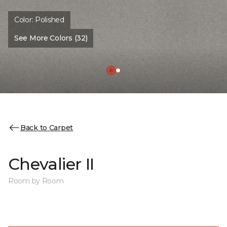
Color:
Polished
See More Colors (32)
Back to Carpet
Chevalier II
Room by Room