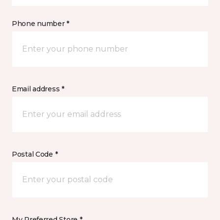
Phone number *
Email address *
Postal Code *
My Preferred Store *