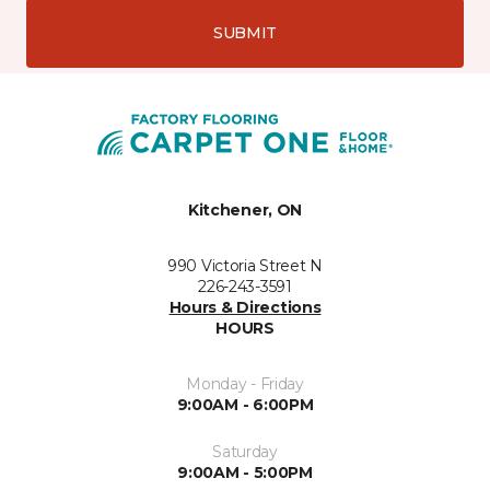
SUBMIT
Kitchener, ON
990 Victoria Street N
226-243-3591
Hours & Directions
HOURS
Monday - Friday
9:00AM - 6:00PM
Saturday
9:00AM - 5:00PM