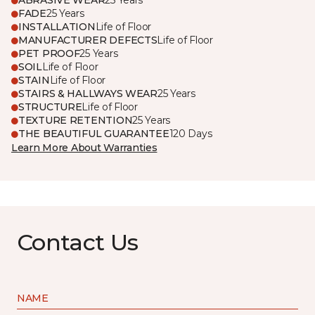
ABRASIVE WEAR
25 Years
FADE
25 Years
INSTALLATION
Life of Floor
MANUFACTURER DEFECTS
Life of Floor
PET PROOF
25 Years
SOIL
Life of Floor
STAIN
Life of Floor
STAIRS & HALLWAYS WEAR
25 Years
STRUCTURE
Life of Floor
TEXTURE RETENTION
25 Years
THE BEAUTIFUL GUARANTEE
120 Days
Learn More About Warranties
Contact Us
NAME