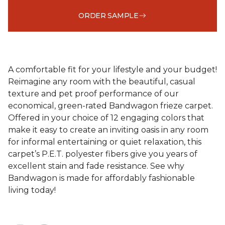
ORDER SAMPLE
A comfortable fit for your lifestyle and your budget!
Reimagine any room with the beautiful, casual
texture and pet proof performance of our
economical, green-rated Bandwagon frieze carpet.
Offered in your choice of 12 engaging colors that
make it easy to create an inviting oasis in any room
for informal entertaining or quiet relaxation, this
carpet’s P.E.T. polyester fibers give you years of
excellent stain and fade resistance. See why
Bandwagon is made for affordably fashionable
living today!