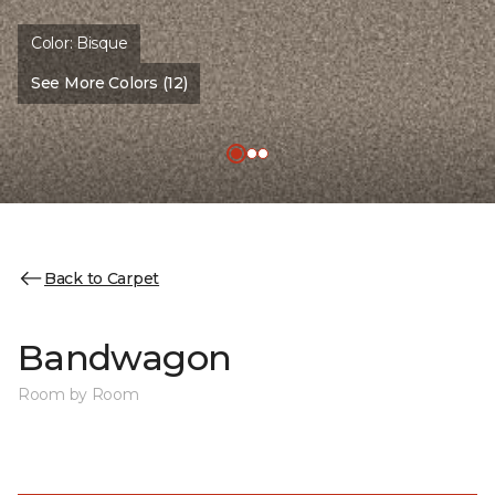
Color:
Bisque
See More Colors (12)
Back to Carpet
Bandwagon
Room by Room