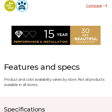
Compare
Features and specs
Product and color availability varies by store. Not all products
available in all stores.
Specifications