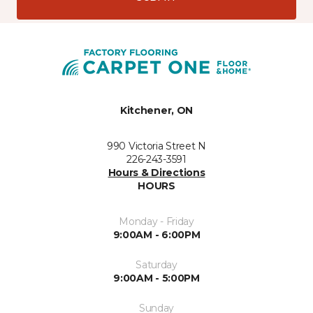
Kitchener, ON
990 Victoria Street N
226-243-3591
Hours & Directions
HOURS
Monday - Friday
9:00AM - 6:00PM
Saturday
9:00AM - 5:00PM
Sunday