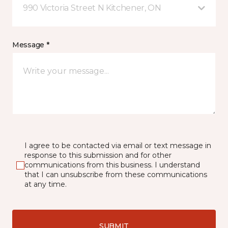
990 Victoria Street N Kitchener, ON
Message *
I agree to be contacted via email or text message in
response to this submission and for other
communications from this business. I understand
that I can unsubscribe from these communications
at any time.
SUBMIT