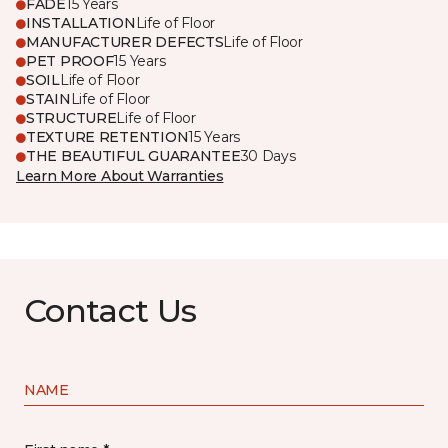
FADE
15 Years
INSTALLATION
Life of Floor
MANUFACTURER DEFECTS
Life of Floor
PET PROOF
15 Years
SOIL
Life of Floor
STAIN
Life of Floor
STRUCTURE
Life of Floor
TEXTURE RETENTION
15 Years
THE BEAUTIFUL GUARANTEE
30 Days
Learn More About Warranties
Contact Us
NAME