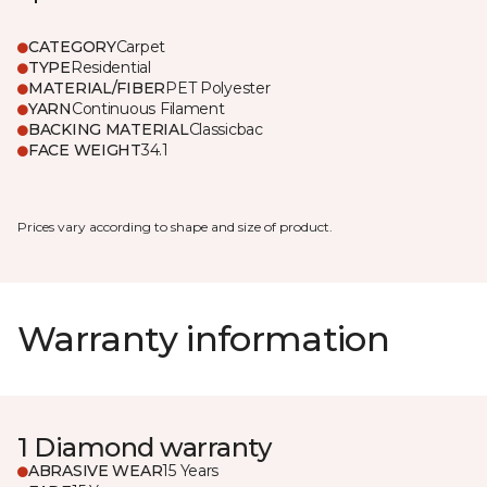
CATEGORY
Carpet
TYPE
Residential
MATERIAL/FIBER
PET Polyester
YARN
Continuous Filament
BACKING MATERIAL
Classicbac
FACE WEIGHT
34.1
Prices vary according to shape and size of product.
Warranty information
1 Diamond warranty
ABRASIVE WEAR
15 Years