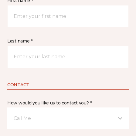
First name *
Last name *
CONTACT
How would you like us to contact you? *
Call Me