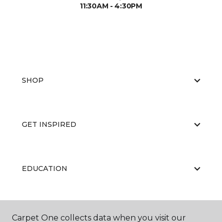
11:30AM - 4:30PM
SHOP
GET INSPIRED
EDUCATION
ABOUT US
Carpet One collects data when you visit our