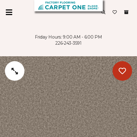
Friday Hours: 9:00 AM - 6:00 PM
226-243-3591