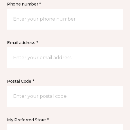
Phone number *
Email address *
Postal Code *
My Preferred Store *