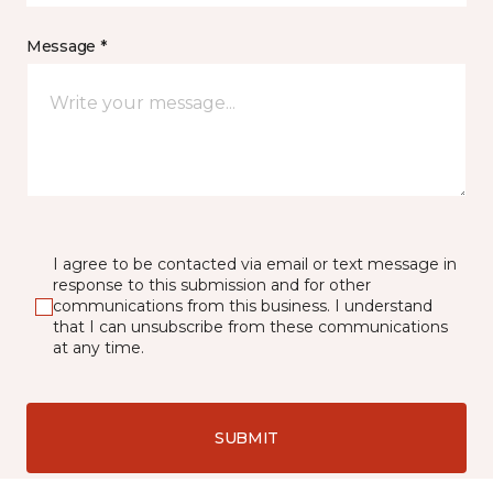
Message *
I agree to be contacted via email or text message in
response to this submission and for other
communications from this business. I understand
that I can unsubscribe from these communications
at any time.
SUBMIT