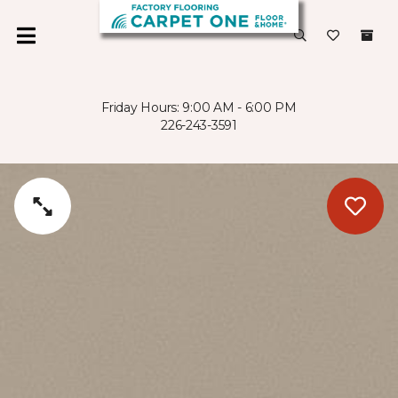
Friday Hours: 9:00 AM - 6:00 PM
226-243-3591