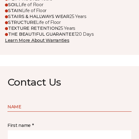
SOIL
Life of Floor
STAIN
Life of Floor
STAIRS & HALLWAYS WEAR
25 Years
STRUCTURE
Life of Floor
TEXTURE RETENTION
25 Years
THE BEAUTIFUL GUARANTEE
120 Days
Learn More About Warranties
Contact Us
NAME
First name *