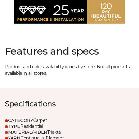
Features and specs
Product and color availability varies by store. Not all products
available in all stores.
Specifications
CATEGORY
Carpet
TYPE
Residential
MATERIAL/FIBER
Triexta
YARN
Continuous Filament