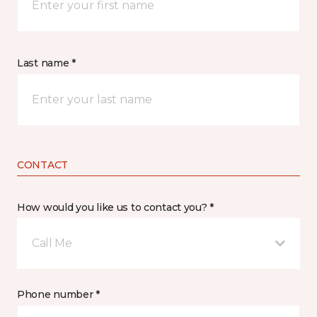
Last name *
CONTACT
How would you like us to contact you? *
Call Me
Phone number *