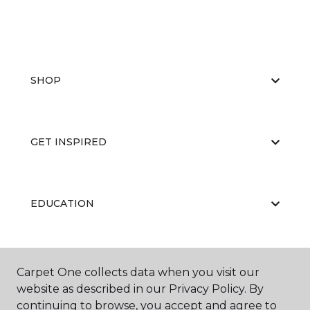
SHOP
GET INSPIRED
EDUCATION
ABOUT US
Carpet One collects data when you visit our
website as described in our Privacy Policy. By
continuing to browse, you accept and agree to