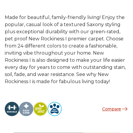
Made for beautiful, family-friendly living! Enjoy the
popular, casual look of a textured Saxony styling
plus exceptional durability with our green-rated,
pet proof New Rockiness I premier carpet. Choose
from 24 different colors to create a fashionable,
inviting vibe throughout your home. New
Rockiness I is also designed to make your life easier
every day for years to come with outstanding stain,
soil, fade, and wear resistance. See why New
Rockiness I is made for fabulous living today!
Compare