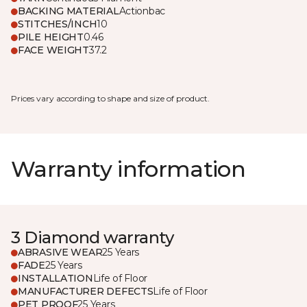
BACKING MATERIAL
Actionbac
STITCHES/INCH
10
PILE HEIGHT
0.46
FACE WEIGHT
37.2
Prices vary according to shape and size of product.
Warranty information
3 Diamond warranty
ABRASIVE WEAR
25 Years
FADE
25 Years
INSTALLATION
Life of Floor
MANUFACTURER DEFECTS
Life of Floor
PET PROOF
25 Years