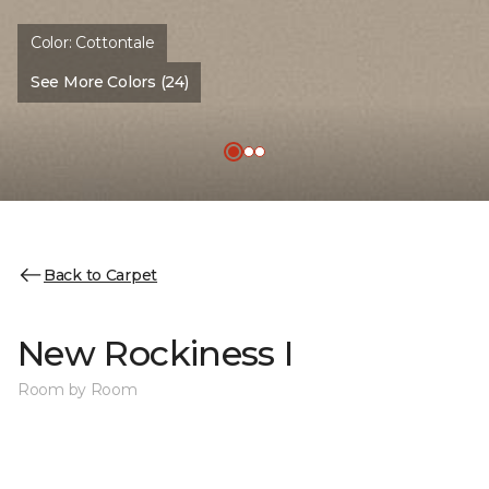
Color:
Cottontale
See More Colors (24)
Back to Carpet
New Rockiness I
Room by Room