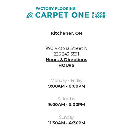
Kitchener, ON
990 Victoria Street N
226-243-3591
Hours & Directions
HOURS
Monday - Friday
9:00AM - 6:00PM
Saturday
9:00AM - 5:00PM
Sunday
11:30AM - 4:30PM