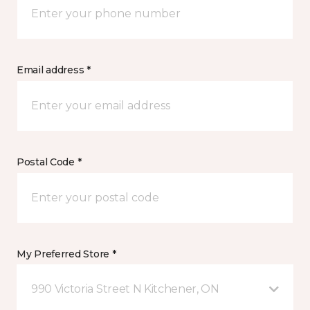
Email address *
Postal Code *
My Preferred Store *
990 Victoria Street N Kitchener, ON