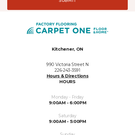
SUBMIT
Kitchener, ON
990 Victoria Street N
226-243-3591
Hours & Directions
HOURS
Monday - Friday
9:00AM - 6:00PM
Saturday
9:00AM - 5:00PM
Sunday