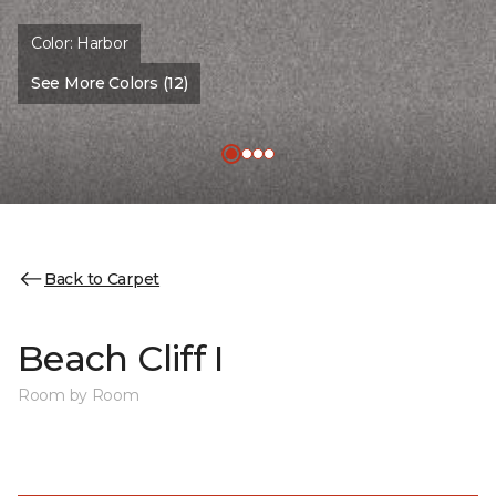
Color:
Harbor
See More Colors (12)
Back to Carpet
Beach Cliff I
Room by Room