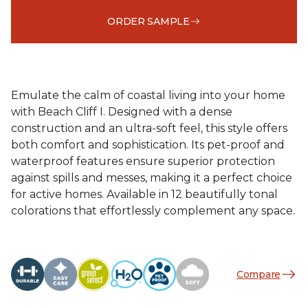
ORDER SAMPLE
Emulate the calm of coastal living into your home
with Beach Cliff I. Designed with a dense
construction and an ultra-soft feel, this style offers
both comfort and sophistication. Its pet-proof and
waterproof features ensure superior protection
against spills and messes, making it a perfect choice
for active homes. Available in 12 beautifully tonal
colorations that effortlessly complement any space.
Compare