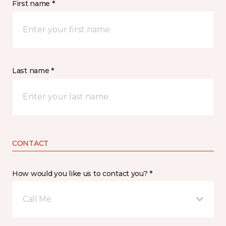
First name *
Last name *
CONTACT
How would you like us to contact you? *
Call Me