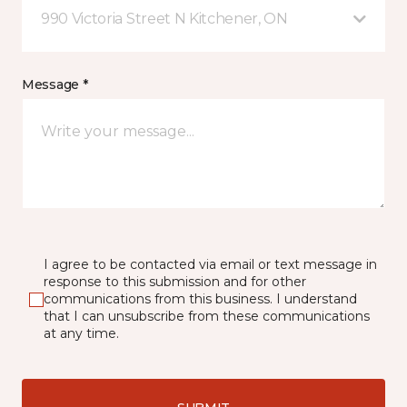
990 Victoria Street N Kitchener, ON
Message *
I agree to be contacted via email or text message in
response to this submission and for other
communications from this business. I understand
that I can unsubscribe from these communications
at any time.