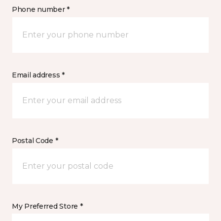
Phone number *
Email address *
Postal Code *
My Preferred Store *