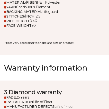
MATERIAL/FIBER
PET Polyester
YARN
Continuous Filament
BACKING MATERIAL
Lifeguard
STITCHES/INCH
12.5
PILE HEIGHT
0.46
FACE WEIGHT
50
Prices vary according to shape and size of product.
Warranty information
3 Diamond warranty
FADE
25 Years
INSTALLATION
Life of Floor
MANUFACTURER DEFECTS
Life of Floor