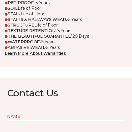
PET PROOF
25 Years
SOIL
Life of Floor
STAIN
Life of Floor
STAIRS & HALLWAYS WEAR
25 Years
STRUCTURE
Life of Floor
TEXTURE RETENTION
25 Years
THE BEAUTIFUL GUARANTEE
120 Days
WATERPROOF
25 Years
ABRASIVE WEAR
25 Years
Learn More About Warranties
Contact Us
NAME