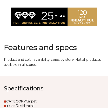
Features and specs
Product and color availability varies by store. Not all products
available in all stores.
Specifications
CATEGORY
Carpet
TYPE
Residential