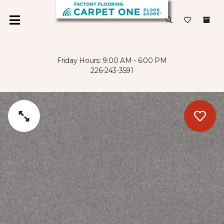
Friday Hours: 9:00 AM - 6:00 PM
226-243-3591