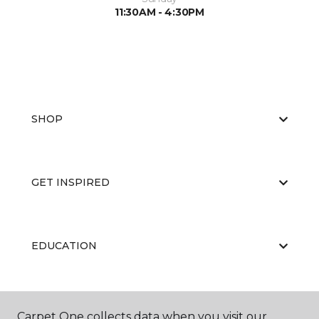
11:30AM - 4:30PM
SHOP
GET INSPIRED
EDUCATION
ABOUT US
Carpet One collects data when you visit our