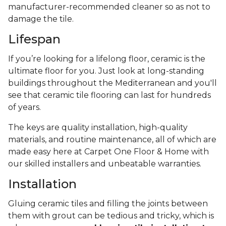
manufacturer-recommended cleaner so as not to
damage the tile.
Lifespan
If you’re looking for a lifelong floor, ceramic is the
ultimate floor for you. Just look at long-standing
buildings throughout the Mediterranean and you'll
see that ceramic tile flooring can last for hundreds
of years.
The keys are quality installation, high-quality
materials, and routine maintenance, all of which are
made easy here at Carpet One Floor & Home with
our skilled installers and unbeatable warranties.
Installation
Gluing ceramic tiles and filling the joints between
them with grout can be tedious and tricky, which is