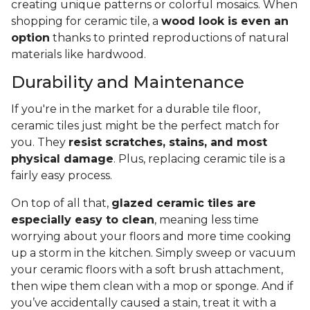
creating unique patterns or colorful mosaics. When
shopping for ceramic tile, a
wood look is even an
option
thanks to printed reproductions of natural
materials like hardwood.
Durability and Maintenance
If you're in the market for a durable tile floor,
ceramic tiles just might be the perfect match for
you. They
resist scratches, stains, and most
physical damage
. Plus, replacing ceramic tile is a
fairly easy process.
On top of all that,
glazed ceramic tiles are
especially easy to clean
, meaning less time
worrying about your floors and more time cooking
up a storm in the kitchen. Simply sweep or vacuum
your ceramic floors with a soft brush attachment,
then wipe them clean with a mop or sponge. And if
you’ve accidentally caused a stain, treat it with a