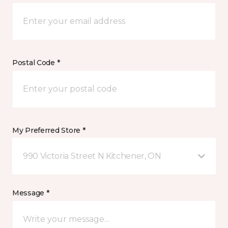
Postal Code *
My Preferred Store *
990 Victoria Street N Kitchener, ON
Message *