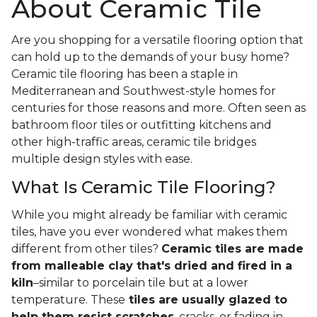
About Ceramic Tile
Are you shopping for a versatile flooring option that
can hold up to the demands of your busy home?
Ceramic tile flooring has been a staple in
Mediterranean and Southwest-style homes for
centuries for those reasons and more. Often seen as
bathroom floor tiles or outfitting kitchens and
other high-traffic areas, ceramic tile bridges
multiple design styles with ease.
What Is Ceramic Tile Flooring?
While you might already be familiar with ceramic
tiles, have you ever wondered what makes them
different from other tiles?
Ceramic tiles are made
from malleable clay that's dried and fired in a
kiln
–similar to porcelain tile but at a lower
temperature. These
tiles are usually glazed to
help them resist scratches
, cracks, or fading in