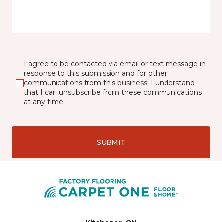
I agree to be contacted via email or text message in
response to this submission and for other
communications from this business. I understand
that I can unsubscribe from these communications
at any time.
SUBMIT