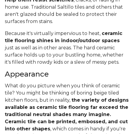
home use. Traditional Saltillo tiles and others that
aren't glazed should be sealed to protect their
surfaces from stains.
Because it's virtually impervious to heat,
ceramic
tile flooring shines in indoor/outdoor spaces
just as well as in other areas. The hard ceramic
surface holds up to your bustling home, whether
it's filled with rowdy kids or a slew of messy pets.
Appearance
What do you picture when you think of ceramic
tile? You might be thinking of boring beige tiled
kitchen floors, but in reality,
the variety of designs
available as ceramic tile flooring far exceed the
traditional neutral shades many imagine.
Ceramic tile can be printed, embossed, and cut
into other shapes
, which comes in handy if you're