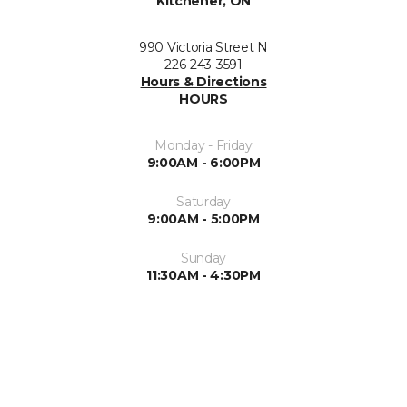
Kitchener, ON
990 Victoria Street N
226-243-3591
Hours & Directions
HOURS
Monday - Friday
9:00AM - 6:00PM
Saturday
9:00AM - 5:00PM
Sunday
11:30AM - 4:30PM