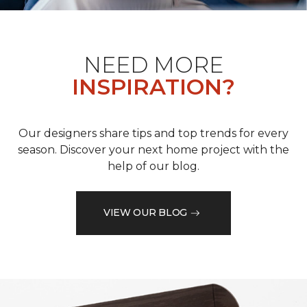
NEED MORE
INSPIRATION?
Our designers share tips and top trends for every
season. Discover your next home project with the
help of our blog.
VIEW OUR BLOG