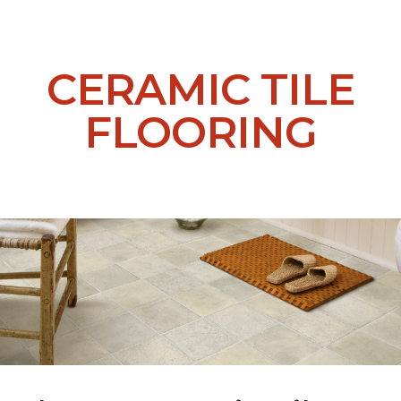
CERAMIC TILE
FLOORING