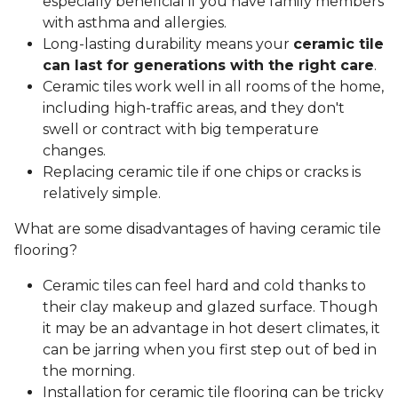
especially beneficial if you have family members
with asthma and allergies.
Long-lasting durability means your
ceramic tile
can last for generations with the right care
.
Ceramic tiles work well in all rooms of the home,
including high-traffic areas, and they don't
swell or contract with big temperature
changes.
Replacing ceramic tile if one chips or cracks is
relatively simple.
What are some disadvantages of having ceramic tile
flooring?
Ceramic tiles can feel hard and cold thanks to
their clay makeup and glazed surface. Though
it may be an advantage in hot desert climates, it
can be jarring when you first step out of bed in
the morning.
Installation for ceramic tile flooring can be tricky