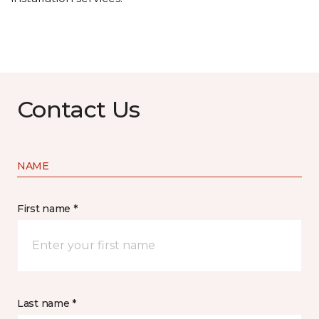
Contact Us
NAME
First name *
Last name *