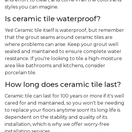
styles you can imagine.
Is ceramic tile waterproof?
Yes! Ceramic tile itself is waterproof, but remember
that the grout seams around ceramic tiles are
where problems can arise. Keep your grout well
sealed and maintained to ensure complete water
resistance. If you're looking to tile a high-moisture
area like bathrooms and kitchens, consider
porcelain tile.
How long does ceramic tile last?
Ceramic tile can last for 100 years or more if it's well
cared for and maintained, so you won’t be needing
to replace your floors anytime soon! Its long life is
dependent on the stability and quality of its
installation, which is why we offer worry-free
installation services.