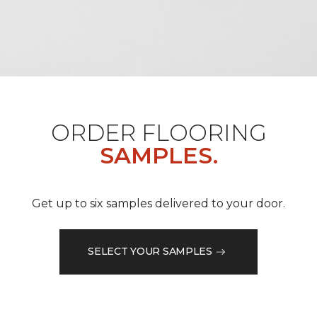
ORDER FLOORING
SAMPLES.
Get up to six samples delivered to your door.
SELECT YOUR SAMPLES