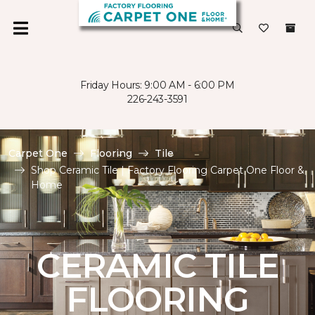
Friday Hours: 9:00 AM - 6:00 PM
226-243-3591
Carpet One
Flooring
Tile
Shop Ceramic Tile | Factory Flooring Carpet One Floor &
Home
CERAMIC TILE
FLOORING