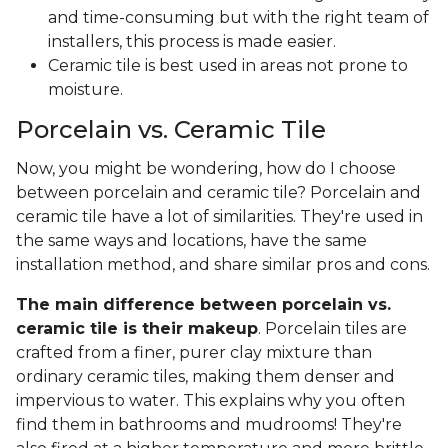
and time-consuming but with the right team of
installers, this process is made easier.
Ceramic tile is best used in areas not prone to
moisture.
Porcelain vs. Ceramic Tile
Now, you might be wondering, how do I choose
between porcelain and ceramic tile? Porcelain and
ceramic tile have a lot of similarities. They're used in
the same ways and locations, have the same
installation method, and share similar pros and cons.
The main difference between porcelain vs.
ceramic tile is their makeup
. Porcelain tiles are
crafted from a finer, purer clay mixture than
ordinary ceramic tiles, making them denser and
impervious to water. This explains why you often
find them in bathrooms and mudrooms! They're