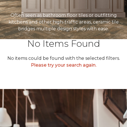
Often seen as bathroom floor tiles or outfitting
kitchens and other high-traffic areas, ceramic tile
bridges multiple design styles with ease.
No Items Found
No items could be found with the selected filters.
Please try your search again.