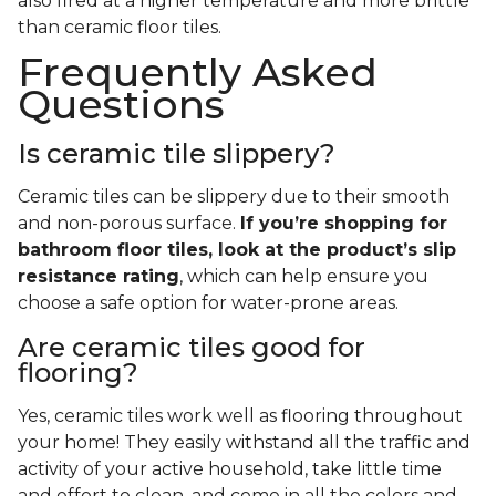
also fired at a higher temperature and more brittle
than ceramic floor tiles.
Frequently Asked
Questions
Is ceramic tile slippery?
Ceramic tiles can be slippery due to their smooth
and non-porous surface.
If you’re shopping for
bathroom floor tiles, look at the product’s slip
resistance rating
, which can help ensure you
choose a safe option for water-prone areas.
Are ceramic tiles good for
flooring?
Yes, ceramic tiles work well as flooring throughout
your home! They easily withstand all the traffic and
activity of your active household, take little time
and effort to clean, and come in all the colors and