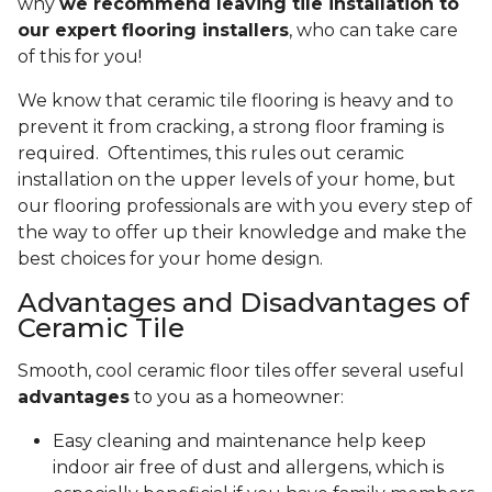
why
we recommend leaving tile installation to
our expert flooring installers
, who can take care
of this for you!
We know that ceramic tile flooring is heavy and to
prevent it from cracking, a strong floor framing is
required. Oftentimes, this rules out ceramic
installation on the upper levels of your home, but
our flooring professionals are with you every step of
the way to offer up their knowledge and make the
best choices for your home design.
Advantages and Disadvantages of
Ceramic Tile
Smooth, cool ceramic floor tiles offer several useful
advantages
to you as a homeowner:
Easy cleaning and maintenance help keep
indoor air free of dust and allergens, which is