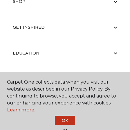
SHOP
GET INSPIRED
EDUCATION
ABOUT US
Carpet One collects data when you visit our
website as described in our Privacy Policy. By
continuing to browse, you accept and agree to
our enhancing your experience with cookies.
Learn more.
OK
©
2026
Carpet One Floor & Home.