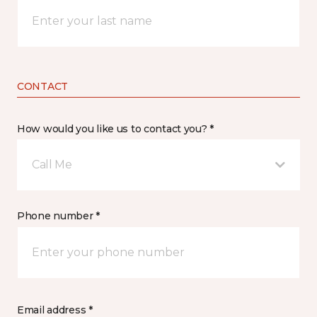
CONTACT
How would you like us to contact you? *
Call Me
Phone number *
Email address *