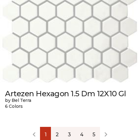
Artezen Hexagon 1.5 Dm 12X10 Gl
by Bel Terra
6 Colors
1
2
3
4
5