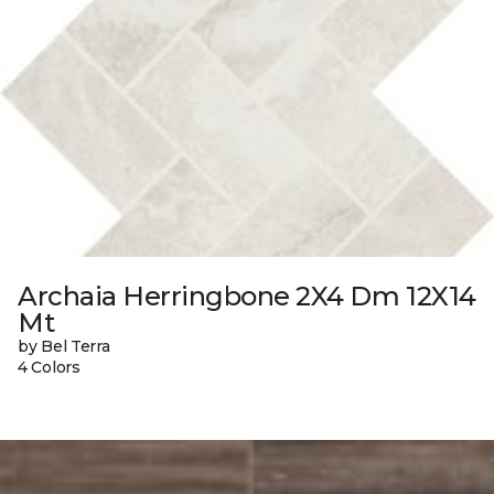
Archaia Herringbone 2X4 Dm 12X14
Mt
by Bel Terra
4 Colors