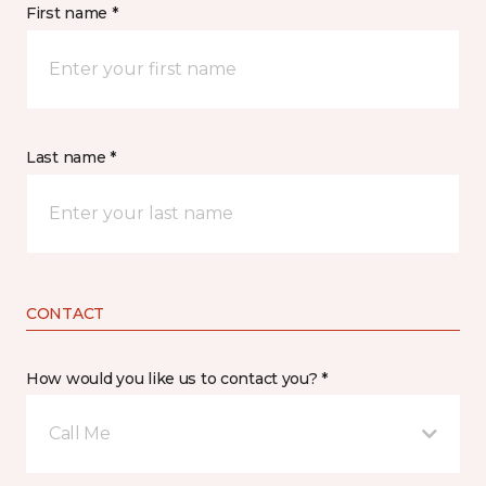
First name *
Last name *
CONTACT
How would you like us to contact you? *
Call Me