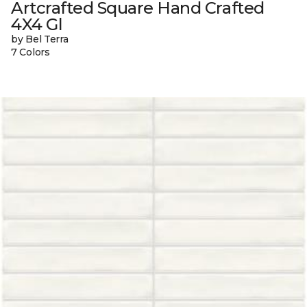
Artcrafted Square Hand Crafted
4X4 Gl
by Bel Terra
7 Colors