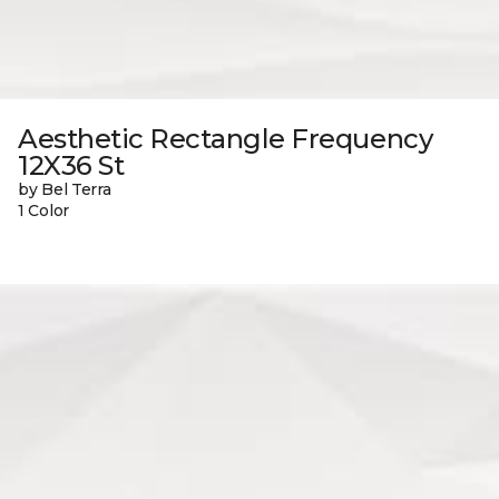
Aesthetic Rectangle Frequency
12X36 St
by Bel Terra
1 Color