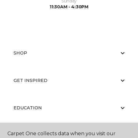
Sunday
11:30AM - 4:30PM
SHOP
GET INSPIRED
EDUCATION
Carpet One collects data when you visit our
ABOUT US