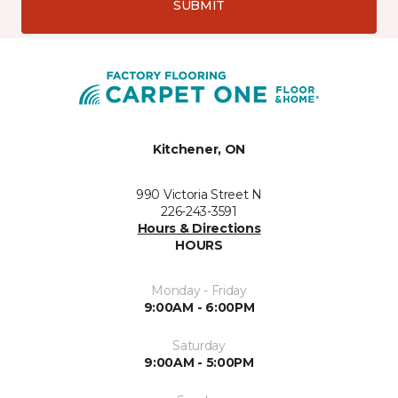
SUBMIT
Kitchener, ON
990 Victoria Street N
226-243-3591
Hours & Directions
HOURS
Monday - Friday
9:00AM - 6:00PM
Saturday
9:00AM - 5:00PM