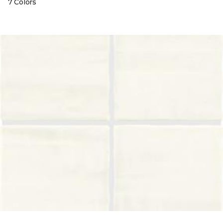
7 Colors