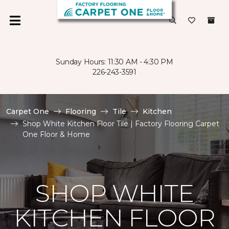
Sunday Hours: 11:30 AM - 4:30 PM
226-243-3591
Carpet One
Flooring
Tile
Kitchen
Shop White Kitchen Floor Tile | Factory Flooring Carpet
One Floor & Home
SHOP WHITE
KITCHEN FLOOR