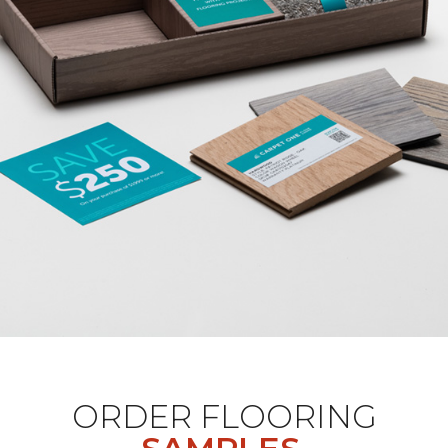
ORDER FLOORING