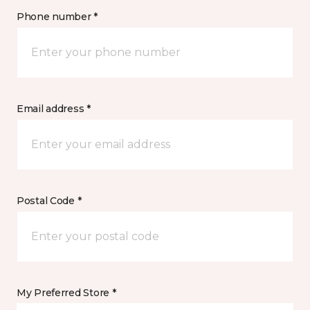
Phone number *
Email address *
Postal Code *
My Preferred Store *