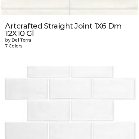
Artcrafted Straight Joint 1X6 Dm
12X10 Gl
by Bel Terra
7 Colors