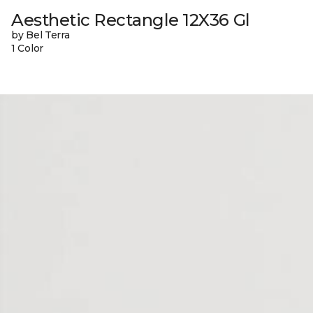
Aesthetic Rectangle 12X36 Gl
by Bel Terra
1 Color