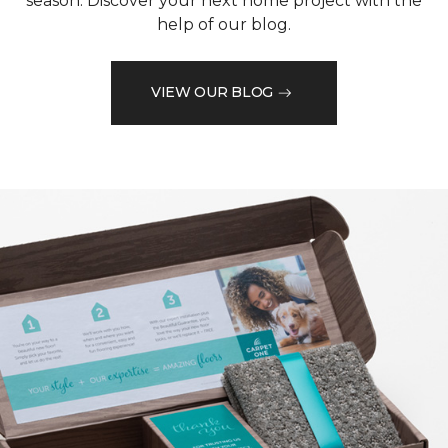
season. Discover your next home project with the
help of our blog.
VIEW OUR BLOG