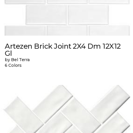
Artezen Brick Joint 2X4 Dm 12X12
Gl
by Bel Terra
6 Colors