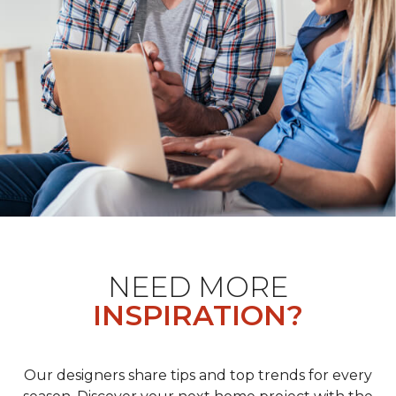
NEED MORE
INSPIRATION?
Our designers share tips and top trends for every