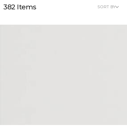
382 Items
SORT BY