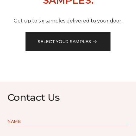
SAMPLES.
Get up to six samples delivered to your door.
SELECT YOUR SAMPLES
Contact Us
NAME