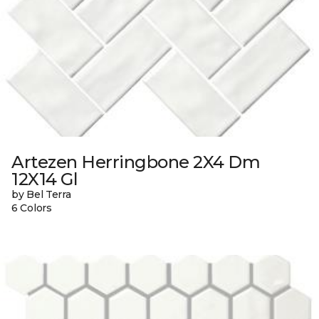
Artezen Herringbone 2X4 Dm
12X14 Gl
by Bel Terra
6 Colors