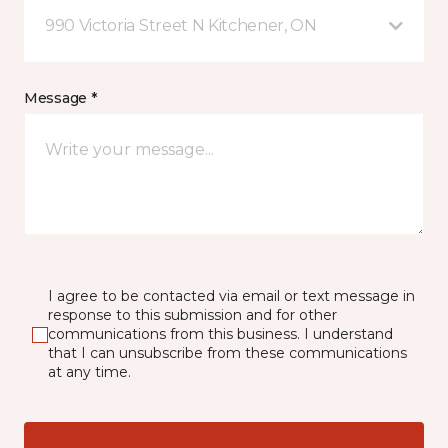
990 Victoria Street N Kitchener, ON
Message *
I agree to be contacted via email or text message in
response to this submission and for other
communications from this business. I understand
that I can unsubscribe from these communications
at any time.