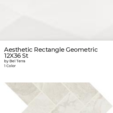
Aesthetic Rectangle Geometric
12X36 St
by Bel Terra
1 Color