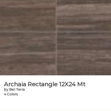
Archaia Rectangle 12X24 Mt
by Bel Terra
4 Colors