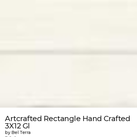
Artcrafted Rectangle Hand Crafted
3X12 Gl
by Bel Terra