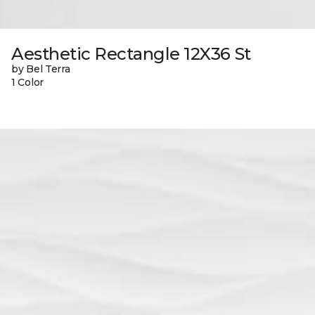
Aesthetic Rectangle 12X36 St
by Bel Terra
1 Color