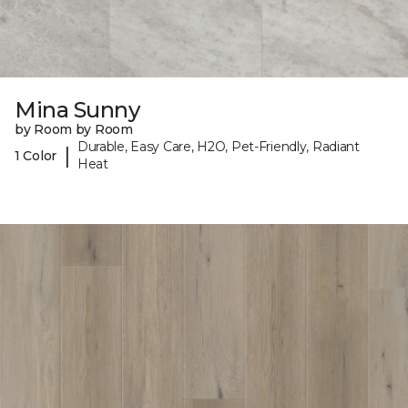
Mina Sunny
by Room by Room
Durable, Easy Care, H2O, Pet-Friendly, Radiant
|
1 Color
Heat