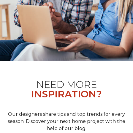
NEED MORE
INSPIRATION?
Our designers share tips and top trends for every
season. Discover your next home project with the
help of our blog.