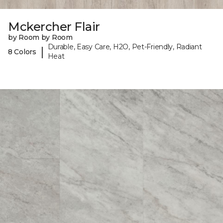
Mckercher Flair
by Room by Room
Durable, Easy Care, H2O, Pet-Friendly, Radiant
|
8 Colors
Heat