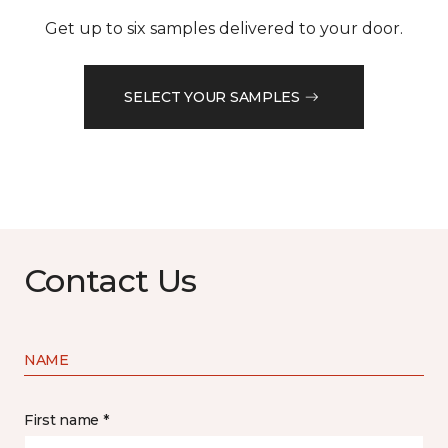
Get up to six samples delivered to your door.
SELECT YOUR SAMPLES
Contact Us
NAME
First name *