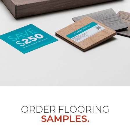
ORDER FLOORING
SAMPLES.