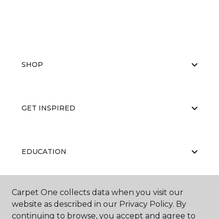
SHOP
GET INSPIRED
EDUCATION
Carpet One collects data when you visit our
ABOUT US
website as described in our Privacy Policy. By
continuing to browse, you accept and agree to