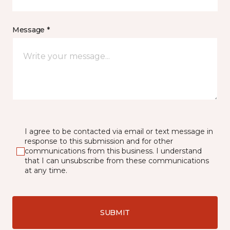
Message *
I agree to be contacted via email or text message in
response to this submission and for other
communications from this business. I understand
that I can unsubscribe from these communications
at any time.
SUBMIT