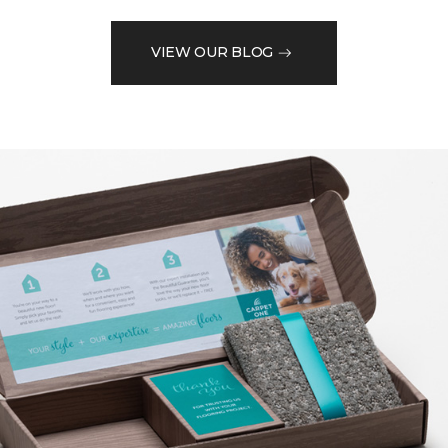
VIEW OUR BLOG