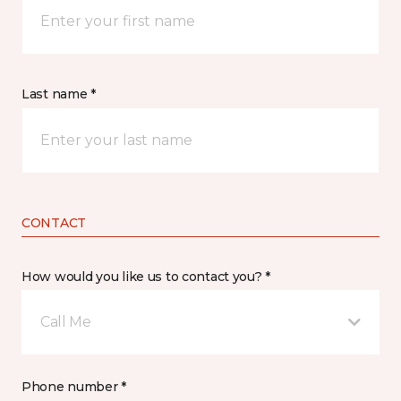
Last name *
CONTACT
How would you like us to contact you? *
Call Me
Phone number *