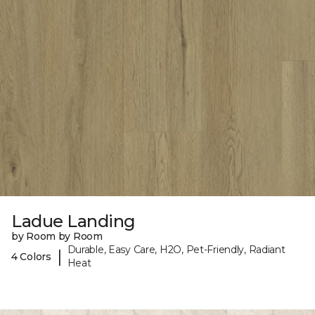
Ladue Landing
by Room by Room
Durable, Easy Care, H2O, Pet-Friendly, Radiant
|
4 Colors
Heat