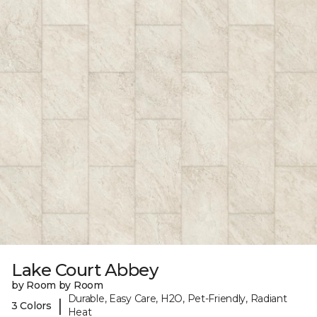
Lake Court Abbey
by Room by Room
Durable, Easy Care, H2O, Pet-Friendly, Radiant
|
3 Colors
Heat