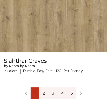
Slahthar Craves
by Room by Room
|
7 Colors
Durable, Easy Care, H2O, Pet-Friendly
1
2
3
4
5