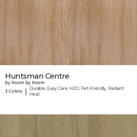
Huntsman Centre
by Room by Room
Durable, Easy Care, H2O, Pet-Friendly, Radiant
|
3 Colors
Heat