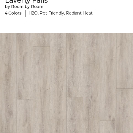
Laverty Falls
by Room by Room
|
4 Colors
H2O, Pet-Friendly, Radiant Heat