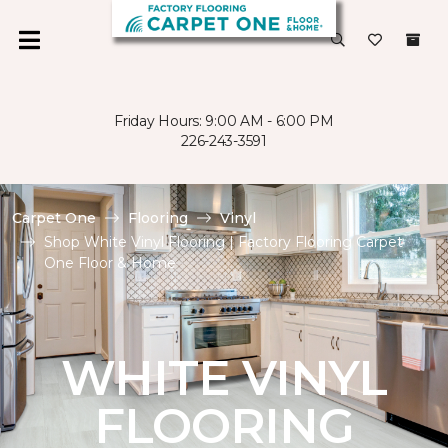
Friday Hours: 9:00 AM - 6:00 PM
226-243-3591
Carpet One
Flooring
Vinyl
Shop White Vinyl Flooring | Factory Flooring Carpet
One Floor & Home
WHITE VINYL
FLOORING