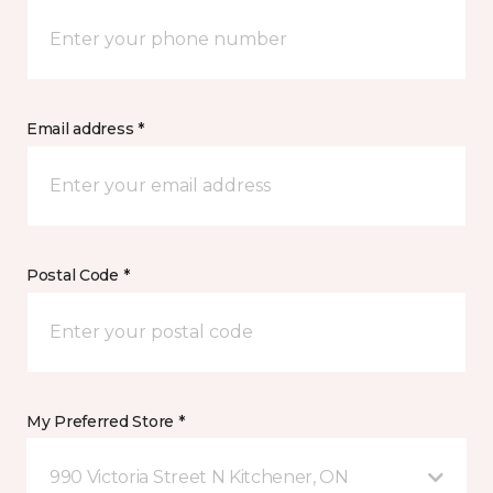
Email address *
Postal Code *
My Preferred Store *
990 Victoria Street N Kitchener, ON