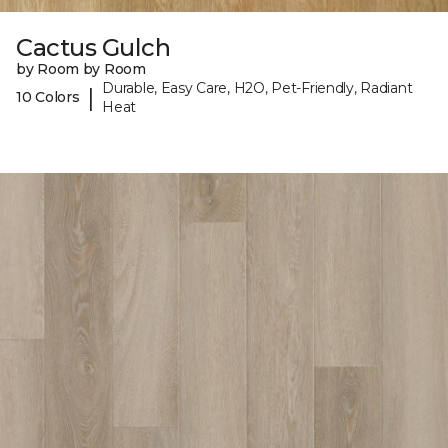
Cactus Gulch
by Room by Room
Durable, Easy Care, H2O, Pet-Friendly, Radiant
|
10 Colors
Heat