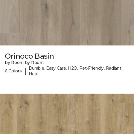
Orinoco Basin
by Room by Room
Durable, Easy Care, H2O, Pet-Friendly, Radiant
|
6 Colors
Heat