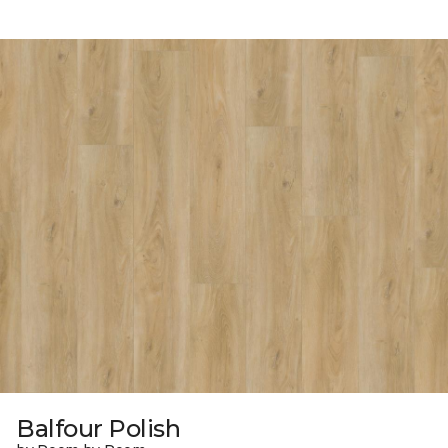
Balfour Polish