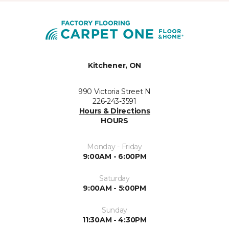
Kitchener, ON
990 Victoria Street N
226-243-3591
Hours & Directions
HOURS
Monday - Friday
9:00AM - 6:00PM
Saturday
9:00AM - 5:00PM
Sunday
11:30AM - 4:30PM