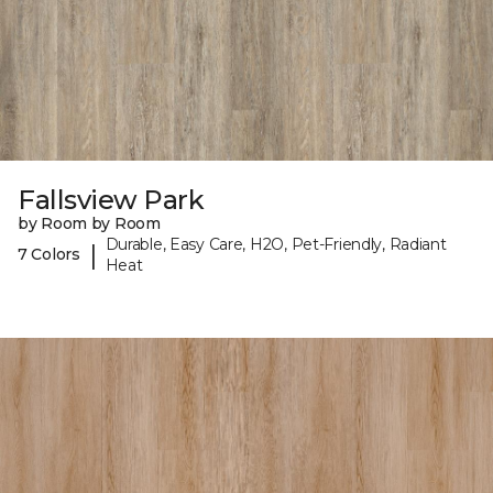
Fallsview Park
by Room by Room
Durable, Easy Care, H2O, Pet-Friendly, Radiant
|
7 Colors
Heat