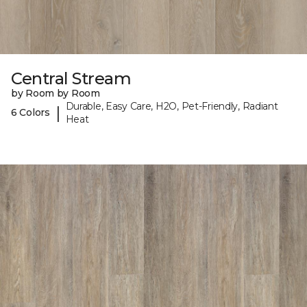
Central Stream
by Room by Room
Durable, Easy Care, H2O, Pet-Friendly, Radiant
|
6 Colors
Heat