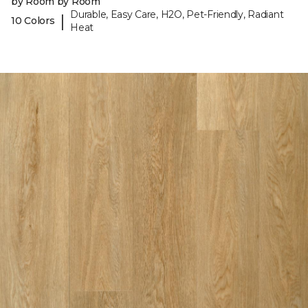
by Room by Room
Durable, Easy Care, H2O, Pet-Friendly, Radiant
|
10 Colors
Heat