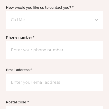
How would you like us to contact you? *
Call Me
Phone number *
Email address *
Postal Code *