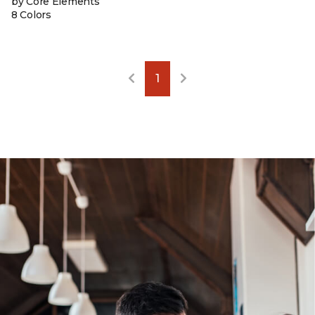
by Core Elements
8 Colors
1