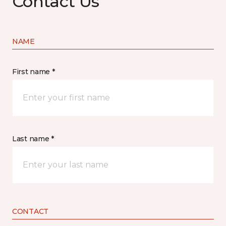
Contact Us
NAME
First name *
Last name *
CONTACT