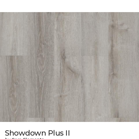
Showdown Plus II