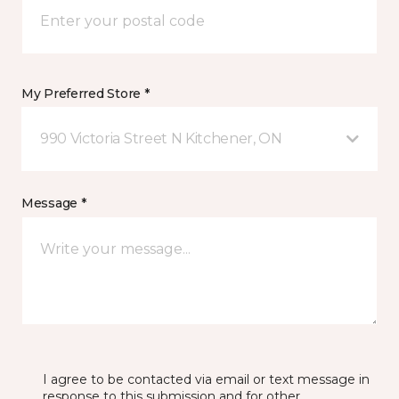
My Preferred Store *
990 Victoria Street N Kitchener, ON
Message *
I agree to be contacted via email or text message in
response to this submission and for other