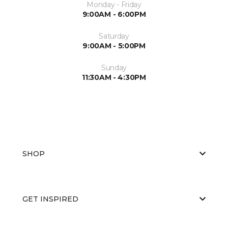
Monday - Friday
9:00AM - 6:00PM
Saturday
9:00AM - 5:00PM
Sunday
11:30AM - 4:30PM
SHOP
GET INSPIRED