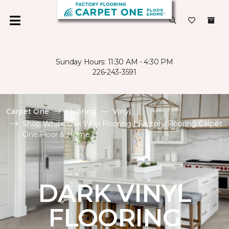
Sunday Hours: 11:30 AM - 4:30 PM
226-243-3591
Carpet One
Flooring
Vinyl
Shop White Oak Vinyl Flooring | Factory Flooring Carpet
One Floor & Home
DARK VINYL
FLOORING