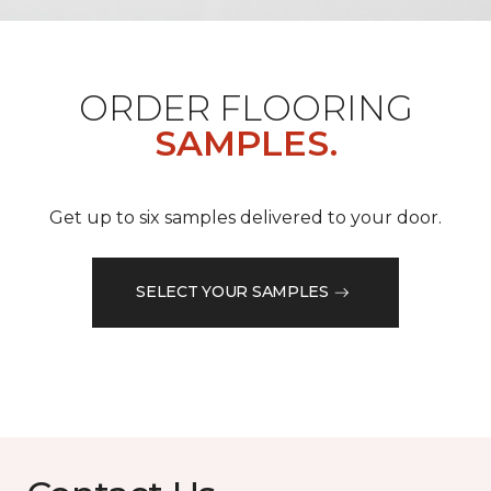
ORDER FLOORING
SAMPLES.
Get up to six samples delivered to your door.
SELECT YOUR SAMPLES