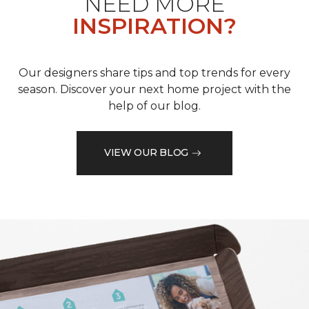
NEED MORE
INSPIRATION?
Our designers share tips and top trends for every
season. Discover your next home project with the
help of our blog.
VIEW OUR BLOG