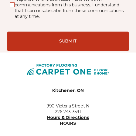
communications from this business. I understand
that I can unsubscribe from these communications
at any time.
SUBMIT
Kitchener, ON
990 Victoria Street N
226-243-3591
Hours & Directions
HOURS